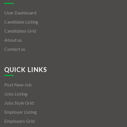
User Dashboard
Candidate Listing
Candidates Grid
About us
Contact us
QUICK LINKS
Post New Job
Jobs Listing
Jobs Style Grid
Employer Listing
Employers Grid