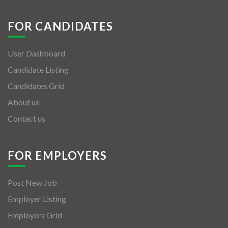
FOR CANDIDATES
User Dashboard
Candidate Listing
Candidates Grid
About us
Contact us
FOR EMPLOYERS
Post New Job
Employer Listing
Employers Grid