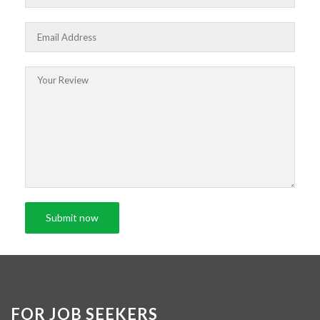
FOR JOB SEEKERS