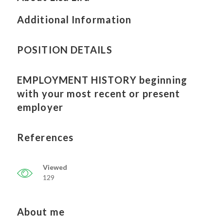
Additional Information
POSITION DETAILS
EMPLOYMENT HISTORY beginning
with your most recent or present
employer
References
Viewed
129
About me