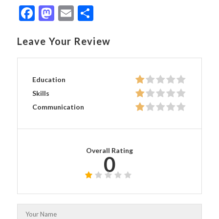
Facebook
Mastodon
Email
Share
Leave Your Review
Education
Skills
Communication
Overall Rating
0