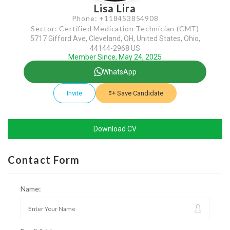
Lisa Lira
Phone: +118453854908
Sector: Certified Medication Technician (CMT)
5717 Gifford Ave, Cleveland, OH, United States, Ohio,
44144-2968 US
Member Since, May 24, 2025
WhatsApp
Invite
Save Candidate
Download CV
Contact Form
Name: