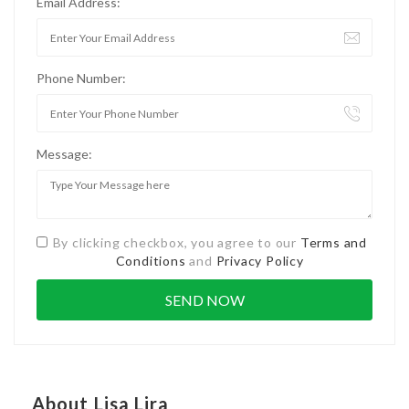
Email Address:
Phone Number:
Message:
By clicking checkbox, you agree to our
Terms and
Conditions
and
Privacy Policy
About Lisa Lira