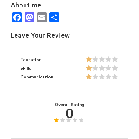
About me
Facebook
Mastodon
Email
Share
Leave Your Review
Education
Skills
Communication
Overall Rating
0