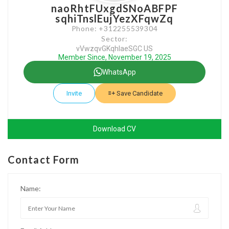
naoRhtFUxgdSNoABFPF
sqhiTnslEujYezXFqwZq
Phone: +312255539304
Sector:
vVwzqvGKqhlaeSGC US
Member Since, November 19, 2025
WhatsApp
Invite
Save Candidate
Download CV
Contact Form
Name: