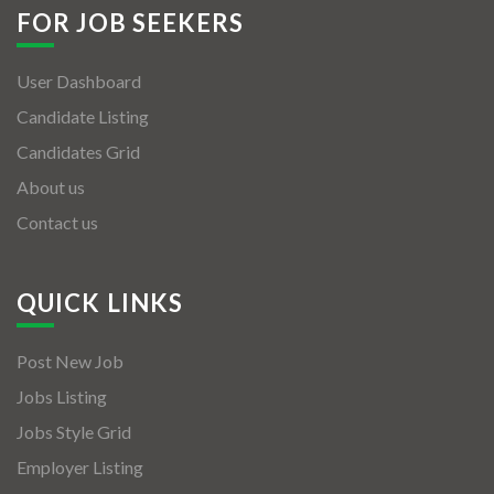
FOR JOB SEEKERS
User Dashboard
Candidate Listing
Candidates Grid
About us
Contact us
QUICK LINKS
Post New Job
Jobs Listing
Jobs Style Grid
Employer Listing