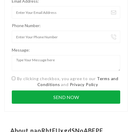
Email Address:
Phone Number:
Message:
By clicking checkbox, you agree to our
Terms and
Conditions
and
Privacy Policy
About naoRhtFUxgdSNoABFPF