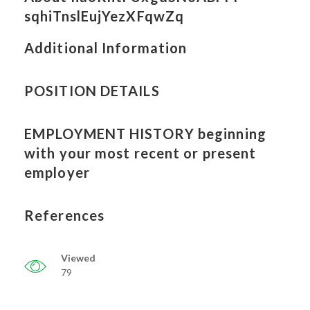
sqhiTnslEujYezXFqwZq
Additional Information
POSITION DETAILS
EMPLOYMENT HISTORY beginning
with your most recent or present
employer
References
Viewed
79