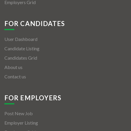
Employers Grid
FOR CANDIDATES
User Dashboard
Candidate Listing
Candidates Grid
About us
Contact us
FOR EMPLOYERS
Post New Job
Employer Listing