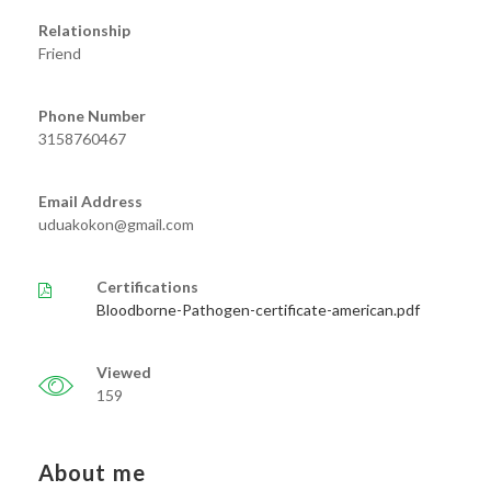
Relationship
Friend
Phone Number
3158760467
Email Address
uduakokon@gmail.com
Certifications
Bloodborne-Pathogen-certificate-american.pdf
Viewed
159
About me