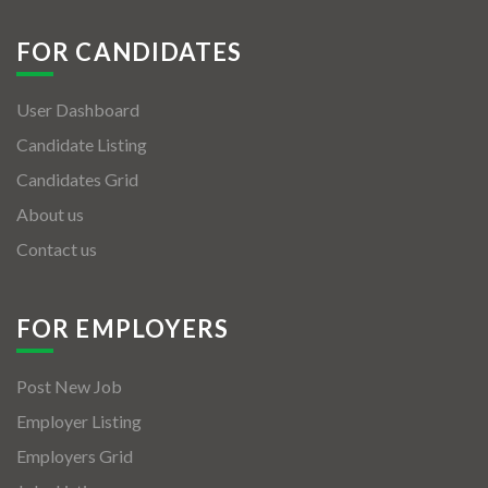
FOR CANDIDATES
User Dashboard
Candidate Listing
Candidates Grid
About us
Contact us
FOR EMPLOYERS
Post New Job
Employer Listing
Employers Grid