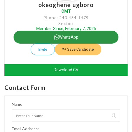
okeoghene ugboro
CMT
Phone: 240-484-1479
Sector:
Member Since, February 7, 2025
WhatsApp
Invite
Save Candidate
Download CV
Contact Form
Name:
Email Address: