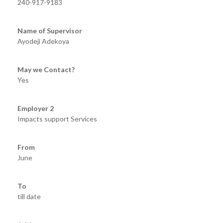
240-917-9183
Name of Supervisor
Ayodeji Adekoya
May we Contact?
Yes
Employer 2
Impacts support Services
From
June
To
till date