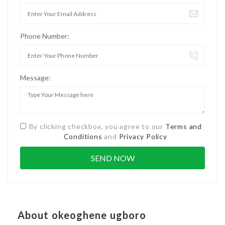
Phone Number:
Message:
By clicking checkbox, you agree to our
Terms and
Conditions
and
Privacy Policy
About okeoghene ugboro