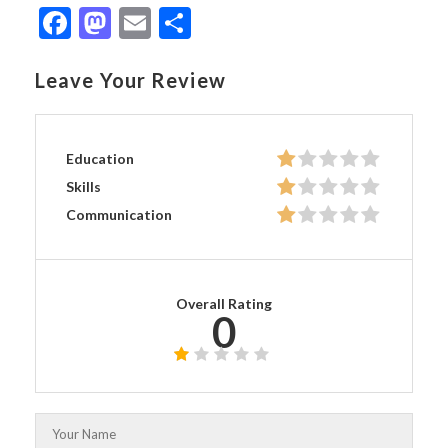
Facebook
Mastodon
Email
Share
Leave Your Review
Education
Skills
Communication
Overall Rating
0