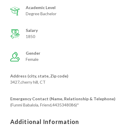
Academic Level
Degree Bachelor
Salary
1850
Gender
Female
Address (city, state, Zip code)
3427,cherry hill, CT
Emergency Contact (Name, Relationship & Telephone)
(Funmi Babalola, Friend,4435348086)*
Additional Information