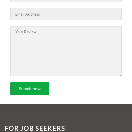
FOR JOB SEEKERS