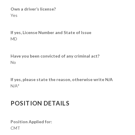
Own a driver’s license?
Yes
If yes, License Number and State of Issue
MD
Have you been convicted of any criminal act?
No
If yes, please state the reason, otherwise write N/A
N/A*
POSITION DETAILS
Position Applied for:
CMT