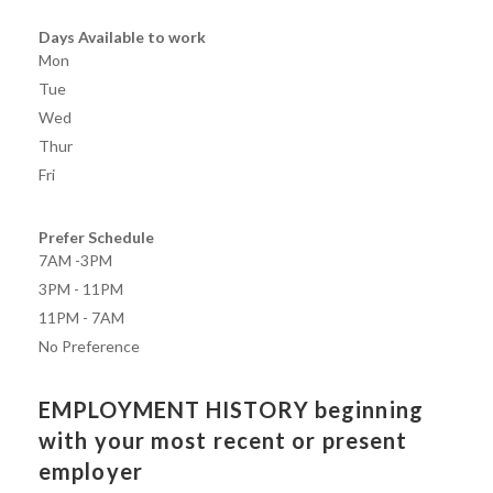
Days Available to work
Mon
Tue
Wed
Thur
Fri
Prefer Schedule
7AM -3PM
3PM - 11PM
11PM - 7AM
No Preference
EMPLOYMENT HISTORY beginning
with your most recent or present
employer