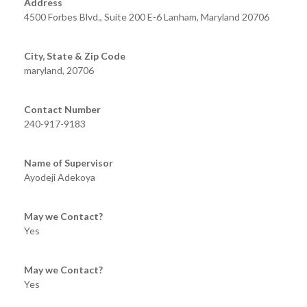
Address
4500 Forbes Blvd., Suite 200 E-6 Lanham, Maryland 20706
City, State & Zip Code
maryland, 20706
Contact Number
240-917-9183
Name of Supervisor
Ayodeji Adekoya
May we Contact?
Yes
May we Contact?
Yes