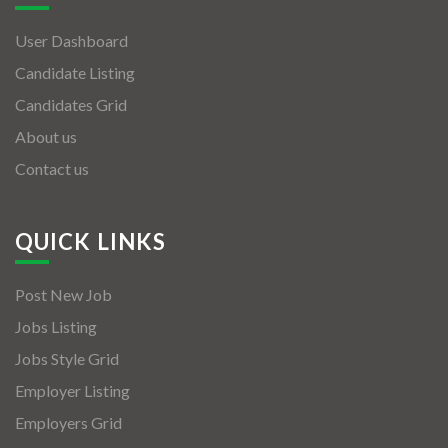
User Dashboard
Candidate Listing
Candidates Grid
About us
Contact us
QUICK LINKS
Post New Job
Jobs Listing
Jobs Style Grid
Employer Listing
Employers Grid