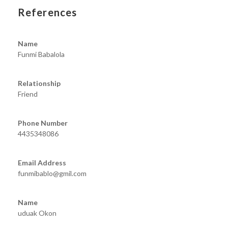
References
Name
Funmi Babalola
Relationship
Friend
Phone Number
4435348086
Email Address
funmibablo@gmil.com
Name
uduak Okon