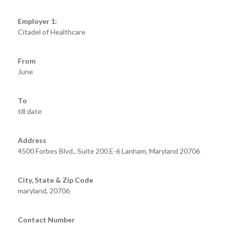
Employer 1:
Citadel of Healthcare
From
June
To
till date
Address
4500 Forbes Blvd., Suite 200 E-6 Lanham, Maryland 20706
City, State & Zip Code
maryland, 20706
Contact Number