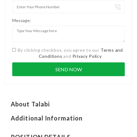
Message:
By clicking checkbox, you agree to our
Terms and
Conditions
and
Privacy Policy
About Talabi
Additional Information