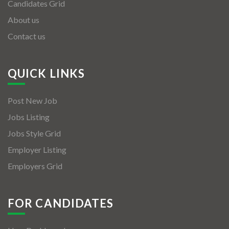
Candidates Grid
About us
Contact us
QUICK LINKS
Post New Job
Jobs Listing
Jobs Style Grid
Employer Listing
Employers Grid
FOR CANDIDATES