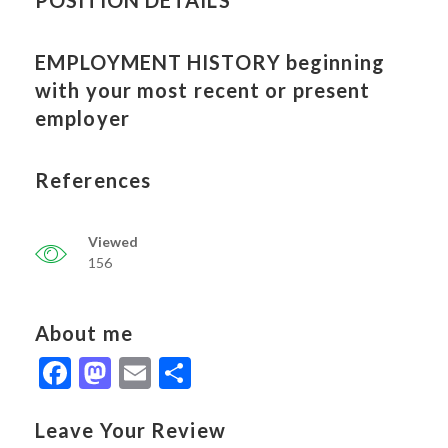
POSITION DETAILS
EMPLOYMENT HISTORY beginning
with your most recent or present
employer
References
Viewed
156
About me
Facebook
Mastodon
Email
Share
Leave Your Review