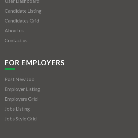
User Dashboard
Candidate Listing
Candidates Grid
About us
Contact us
FOR EMPLOYERS
Post New Job
Employer Listing
Employers Grid
Jobs Listing
Jobs Style Grid