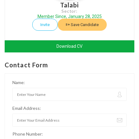
Talabi
Sector:
Member Since, January 28, 2025
Invite
Save Candidate
Download CV
Contact Form
Name:
Email Address:
Phone Number: