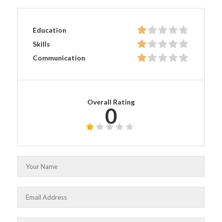
Education
Skills
Communication
Overall Rating
0