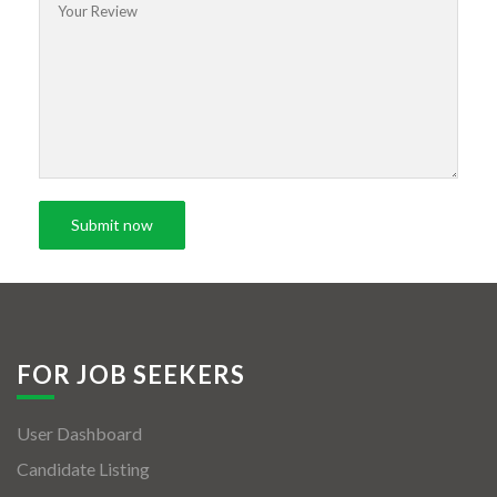
FOR JOB SEEKERS
User Dashboard
Candidate Listing