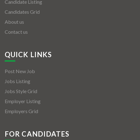
Candidate Listing
Candidates Grid
About us
Contact us
QUICK LINKS
Post New Job
Jobs Listing
Jobs Style Grid
Employer Listing
Employers Grid
FOR CANDIDATES