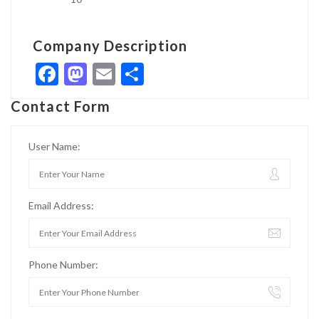
Company Description
Facebook
Mastodon
Email
Share
Contact Form
User Name:
Email Address:
Phone Number: