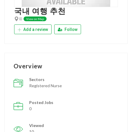
국내 여행 추천
IB
View on Map
Add a review
Follow
Overview
Sectors
Registered Nurse
Posted Jobs
0
Viewed
10