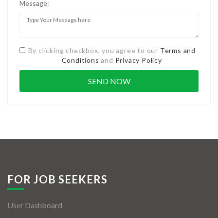
Message:
By clicking checkbox, you agree to our
Terms and
Conditions
and
Privacy Policy
FOR JOB SEEKERS
User Dashboard