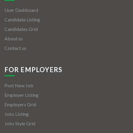
User Dashboard
Candidate Listing
Candidates Grid
About us
Contact us
FOR EMPLOYERS
Post New Job
Employer Listing
Employers Grid
Jobs Listing
Jobs Style Grid