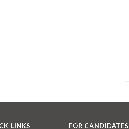
CK LINKS
FOR CANDIDATES