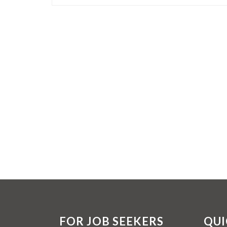
FOR JOB SEEKERS
QUI