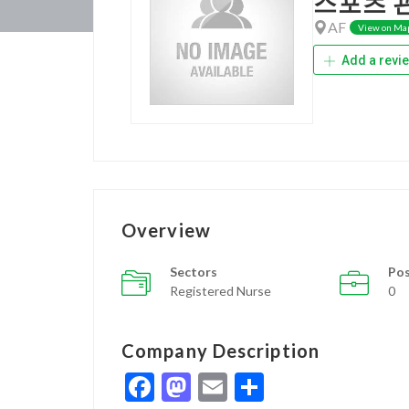
스포츠 
AF
View on Ma
Add a revi
Overview
Sectors
Pos
Registered Nurse
0
Company Description
Facebook
Mastodon
Email
Share