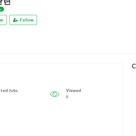
관련
p
ew
Follow
C
ted Jobs
Viewed
8