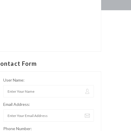
ontact Form
User Name:
Email Address:
Phone Number: