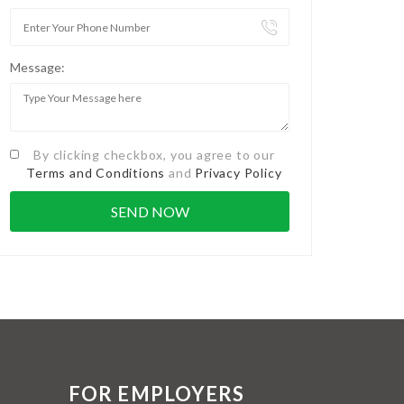
Message:
By clicking checkbox, you agree to our
Terms and Conditions
and
Privacy Policy
FOR EMPLOYERS