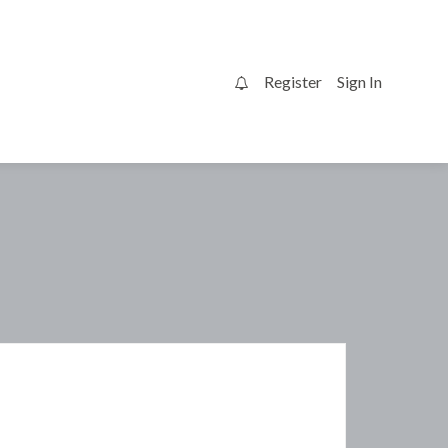
Register
Sign In
0