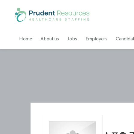
Home
About us
Jobs
Employers
Candida