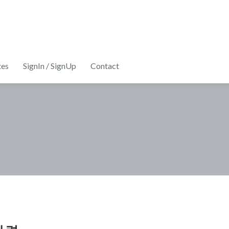
tes
SignIn / SignUp
Contact