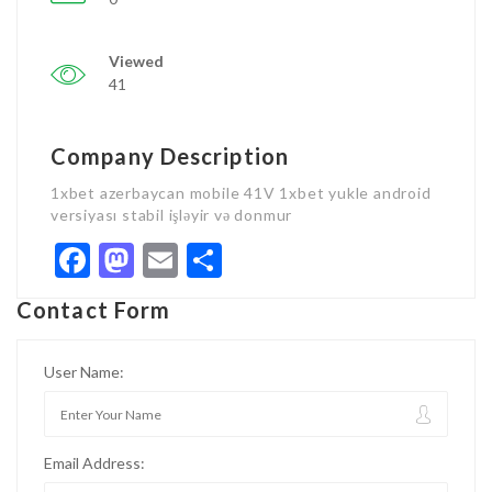
Viewed
41
Company Description
1xbet azerbaycan mobile 41V 1xbet yukle android
versiyası stabil işləyir və donmur
Facebook
Mastodon
Email
Share
Contact Form
User Name:
Email Address: