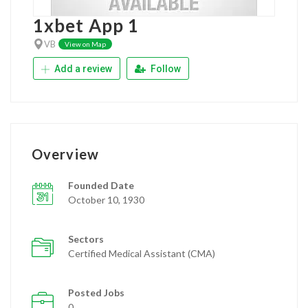
1xbet App 1
VB
View on Map
Add a review
Follow
Overview
Founded Date
October 10, 1930
Sectors
Certified Medical Assistant (CMA)
Posted Jobs
0