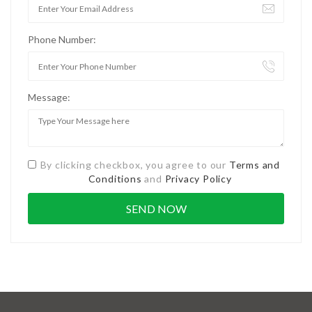
Phone Number:
Message:
By clicking checkbox, you agree to our
Terms and
Conditions
and
Privacy Policy