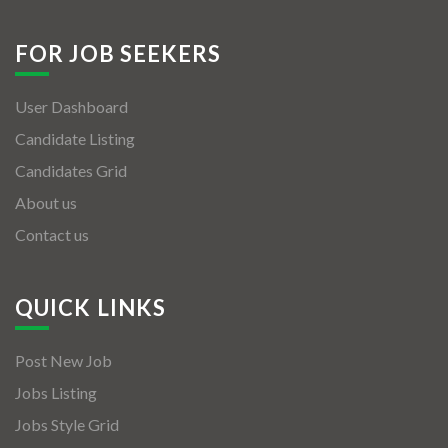
FOR JOB SEEKERS
User Dashboard
Candidate Listing
Candidates Grid
About us
Contact us
QUICK LINKS
Post New Job
Jobs Listing
Jobs Style Grid