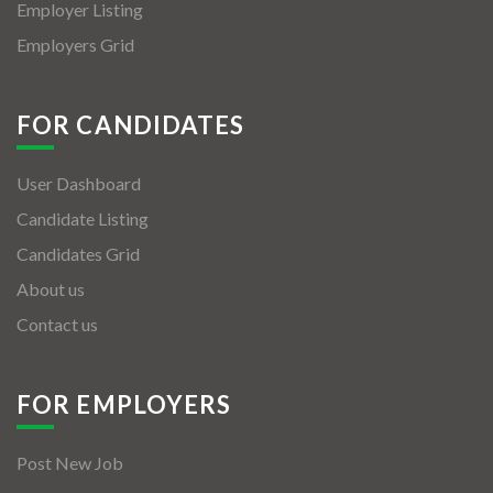
Employer Listing
Employers Grid
FOR CANDIDATES
User Dashboard
Candidate Listing
Candidates Grid
About us
Contact us
FOR EMPLOYERS
Post New Job