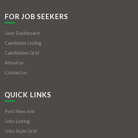
FOR JOB SEEKERS
User Dashboard
Candidate Listing
Candidates Grid
About us
Contact us
QUICK LINKS
Post New Job
Jobs Listing
Jobs Style Grid