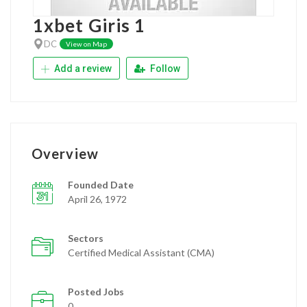
1xbet Giris 1
DC
View on Map
Add a review
Follow
Overview
Founded Date
April 26, 1972
Sectors
Certified Medical Assistant (CMA)
Posted Jobs
0