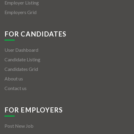
Employer Listing
Employers Grid
FOR CANDIDATES
User Dashboard
Candidate Listing
Candidates Grid
About us
Contact us
FOR EMPLOYERS
Post New Job