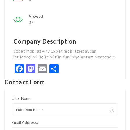
Viewed
37
Company Description
1xbet mobi az 47y 1xbet mobi azərbaycan
istifadəçiləri üçün bütün funksiyalar tam əlçatandır.
Facebook
Mastodon
Email
Share
Contact Form
User Name:
Email Address: