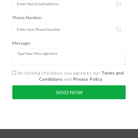
Phone Number:
Message:
By clicking checkbox, you agree to our
Terms and
Conditions
and
Privacy Policy