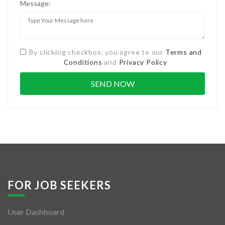
Message:
By clicking checkbox, you agree to our
Terms and
Conditions
and
Privacy Policy
FOR JOB SEEKERS
User Dashboard