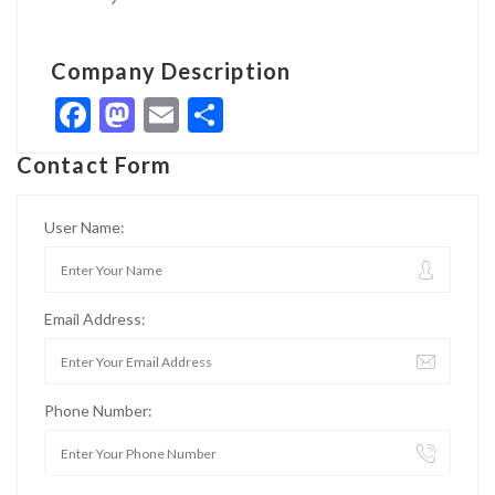
Company Description
Facebook
Mastodon
Email
Share
Contact Form
User Name:
Email Address:
Phone Number: