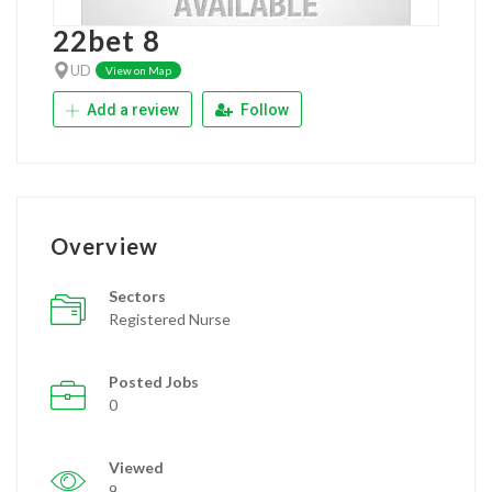
22bet 8
UD
View on Map
Add a review
Follow
Overview
Sectors
Registered Nurse
Posted Jobs
0
Viewed
9