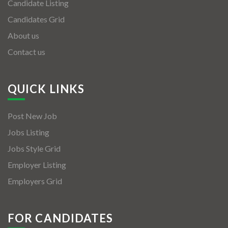
Candidate Listing
Candidates Grid
About us
Contact us
QUICK LINKS
Post New Job
Jobs Listing
Jobs Style Grid
Employer Listing
Employers Grid
FOR CANDIDATES