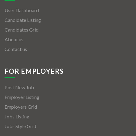
User Dashboard
Candidate Listing
Candidates Grid
About us
Contact us
FOR EMPLOYERS
Post New Job
Employer Listing
Employers Grid
Jobs Listing
Jobs Style Grid