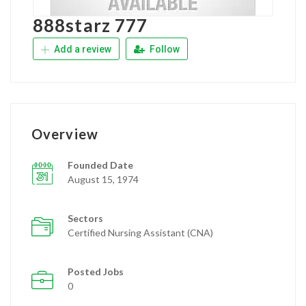
888starz 777
Add a review
Follow
Overview
Founded Date
August 15, 1974
Sectors
Certified Nursing Assistant (CNA)
Posted Jobs
0