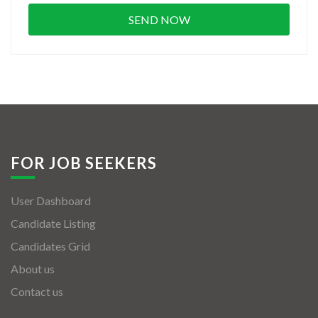
FOR JOB SEEKERS
User Dashboard
Candidate Listing
Candidates Grid
About us
Contact us