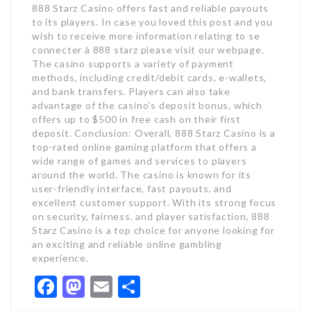
888 Starz Casino offers fast and reliable payouts
to its players. In case you loved this post and you
wish to receive more information relating to se
connecter à 888 starz please visit our webpage.
The casino supports a variety of payment
methods, including credit/debit cards, e-wallets,
and bank transfers. Players can also take
advantage of the casino’s deposit bonus, which
offers up to $500 in free cash on their first
deposit. Conclusion: Overall, 888 Starz Casino is a
top-rated online gaming platform that offers a
wide range of games and services to players
around the world. The casino is known for its
user-friendly interface, fast payouts, and
excellent customer support. With its strong focus
on security, fairness, and player satisfaction, 888
Starz Casino is a top choice for anyone looking for
an exciting and reliable online gambling
experience.
Facebook
Mastodon
Email
Share