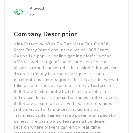
Viewed
37
Company Description
Nine Effective Ways To Get More Out Of 888
Starz Enregistrement Introduction: 888 Starz
Casino is a popular online gaming platform that
offers a wide range of games and services to
players around the world. The casino is known for
its user-friendly interface, fast payouts, and
excellent customer support. In this article, we will
take a closer look at some of the key features of
888 Starz Casino and why it is a top choice for
online gambling enthusiasts. Games and Services:
888 Starz Casino offers a wide variety of games
and services to its players, including slot
machines, table games, video poker, and specialty
games. The casino also features a live dealer
section where players can enjoy real-time
interaction with dealers and other players.