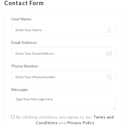
Contact Form
User Name:
Email Address:
Phone Number:
Message:
By clicking checkbox, you agree to our
Terms and
Conditions
and
Privacy Policy