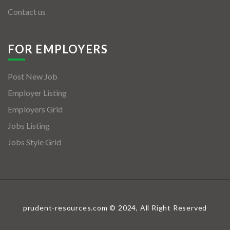
Contact us
FOR EMPLOYERS
Post New Job
Employer Listing
Employers Grid
Jobs Listing
Jobs Style Grid
prudent-resources.com © 2024, All Right Reserved