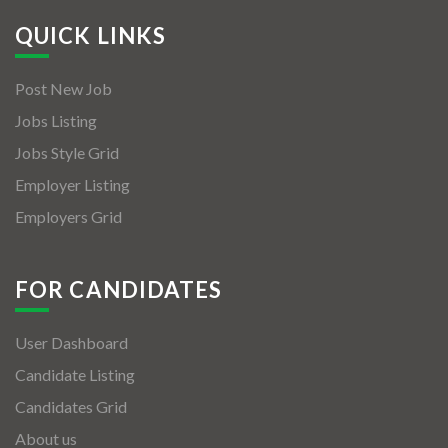
QUICK LINKS
Post New Job
Jobs Listing
Jobs Style Grid
Employer Listing
Employers Grid
FOR CANDIDATES
User Dashboard
Candidate Listing
Candidates Grid
About us