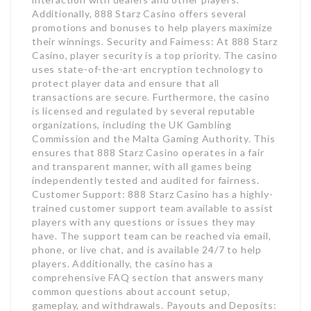
Additionally, 888 Starz Casino offers several
promotions and bonuses to help players maximize
their winnings. Security and Fairness: At 888 Starz
Casino, player security is a top priority. The casino
uses state-of-the-art encryption technology to
protect player data and ensure that all
transactions are secure. Furthermore, the casino
is licensed and regulated by several reputable
organizations, including the UK Gambling
Commission and the Malta Gaming Authority. This
ensures that 888 Starz Casino operates in a fair
and transparent manner, with all games being
independently tested and audited for fairness.
Customer Support: 888 Starz Casino has a highly-
trained customer support team available to assist
players with any questions or issues they may
have. The support team can be reached via email,
phone, or live chat, and is available 24/7 to help
players. Additionally, the casino has a
comprehensive FAQ section that answers many
common questions about account setup,
gameplay, and withdrawals. Payouts and Deposits: