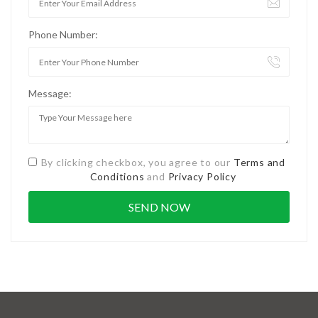
Phone Number:
Message:
By clicking checkbox, you agree to our
Terms and
Conditions
and
Privacy Policy