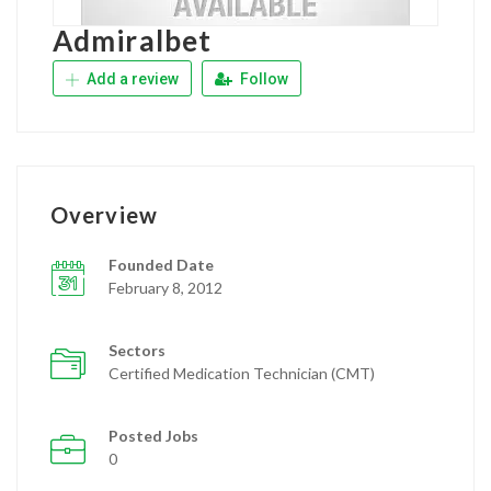
Admiralbet
Add a review
Follow
Overview
Founded Date
February 8, 2012
Sectors
Certified Medication Technician (CMT)
Posted Jobs
0