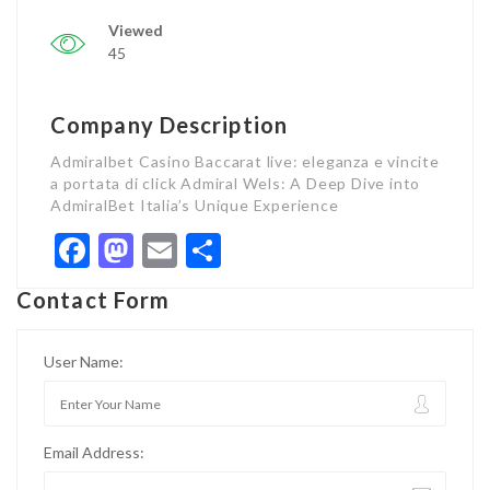
Viewed
45
Company Description
Admiralbet Casino Baccarat live: eleganza e vincite
a portata di click Admiral Wels: A Deep Dive into
AdmiralBet Italia’s Unique Experience
Facebook
Mastodon
Email
Share
Contact Form
User Name:
Email Address: