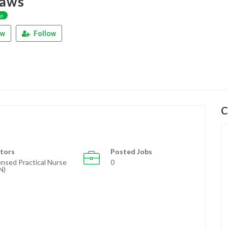
aws
ap
ew
Follow
C
tors
Posted Jobs
ensed Practical Nurse
0
N)