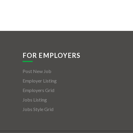
FOR EMPLOYERS
Post New Job
Employer Listing
Employers Grid
Jobs Listing
Jobs Style Grid