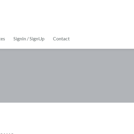
tes
SignIn / SignUp
Contact