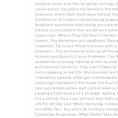
one bud. Users love this for group settings, 
conversation. You place the device in the mid
everyone, which feels much more natural tha
Confidence: A common thread among language 
Redditors mentioned that having the earbuds
initiate conversations they would have other
connection. Where They Fall Short (The Not-
honest. The limitations are significant: Back
complaint. Try to use these in a noisy cafe, a
plummets. The microphone picks up all the am
Accents and Dialects Cause Problems: The AI i
speaker has a strong regional accent or uses
and translate correctly. They Can’t Keep Up 
turns speaking in real life. We interrupt, we 
Translation earbuds often get overwhelmed by
confusing translations that break the flow o
two-way models where each person wears a bu
handing a tech device to a stranger, waiting 
It’s a stilted, stop-start process that feels 
Life for All-Day Use: While improving, continu
incredibly fast. You won’t be touring a foreig
Contender Breakdown: What Reddit Says Abo