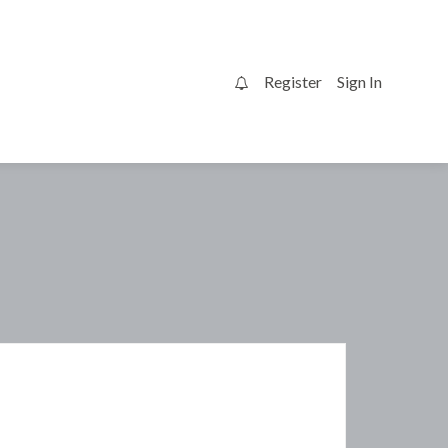
Register
Sign In
0