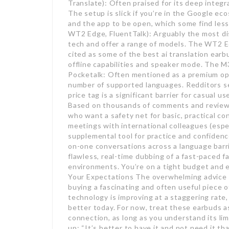
Translate): Often praised for its deep integ
The setup is slick if you’re in the Google ec
and the app to be open, which some find less
WT2 Edge, FluentTalk): Arguably the most di
tech and offer a range of models. The WT2 
cited as some of the best ai translation earbu
offline capabilities and speaker mode. The M3
Pocketalk: Often mentioned as a premium opt
number of supported languages. Redditors see
price tag is a significant barrier for casual
Based on thousands of comments and reviews,
who want a safety net for basic, practical c
meetings with international colleagues (espe
supplemental tool for practice and confiden
on-one conversations across a language barri
flawless, real-time dubbing of a fast-paced fa
environments. You’re on a tight budget and 
Your Expectations The overwhelming advice f
buying a fascinating and often useful piece 
technology is improving at a staggering rate,
better today. For now, treat these earbuds as
connection, as long as you understand its li
up: “It’s better to have it and not need it th