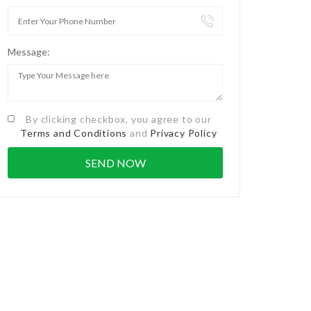
Message:
By clicking checkbox, you agree to our
Terms and Conditions
and
Privacy Policy