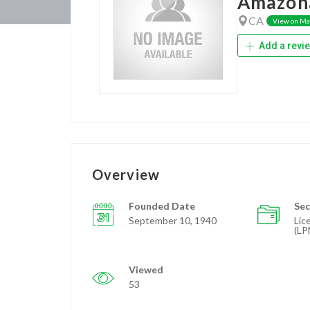
Amazon
CA
View on M
Add a revi
Overview
Founded Date
Sec
September 10, 1940
Lic
(LP
Viewed
53