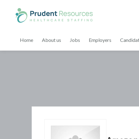
Home
About us
Jobs
Employers
Candida