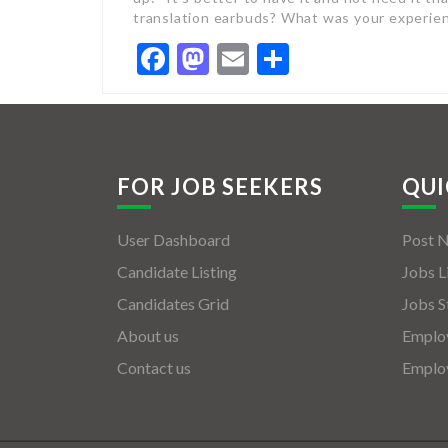
translation earbuds? What was your experie
Facebook
Mastodon
Email
Share
FOR JOB SEEKERS
QUI
User Dashboard
Post 
Candidate Listing
Jobs L
Candidates Grid
Jobs S
About us
Employ
Contact us
Employ