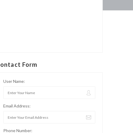
ontact Form
User Name:
Email Address:
Phone Number: