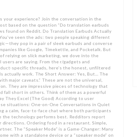
s your experience? Join the conversation in the
ost based on the question “Do translation earbuds
ews found on Reddit. Do Translation Earbuds Actually
ou’ve seen the ads: two people speaking different
ic—they pop in a pair of sleek earbuds and converse
ompanies like Google, Timekettle, and Pocketalk. But
 of relying on slick marketing, we dove into the
l users are saying. From the r/gadgets and
duct-specific threads, here’s the honest, unfiltered
ds actually work. The Short Answer: Yes, But… The
ith major caveats.” These are not the universal,
tion. They are impressive pieces of technology that
d fall short in others. Think of them as a powerful
Say They Excel (The Good) According to user
hese situations: One-on-One Conversations in Quiet
ng a calm, face-to-face chat where both participants
re the technology performs best. Redditors report
r directions. Ordering food in a restaurant. Simple,
artner. The “Speaker Mode” is a Game-Changer: Many
 come with a standalone device or a “speaker mode” on