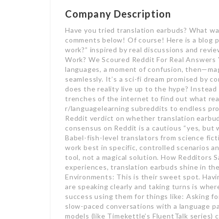
Company Description
Have you tried translation earbuds? What wa
comments below! Of course! Here is a blog p
work?” inspired by real discussions and revi
Work? We Scoured Reddit For Real Answers Y
languages, a moment of confusion, then—mag
seamlessly. It’s a sci-fi dream promised by c
does the reality live up to the hype? Instead
trenches of the internet to find out what rea
r/languagelearning subreddits to endless pro
Reddit verdict on whether translation earbu
consensus on Reddit is a cautious “yes, but w
Babel-fish-level translators from science fic
work best in specific, controlled scenarios an
tool, not a magical solution. How Redditors 
experiences, translation earbuds shine in t
Environments: This is their sweet spot. Havi
are speaking clearly and taking turns is whe
success using them for things like: Asking fo
slow-paced conversations with a language p
models (like Timekettle’s FluentTalk series)