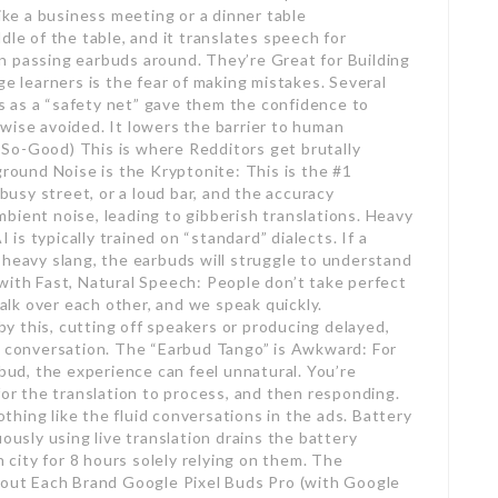
like a business meeting or a dinner table
dle of the table, and it translates speech for
n passing earbuds around. They’re Great for Building
learners is the fear of making mistakes. Several
 as a “safety net” gave them the confidence to
wise avoided. It lowers the barrier to human
So-Good) This is where Redditors get brutally
ground Noise is the Kryptonite: This is the #1
 busy street, or a loud bar, and the accuracy
bient noise, leading to gibberish translations. Heavy
s typically trained on “standard” dialects. If a
 heavy slang, the earbuds will struggle to understand
with Fast, Natural Speech: People don’t take perfect
talk over each other, and we speak quickly.
 this, cutting off speakers or producing delayed,
f conversation. The “Earbud Tango” is Awkward: For
d, the experience can feel unnatural. You’re
for the translation to process, and then responding.
nothing like the fluid conversations in the ads. Battery
ously using live translation drains the battery
n city for 8 hours solely relying on them. The
ut Each Brand Google Pixel Buds Pro (with Google