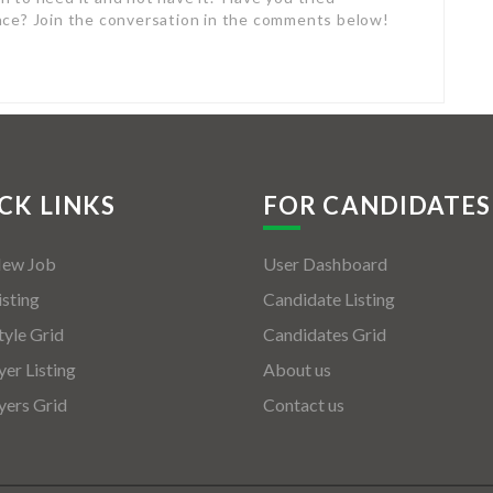
nce? Join the conversation in the comments below!
CK LINKS
FOR CANDIDATES
New Job
User Dashboard
isting
Candidate Listing
tyle Grid
Candidates Grid
er Listing
About us
ers Grid
Contact us