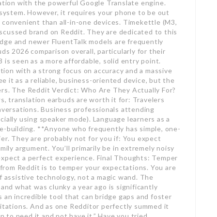
ration with the powerful Google Translate engine.
osystem. However, it requires your phone to be out
 convenient than all-in-one devices. Timekettle (M3,
scussed brand on Reddit. They are dedicated to this
Edge and newer FluentTalk models are frequently
ds 2026 comparison overall, particularly for their
 is seen as a more affordable, solid entry point.
ion with a strong focus on accuracy and a massive
 it as a reliable, business-oriented device, but the
 users. The Reddit Verdict: Who Are They Actually For?
 translation earbuds are worth it for: Travelers
onversations. Business professionals attending
cially using speaker mode). Language learners as a
ce-building. **Anyone who frequently has simple, one-
er. They are probably not for you if: You expect
mily argument. You’ll primarily be in extremely noisy
expect a perfect experience. Final Thoughts: Temper
rom Reddit is to temper your expectations. You are
of assistive technology, not a magic wand. The
 and what was clunky a year ago is significantly
 an incredible tool that can bridge gaps and foster
mitations. And as one Redditor perfectly summed it
an to need it and not have it.” Have you tried