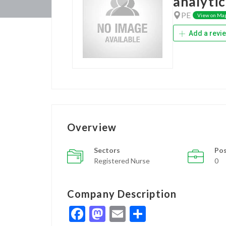
analytic
PE
View on Ma
Add a revi
Overview
Sectors
Pos
Registered Nurse
0
Company Description
Facebook
Mastodon
Email
Share