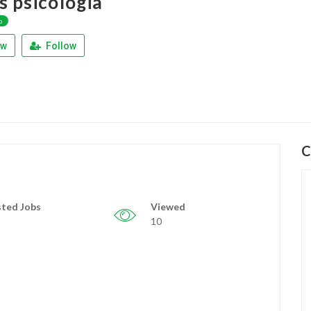
s psicologia
p
ew
Follow
C
ted Jobs
Viewed
10