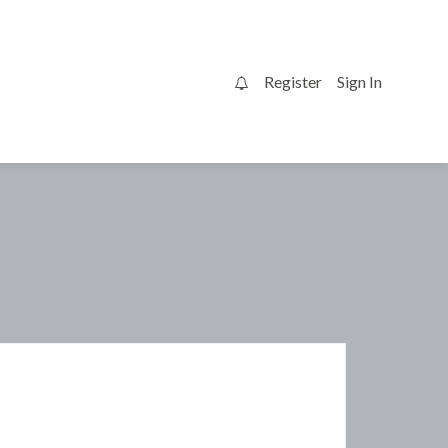
Register
Sign In
0