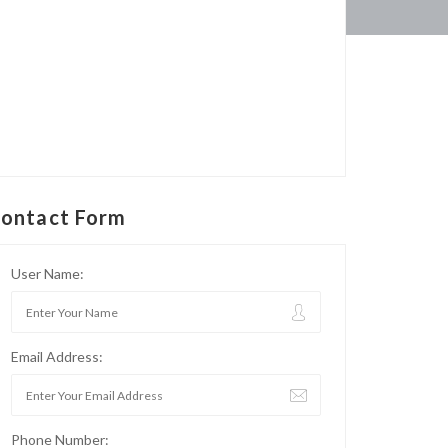
ontact Form
User Name:
Email Address:
Phone Number: