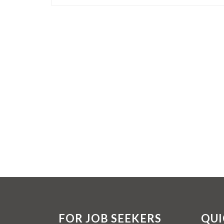
FOR JOB SEEKERS
QUI