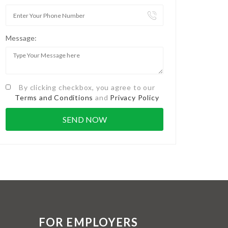
Message:
By clicking checkbox, you agree to our
Terms and Conditions
and
Privacy Policy
FOR EMPLOYERS