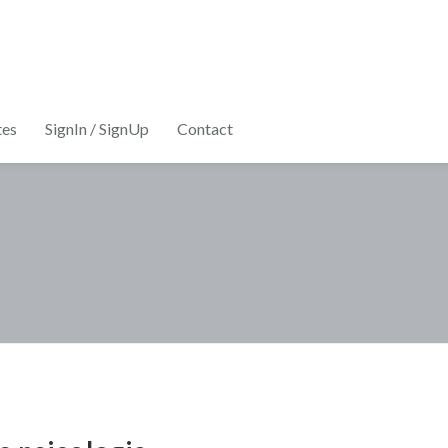
tes
SignIn / SignUp
Contact