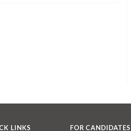
CK LINKS
FOR CANDIDATES