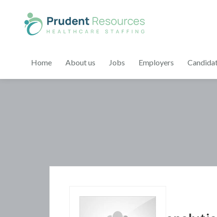
Home
About us
Jobs
Employers
Candida