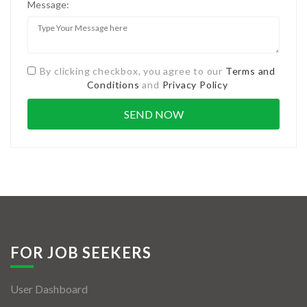
Message:
By clicking checkbox, you agree to our
Terms and
Conditions
and
Privacy Policy
FOR JOB SEEKERS
User Dashboard