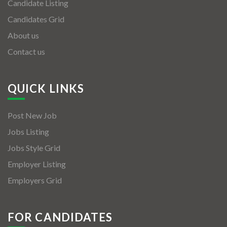
Candidate Listing
Candidates Grid
About us
Contact us
QUICK LINKS
Post New Job
Jobs Listing
Jobs Style Grid
Employer Listing
Employers Grid
FOR CANDIDATES