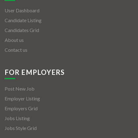
User Dashboard
Candidate Listing
Candidates Grid
About us
Contact us
FOR EMPLOYERS
Post New Job
Employer Listing
Employers Grid
Jobs Listing
Jobs Style Grid