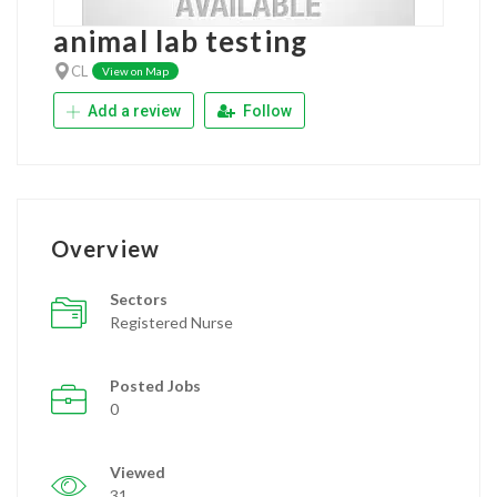
animal lab testing
CL
View on Map
Add a review
Follow
Overview
Sectors
Registered Nurse
Posted Jobs
0
Viewed
31