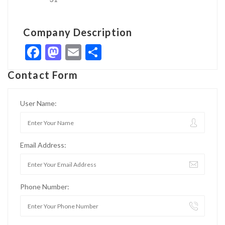
Company Description
Facebook
Mastodon
Email
Share
Contact Form
User Name:
Email Address:
Phone Number: