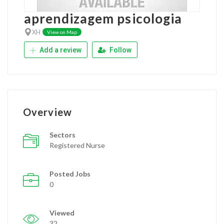
aprendizagem psicologia
XH
View on Map
Add a review
Follow
Overview
Sectors
Registered Nurse
Posted Jobs
0
Viewed
32