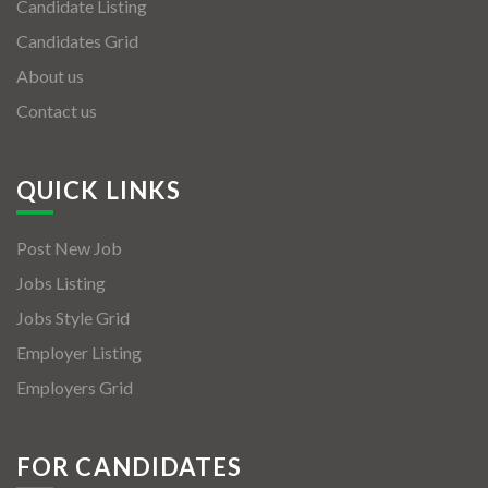
Candidate Listing
Candidates Grid
About us
Contact us
QUICK LINKS
Post New Job
Jobs Listing
Jobs Style Grid
Employer Listing
Employers Grid
FOR CANDIDATES