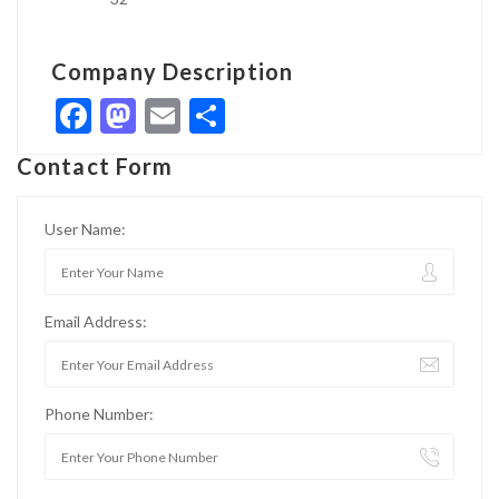
Company Description
Facebook
Mastodon
Email
Share
Contact Form
User Name:
Email Address:
Phone Number: