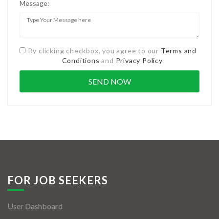
Message:
By clicking checkbox, you agree to our
Terms and
Conditions
and
Privacy Policy
FOR JOB SEEKERS
User Dashboard