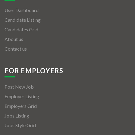
User Dashboard
Candidate Listing
Candidates Grid
About us
Contact us
FOR EMPLOYERS
Post New Job
Employer Listing
Employers Grid
Jobs Listing
Jobs Style Grid