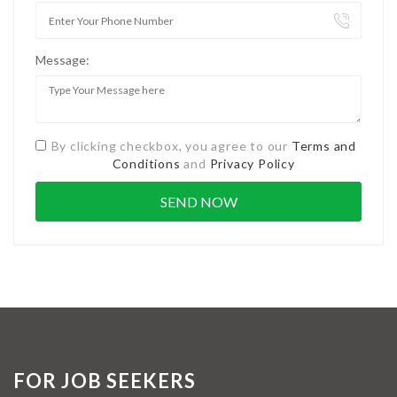
Message:
By clicking checkbox, you agree to our
Terms and
Conditions
and
Privacy Policy
FOR JOB SEEKERS