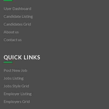
User Dashboard
Candidate Listing
Candidates Grid
About us
Contact us
QUICK LINKS
Post New Job
Jobs Listing
Jobs Style Grid
Employer Listing
Employers Grid