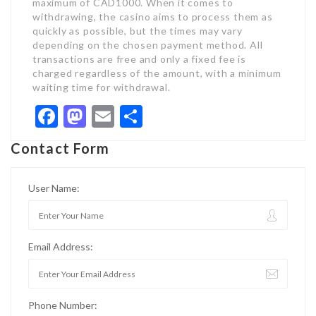
Facebook
Mastodon
Email
Share
Contact Form
User Name:
Email Address:
Phone Number: