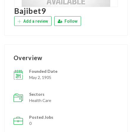
Bajibet9
Add a review
Follow
Overview
Founded Date
May 2, 1905
Sectors
Health Care
Posted Jobs
0