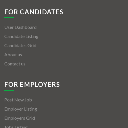
FOR CANDIDATES
User Dashboard
Candidate Listing
Candidates Grid
About us
Contact us
FOR EMPLOYERS
Post New Job
Employer Listing
Employers Grid
Jobs Listing