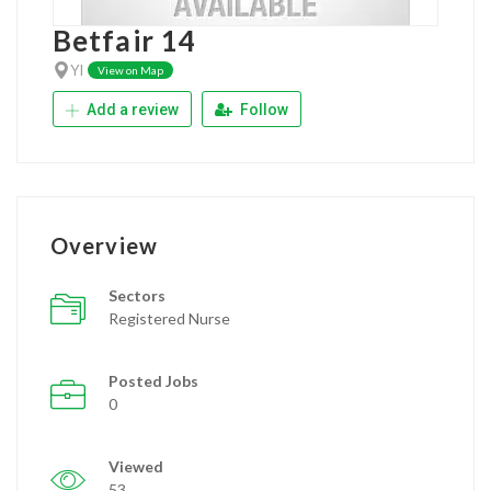
Betfair 14
YI
View on Map
Add a review
Follow
Overview
Sectors
Registered Nurse
Posted Jobs
0
Viewed
53