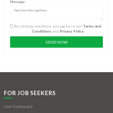
Message:
By clicking checkbox, you agree to our
Terms and
Conditions
and
Privacy Policy
FOR JOB SEEKERS
User Dashboard