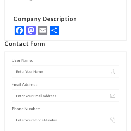
Company Description
Facebook
Mastodon
Email
Share
Contact Form
User Name:
Email Address:
Phone Number: