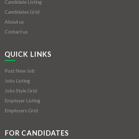
Candidate Listing
Candidates Grid
About us
Contact us
QUICK LINKS
Post New Job
Jobs Listing
Jobs Style Grid
Employer Listing
Employers Grid
FOR CANDIDATES