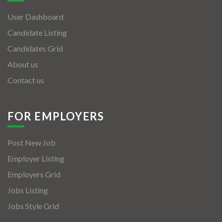
User Dashboard
Candidate Listing
Candidates Grid
About us
Contact us
FOR EMPLOYERS
Post New Job
Employer Listing
Employers Grid
Jobs Listing
Jobs Style Grid