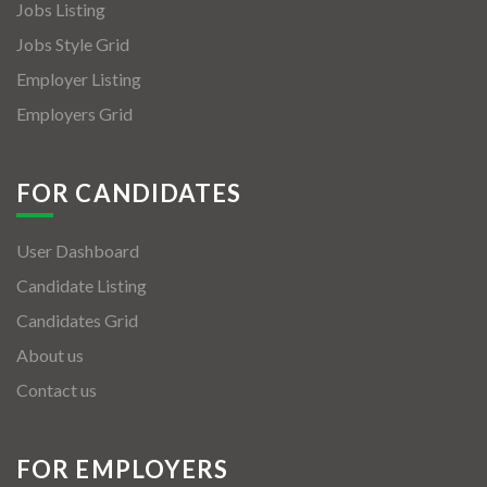
Jobs Listing
Jobs Style Grid
Employer Listing
Employers Grid
FOR CANDIDATES
User Dashboard
Candidate Listing
Candidates Grid
About us
Contact us
FOR EMPLOYERS