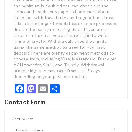
Facebook
Mastodon
Email
Share
Contact Form
User Name: