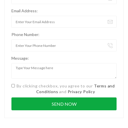
Email Address:
Phone Number:
Message:
By clicking checkbox, you agree to our
Terms and
Conditions
and
Privacy Policy