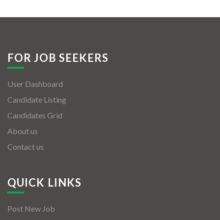
FOR JOB SEEKERS
User Dashboard
Candidate Listing
Candidates Grid
About us
Contact us
QUICK LINKS
Post New Job