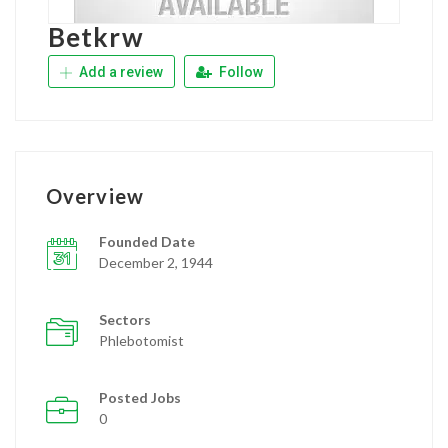
Betkrw
Add a review
Follow
Overview
Founded Date
December 2, 1944
Sectors
Phlebotomist
Posted Jobs
0