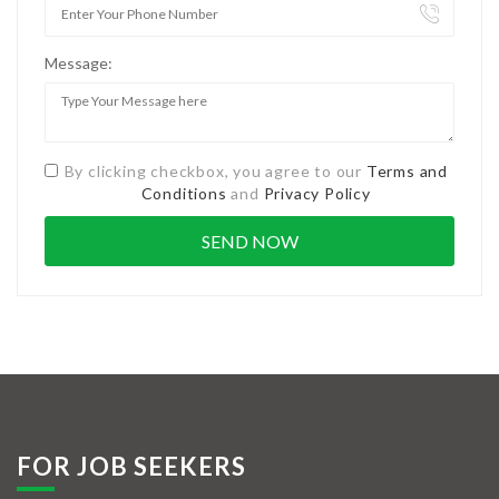
Message:
By clicking checkbox, you agree to our
Terms and
Conditions
and
Privacy Policy
FOR JOB SEEKERS