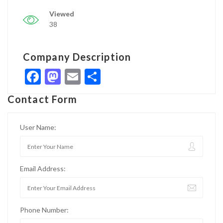
Viewed
38
Company Description
Facebook
Mastodon
Email
Share
Contact Form
User Name:
Email Address:
Phone Number: