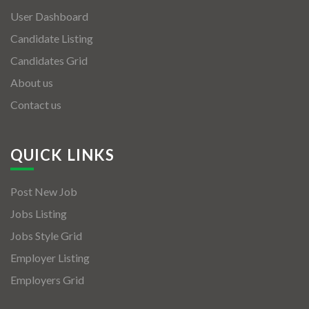
User Dashboard
Candidate Listing
Candidates Grid
About us
Contact us
QUICK LINKS
Post New Job
Jobs Listing
Jobs Style Grid
Employer Listing
Employers Grid