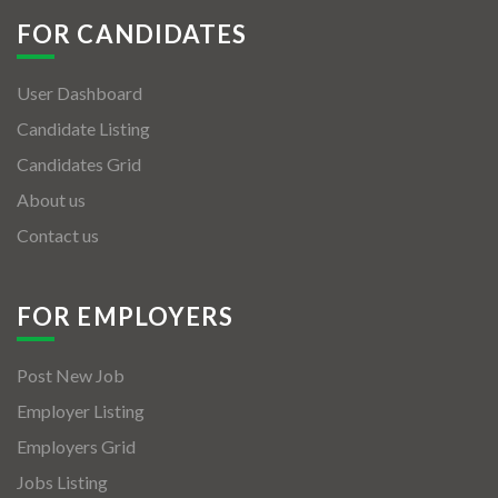
FOR CANDIDATES
User Dashboard
Candidate Listing
Candidates Grid
About us
Contact us
FOR EMPLOYERS
Post New Job
Employer Listing
Employers Grid
Jobs Listing