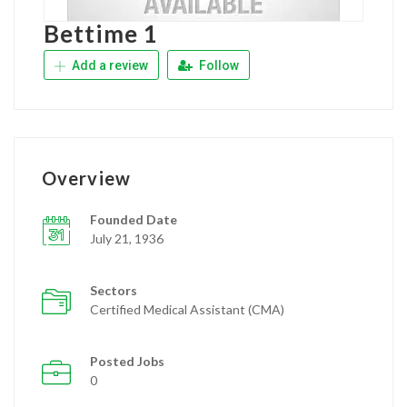
Bettime 1
Add a review
Follow
Overview
Founded Date
July 21, 1936
Sectors
Certified Medical Assistant (CMA)
Posted Jobs
0