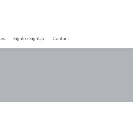
tes
SignIn / SignUp
Contact