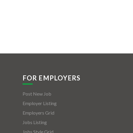
FOR EMPLOYERS
Post New Job
Employer Listing
Employers Grid
Jobs Listing
Jobs Style Grid