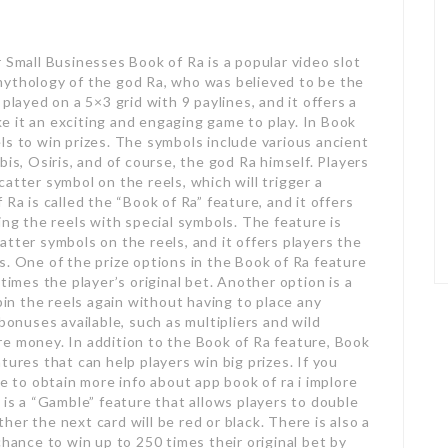
 Small Businesses Book of Ra is a popular video slot
mythology of the god Ra, who was believed to be the
played on a 5×3 grid with 9 paylines, and it offers a
 it an exciting and engaging game to play. In Book
ls to win prizes. The symbols include various ancient
is, Osiris, and of course, the god Ra himself. Players
atter symbol on the reels, which will trigger a
Ra is called the “Book of Ra” feature, and it offers
ing the reels with special symbols. The feature is
tter symbols on the reels, and it offers players the
s. One of the prize options in the Book of Ra feature
times the player’s original bet. Another option is a
pin the reels again without having to place any
bonuses available, such as multipliers and wild
e money. In addition to the Book of Ra feature, Book
tures that can help players win big prizes. If you
ke to obtain more info about app book of ra i implore
 is a “Gamble” feature that allows players to double
er the next card will be red or black. There is also a
chance to win up to 250 times their original bet by