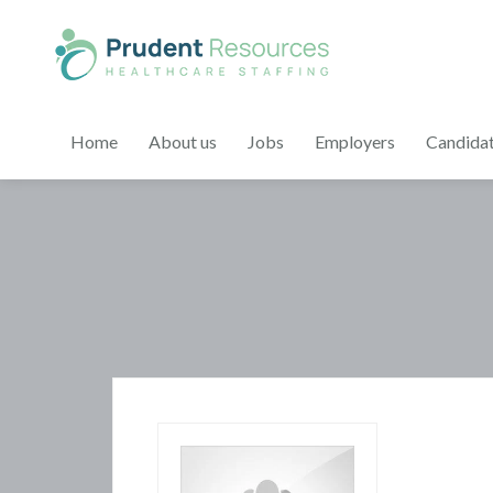
Home
About us
Jobs
Employers
Candida