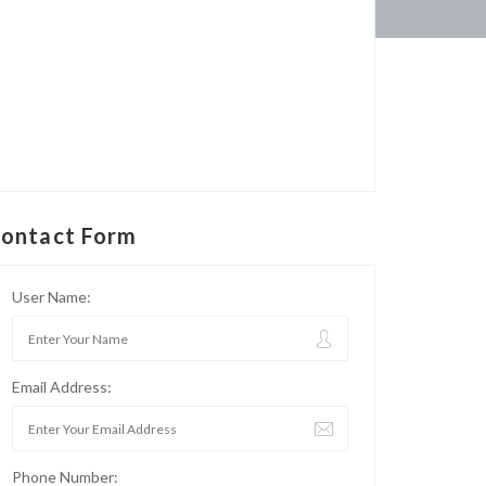
ontact Form
User Name:
Email Address:
Phone Number: