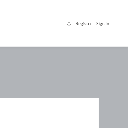
Register
Sign In
0