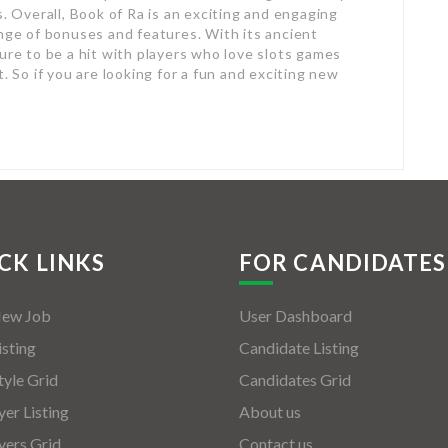
s. Overall, Book of Ra is an exciting and engaging
ange of bonuses and features. With its ancient
ure to be a hit with players who love slots games
. So if you are looking for a fun and exciting new
CK LINKS
FOR CANDIDATES
New Job
User Dashboard
isting
Candidate Listing
tyle Grid
Candidates Grid
er Listing
About us
ers Grid
Contact us