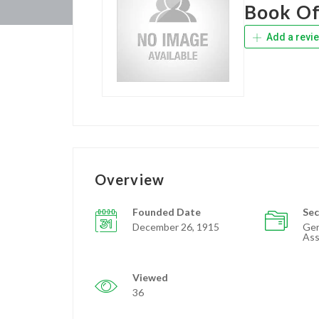
Book Of
Add a revi
Overview
Founded Date
Sec
December 26, 1915
Ger
Ass
Viewed
36