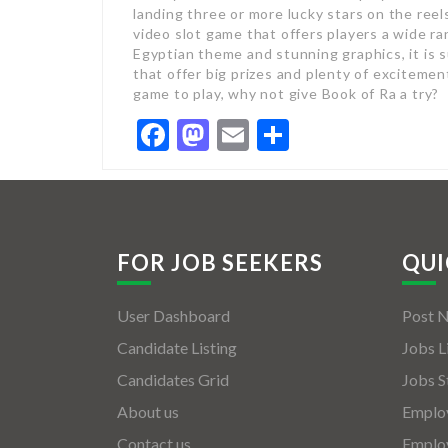
landing three or more lucky stars on the reel
video slot game that offers players a wide r
Egyptian theme and stunning graphics, it is s
that offer big prizes and plenty of excitement
game to play, why not give Book of Ra a try?
Facebook
Mastodon
Email
Share
FOR JOB SEEKERS
QUI
User Dashboard
Post 
Candidate Listing
Jobs L
Candidates Grid
Jobs S
About us
Employ
Contact us
Employ