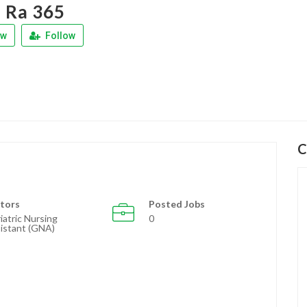
 Ra 365
ew
Follow
C
tors
Posted Jobs
iatric Nursing
0
istant (GNA)