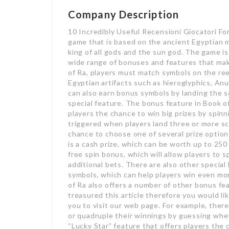
Company Description
10 Incredibly Useful Recensioni Giocatori For
game that is based on the ancient Egyptian 
king of all gods and the sun god. The game is 
wide range of bonuses and features that make
of Ra, players must match symbols on the ree
Egyptian artifacts such as hieroglyphics, Anub
can also earn bonus symbols by landing the sc
special feature. The bonus feature in Book of 
players the chance to win big prizes by spinn
triggered when players land three or more sca
chance to choose one of several prize option
is a cash prize, which can be worth up to 250 
free spin bonus, which will allow players to s
additional bets. There are also other special 
symbols, which can help players win even mor
of Ra also offers a number of other bonus fea
treasured this article therefore you would li
you to visit our web page. For example, there
or quadruple their winnings by guessing wheth
“Lucky Star” feature that offers players the 