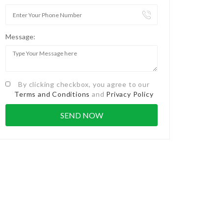
Message:
By clicking checkbox, you agree to our
Terms and Conditions
and
Privacy Policy