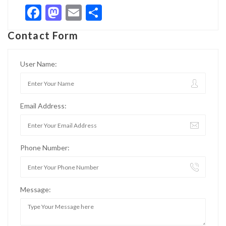
Facebook
Mastodon
Email
Share
Contact Form
User Name:
Email Address:
Phone Number:
Message: