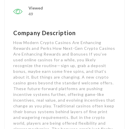
Viewed
49
Company Description
How Modern Crypto Casinos Are Enhancing
Rewards and Perks How Next-Gen Crypto Casinos
Are Enhancing Rewards and Bonuses If you’ve
used online casinos for a while, you likely
recognize the routine—sign up, grab a deposit
bonus, maybe earn some free spins, and that’s
about it. But things are changing. A new crypto
casino goes beyond the standard welcome offers.
These future-forward platforms are pushing
incentive systems further, offering game-like
incentives, real value, and evolving incentives that
change as you play. Traditional casinos often keep
their bonus systems behind layers of fine print
and wagering requirements. But in the crypto
world, players are being offered flexibility and
clearer mechanics. The bonuses aren’t just flashy