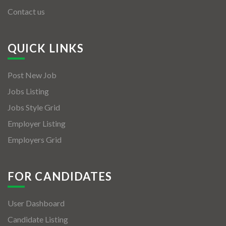
Contact us
QUICK LINKS
Post New Job
Jobs Listing
Jobs Style Grid
Employer Listing
Employers Grid
FOR CANDIDATES
User Dashboard
Candidate Listing