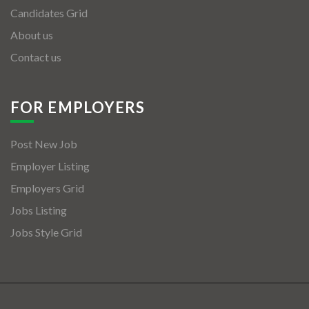
Candidates Grid
About us
Contact us
FOR EMPLOYERS
Post New Job
Employer Listing
Employers Grid
Jobs Listing
Jobs Style Grid