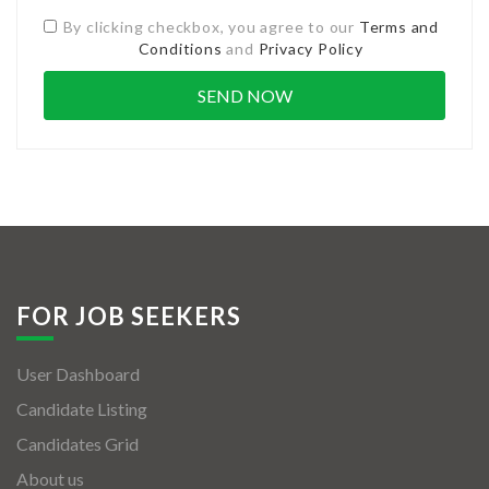
By clicking checkbox, you agree to our
Terms and
Conditions
and
Privacy Policy
FOR JOB SEEKERS
User Dashboard
Candidate Listing
Candidates Grid
About us