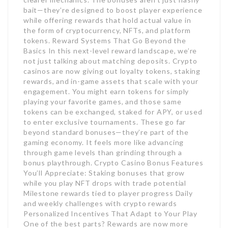
bait—they’re designed to boost player experience
while offering rewards that hold actual value in
the form of cryptocurrency, NFTs, and platform
tokens. Reward Systems That Go Beyond the
Basics In this next-level reward landscape, we’re
not just talking about matching deposits. Crypto
casinos are now giving out loyalty tokens, staking
rewards, and in-game assets that scale with your
engagement. You might earn tokens for simply
playing your favorite games, and those same
tokens can be exchanged, staked for APY, or used
to enter exclusive tournaments. These go far
beyond standard bonuses—they’re part of the
gaming economy. It feels more like advancing
through game levels than grinding through a
bonus playthrough. Crypto Casino Bonus Features
You’ll Appreciate: Staking bonuses that grow
while you play NFT drops with trade potential
Milestone rewards tied to player progress Daily
and weekly challenges with crypto rewards
Personalized Incentives That Adapt to Your Play
One of the best parts? Rewards are now more