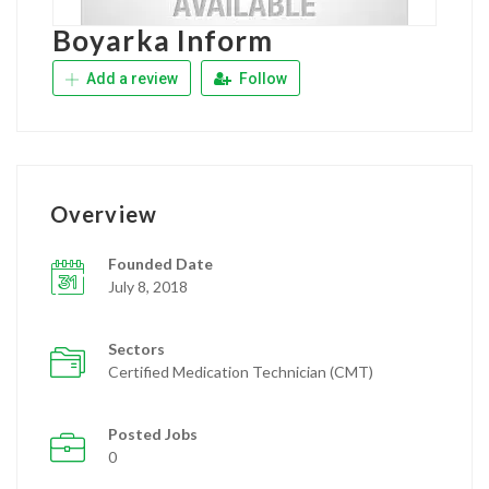
Boyarka Inform
Add a review
Follow
Overview
Founded Date
July 8, 2018
Sectors
Certified Medication Technician (CMT)
Posted Jobs
0