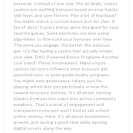
personal. Instead of one-size-fits-all deals, crypto
casinos are crafting bonuses based on your habits,
skill level, and user history. Play a lot of blackjack?
You might unlock a custom bonus just for that. A
fan of slots? Expect bonus spins designed for your
favorite games. Some platforms are also using
algorithms to fine-tune your bonuses over time.
The more you engage, the better the bonuses
get. It’s like having a casino that actually knows
your vibe. DAO-Powered Bonus Programs Another
cool trend? Player involvement. Many crypto
casinos let users influence what bonuses get
launched next, or even guide loyalty programs.
You might earn governance tokens just for
playing, which lets you participate in how the
reward structure evolves. It’s all about turning
players from passive users into active community
members. That’s a level of engagement and
transparency you just won’t find at old-school
online casinos. Here, it’s all about involvement,
growth, and having a good time while earning
digital assets along the way.