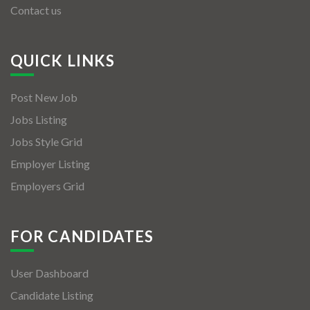
Contact us
QUICK LINKS
Post New Job
Jobs Listing
Jobs Style Grid
Employer Listing
Employers Grid
FOR CANDIDATES
User Dashboard
Candidate Listing