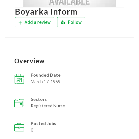
Boyarka Inform
Add a review
Follow
Overview
Founded Date
March 17, 1959
Sectors
Registered Nurse
Posted Jobs
0