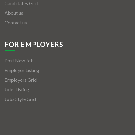
Candidates Grid
About us
Contact us
FOR EMPLOYERS
Post New Job
Employer Listing
Employers Grid
Jobs Listing
Jobs Style Grid