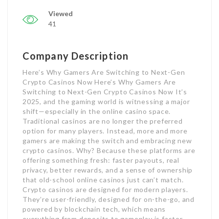
Viewed
41
Company Description
Here’s Why Gamers Are Switching to Next-Gen
Crypto Casinos Now Here’s Why Gamers Are
Switching to Next-Gen Crypto Casinos Now It’s
2025, and the gaming world is witnessing a major
shift—especially in the online casino space.
Traditional casinos are no longer the preferred
option for many players. Instead, more and more
gamers are making the switch and embracing new
crypto casinos. Why? Because these platforms are
offering something fresh: faster payouts, real
privacy, better rewards, and a sense of ownership
that old-school online casinos just can’t match.
Crypto casinos are designed for modern players.
They’re user-friendly, designed for on-the-go, and
powered by blockchain tech, which means
everything from deposits to gameplay is faster