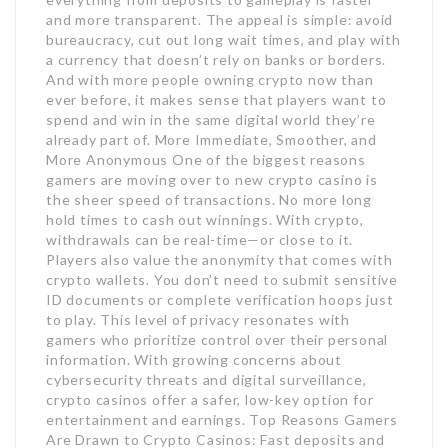
and more transparent. The appeal is simple: avoid
bureaucracy, cut out long wait times, and play with
a currency that doesn’t rely on banks or borders.
And with more people owning crypto now than
ever before, it makes sense that players want to
spend and win in the same digital world they’re
already part of. More Immediate, Smoother, and
More Anonymous One of the biggest reasons
gamers are moving over to new crypto casino is
the sheer speed of transactions. No more long
hold times to cash out winnings. With crypto,
withdrawals can be real-time—or close to it.
Players also value the anonymity that comes with
crypto wallets. You don’t need to submit sensitive
ID documents or complete verification hoops just
to play. This level of privacy resonates with
gamers who prioritize control over their personal
information. With growing concerns about
cybersecurity threats and digital surveillance,
crypto casinos offer a safer, low-key option for
entertainment and earnings. Top Reasons Gamers
Are Drawn to Crypto Casinos: Fast deposits and