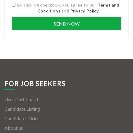
By clicking checkbox, you agree to our
Terms and
Conditions
and
Privacy Policy
FOR JOB SEEKERS
User Dashboard
Candidate Listing
Candidates Grid
About us