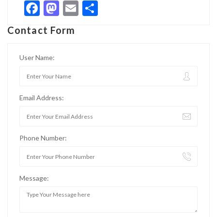
Facebook
Mastodon
Email
Share
Contact Form
User Name:
Email Address:
Phone Number:
Message: