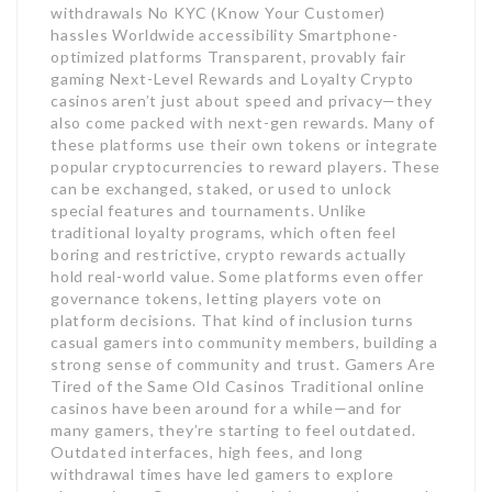
withdrawals No KYC (Know Your Customer)
hassles Worldwide accessibility Smartphone-
optimized platforms Transparent, provably fair
gaming Next-Level Rewards and Loyalty Crypto
casinos aren’t just about speed and privacy—they
also come packed with next-gen rewards. Many of
these platforms use their own tokens or integrate
popular cryptocurrencies to reward players. These
can be exchanged, staked, or used to unlock
special features and tournaments. Unlike
traditional loyalty programs, which often feel
boring and restrictive, crypto rewards actually
hold real-world value. Some platforms even offer
governance tokens, letting players vote on
platform decisions. That kind of inclusion turns
casual gamers into community members, building a
strong sense of community and trust. Gamers Are
Tired of the Same Old Casinos Traditional online
casinos have been around for a while—and for
many gamers, they’re starting to feel outdated.
Outdated interfaces, high fees, and long
withdrawal times have led gamers to explore