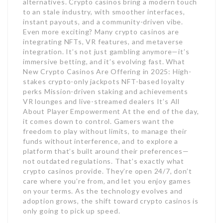
alternatives. Crypto casinos bring a modern touch
to an stale industry, with smoother interfaces,
instant payouts, and a community-driven vibe.
Even more exciting? Many crypto casinos are
integrating NFTs, VR features, and metaverse
integration. It’s not just gambling anymore—it’s
immersive betting, and it’s evolving fast. What
New Crypto Casinos Are Offering in 2025: High-
stakes crypto-only jackpots NFT-based loyalty
perks Mission-driven staking and achievements
VR lounges and live-streamed dealers It’s All
About Player Empowerment At the end of the day,
it comes down to control. Gamers want the
freedom to play without limits, to manage their
funds without interference, and to explore a
platform that’s built around their preferences—
not outdated regulations. That’s exactly what
crypto casinos provide. They’re open 24/7, don’t
care where you’re from, and let you enjoy games
on your terms. As the technology evolves and
adoption grows, the shift toward crypto casinos is
only going to pick up speed.