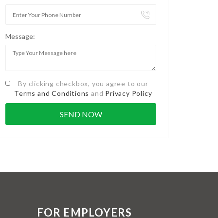
Message:
By clicking checkbox, you agree to our
Terms and Conditions
and
Privacy Policy
FOR EMPLOYERS