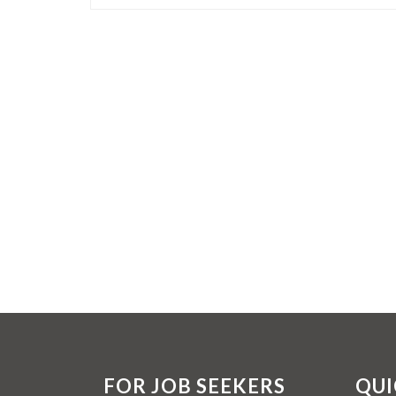
FOR JOB SEEKERS
QUI