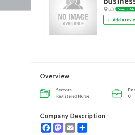
busines
LO
View on Ma
Add a revi
Overview
Sectors
Pos
Registered Nurse
0
Company Description
Facebook
Mastodon
Email
Share