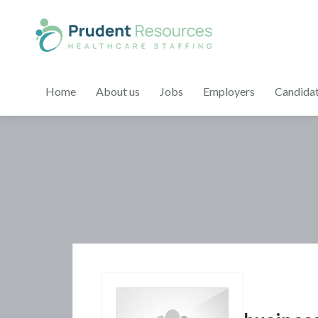
Home
About us
Jobs
Employers
Candida