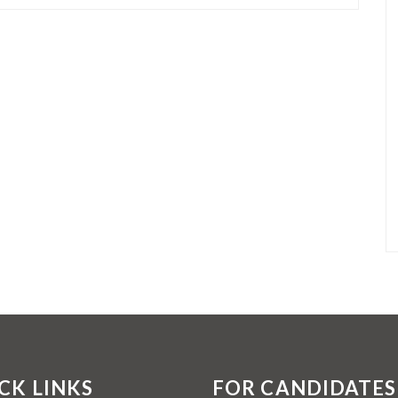
CK LINKS
FOR CANDIDATES