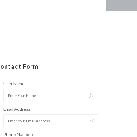
ontact Form
User Name:
Email Address:
Phone Number: