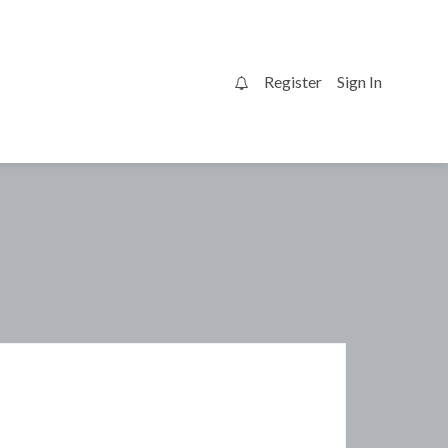
Register
Sign In
0