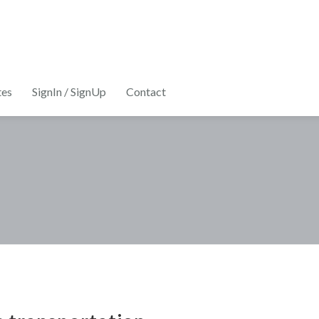
tes
SignIn / SignUp
Contact