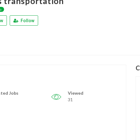
s transportation
p
ew
Follow
C
ted Jobs
Viewed
31