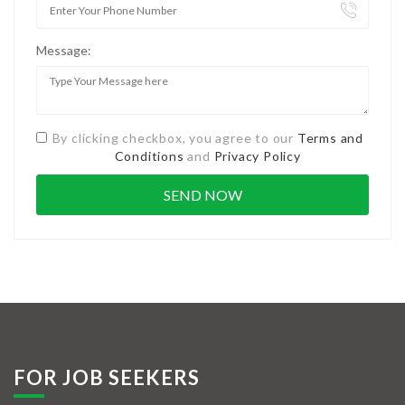
Message:
By clicking checkbox, you agree to our
Terms and
Conditions
and
Privacy Policy
FOR JOB SEEKERS