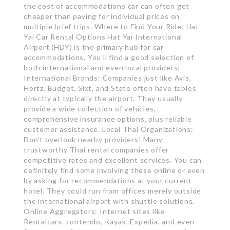
the cost of accommodations car can often get
cheaper than paying for individual prices on
multiple brief trips. Where to Find Your Ride: Hat
Yai Car Rental Options Hat Yai International
Airport (HDY) is the primary hub for car
accommodations. You’ll find a good selection of
both international and even local providers:
International Brands: Companies just like Avis,
Hertz, Budget, Sixt, and State often have tables
directly at typically the airport. They usually
provide a wide collection of vehicles,
comprehensive insurance options, plus reliable
customer assistance. Local Thai Organizations:
Don’t overlook nearby providers! Many
trustworthy Thai rental companies offer
competitive rates and excellent services. You can
definitely find some involving these online or even
by asking for recommendations at your current
hotel. They could run from offices merely outside
the international airport with shuttle solutions.
Online Aggregators: Internet sites like
Rentalcars. contendo, Kayak, Expedia, and even