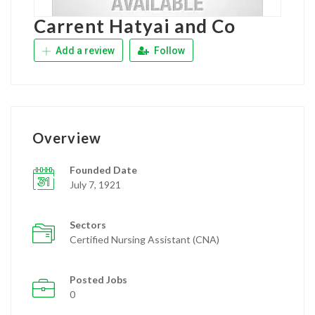
Carrent Hatyai and Co
Add a review
Follow
Overview
Founded Date
July 7, 1921
Sectors
Certified Nursing Assistant (CNA)
Posted Jobs
0