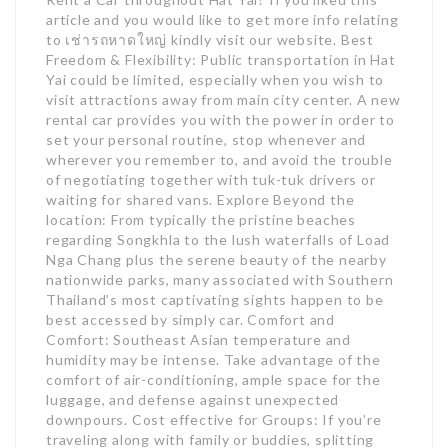
article and you would like to get more info relating
to เช่ารถหาดใหญ่ kindly visit our website. Best
Freedom & Flexibility: Public transportation in Hat
Yai could be limited, especially when you wish to
visit attractions away from main city center. A new
rental car provides you with the power in order to
set your personal routine, stop whenever and
wherever you remember to, and avoid the trouble
of negotiating together with tuk-tuk drivers or
waiting for shared vans. Explore Beyond the
location: From typically the pristine beaches
regarding Songkhla to the lush waterfalls of Load
Nga Chang plus the serene beauty of the nearby
nationwide parks, many associated with Southern
Thailand’s most captivating sights happen to be
best accessed by simply car. Comfort and
Comfort: Southeast Asian temperature and
humidity may be intense. Take advantage of the
comfort of air-conditioning, ample space for the
luggage, and defense against unexpected
downpours. Cost effective for Groups: If you’re
traveling along with family or buddies, splitting