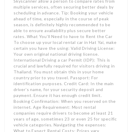
Skyscanner allow a person to compare rates from
multiple services, often securing better deals by
scheduling in advance. Tip: Booking your vehicle
ahead of time, especially in the course of peak
season, is definitely highly recommended to be
able to ensure availability plus secure better
rates. What You’ll Need to have to Rent the Car
To choose up your local rental car in Hat Yai, make
certain you have the using: Valid Driving License:
Your own original national driving license.
International Driving a car Permit (IDP): This is
crucial and lawfully required for visitors driving in
Thailand. You must obtain this in your home
country prior to you travel. Passport: For
identification purposes. Credit Card: In the main
driver’s name, for your security deposit and
payment. Ensure it has enough credit limit.
Booking Confirmation: When you reserved on the
internet. Age Requirement: Most rental
companies require drivers to become at least 21
years of age, sometimes 23 or even 25 for specific
vehicle categories. Navigating the expenses:
What to Expect Rental Costs: Prices vary