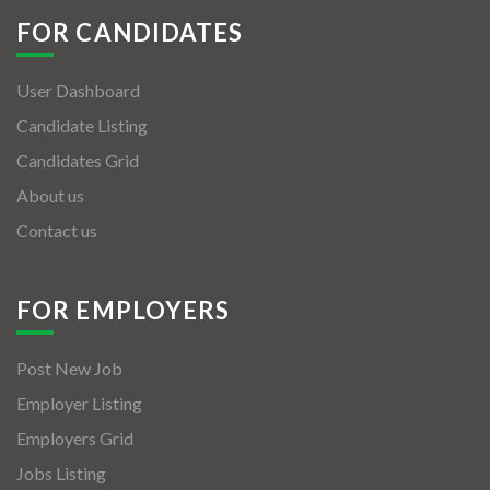
FOR CANDIDATES
User Dashboard
Candidate Listing
Candidates Grid
About us
Contact us
FOR EMPLOYERS
Post New Job
Employer Listing
Employers Grid
Jobs Listing