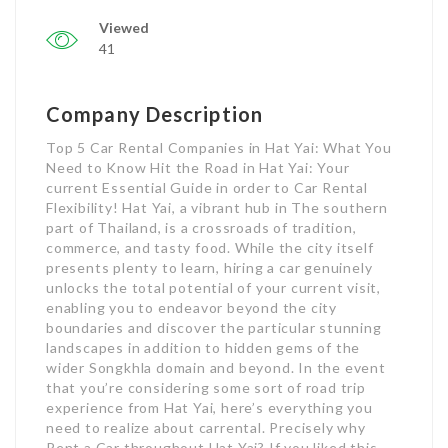
Viewed
41
Company Description
Top 5 Car Rental Companies in Hat Yai: What You
Need to Know Hit the Road in Hat Yai: Your
current Essential Guide in order to Car Rental
Flexibility! Hat Yai, a vibrant hub in The southern
part of Thailand, is a crossroads of tradition,
commerce, and tasty food. While the city itself
presents plenty to learn, hiring a car genuinely
unlocks the total potential of your current visit,
enabling you to endeavor beyond the city
boundaries and discover the particular stunning
landscapes in addition to hidden gems of the
wider Songkhla domain and beyond. In the event
that you’re considering some sort of road trip
experience from Hat Yai, here’s everything you
need to realize about carrental. Precisely why
Rent a Car throughout Hat Yai? If you liked this