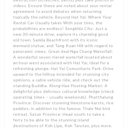
videos. Ensure these are noted about your rental
agreement to avoid debates when returning
typically the vehicle. Beyond Hat Yai: Where Your
Rental Car Usually takes With your tires, the
probabilities are endless! Songkhla City: Just a
new 30-minute drive, explore its charming good
old town, Samila Beachfront with its iconic
mermaid statue, and Tang Kuan Hill with regard to
panoramic views. Great deal Nga Chang Waterfall:
A wonderful seven-tiered waterfall located about
an hour west associated with Hat Yai, ideal for a
refreshing plunge. Hat Yai Comunitario Park: Drive
upward to the hilltop intended for stunning city
opinions, a cable vehicle ride, and check out the
standing Buddha. Klong Hae Floating Market: A
delightful plus delicious cultural knowledge (check
operating times – usually weekends). Phatthalung
Province: Discover stunning limestone karsts, rice
paddies, in addition to the famous Thale Noi bird
retreat. Satun Province: Head south to take a
ferry to be able to the stunning island
destinations of Koh Lipe, Koh Tarutao, plus more.