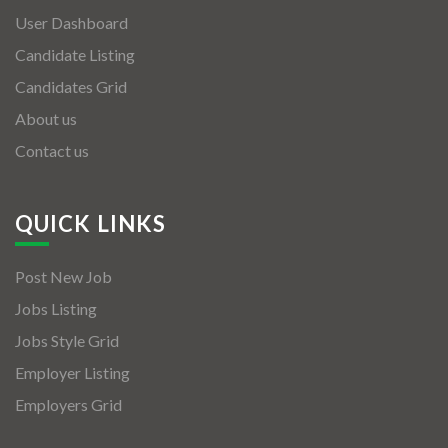
User Dashboard
Candidate Listing
Candidates Grid
About us
Contact us
QUICK LINKS
Post New Job
Jobs Listing
Jobs Style Grid
Employer Listing
Employers Grid