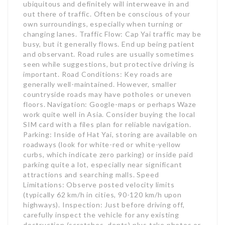
ubiquitous and definitely will interweave in and
out there of traffic. Often be conscious of your
own surroundings, especially when turning or
changing lanes. Traffic Flow: Cap Yai traffic may be
busy, but it generally flows. End up being patient
and observant. Road rules are usually sometimes
seen while suggestions, but protective driving is
important. Road Conditions: Key roads are
generally well-maintained. However, smaller
countryside roads may have potholes or uneven
floors. Navigation: Google-maps or perhaps Waze
work quite well in Asia. Consider buying the local
SIM card with a files plan for reliable navigation.
Parking: Inside of Hat Yai, storing are available on
roadways (look for white-red or white-yellow
curbs, which indicate zero parking) or inside paid
parking quite a lot, especially near significant
attractions and searching malls. Speed
Limitations: Observe posted velocity limits
(typically 62 km/h in cities, 90-120 km/h upon
highways). Inspection: Just before driving off,
carefully inspect the vehicle for any existing
destruction (scratches, dents) plus take photos or