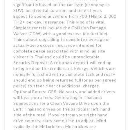
significantly based on the car type (economy to
SUV), local rental duration, and time of year.
Expect to spend anywhere from 700 THB to 2, 000
THB+ per day. Insurance: This kind of is vital.
Simplest rentals include the Collision Damage
Waiver (CDW) with a good excess (deductible).
Think about upgrading to complete coverage or
actually zero excess insurance intended for
complete peace associated with mind, as site
visitors in Thailand could be unpredictable.
Security Deposit: A returnab deposit will end up
being held on the credit card. Energy: Vehicles are
normally furnished with a complete tank and really
should end up being returned full (or as per agreed
policy) to steer clear of additional charges.
Optional Extras: GPS, kid seats, and added drivers
will bear extra fees. Generating in Thailand:
Suggestions for a Clean Voyage Drive upon the
Left: Thailand drives on the particular left-hand
side of the road. If you’re from your right hand
drive country, carry some time to adjust. Mind
typically the Motorbikes: Motorbikes are