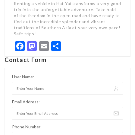
Renting a vehicle in Hat Yai transforms a very good
trip into the unforgettable adventure. Take hold
of the freedom in the open road and have ready to
find out the incredible splendor and vibrant
traditions of Southern Asia at your very own pace!
Safe trips!
Facebook
Mastodon
Email
Share
Contact Form
User Name:
Email Address:
Phone Number: