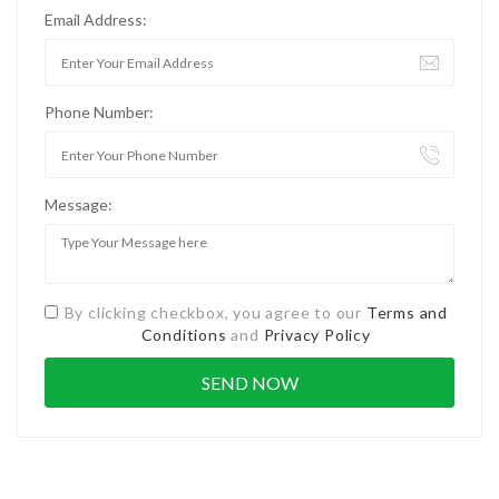
Email Address:
Phone Number:
Message:
By clicking checkbox, you agree to our
Terms and
Conditions
and
Privacy Policy