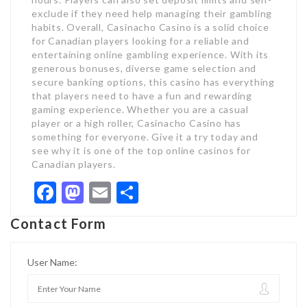
exclude if they need help managing their gambling
habits. Overall, Casinacho Casino is a solid choice
for Canadian players looking for a reliable and
entertaining online gambling experience. With its
generous bonuses, diverse game selection and
secure banking options, this casino has everything
that players need to have a fun and rewarding
gaming experience. Whether you are a casual
player or a high roller, Casinacho Casino has
something for everyone. Give it a try today and
see why it is one of the top online casinos for
Canadian players.
Facebook
Mastodon
Email
Share
Contact Form
User Name: