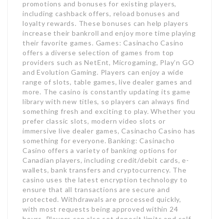
promotions and bonuses for existing players,
including cashback offers, reload bonuses and
loyalty rewards. These bonuses can help players
increase their bankroll and enjoy more time playing
their favorite games. Games: Casinacho Casino
offers a diverse selection of games from top
providers such as NetEnt, Microgaming, Play’n GO
and Evolution Gaming. Players can enjoy a wide
range of slots, table games, live dealer games and
more. The casino is constantly updating its game
library with new titles, so players can always find
something fresh and exciting to play. Whether you
prefer classic slots, modern video slots or
immersive live dealer games, Casinacho Casino has
something for everyone. Banking: Casinacho
Casino offers a variety of banking options for
Canadian players, including credit/debit cards, e-
wallets, bank transfers and cryptocurrency. The
casino uses the latest encryption technology to
ensure that all transactions are secure and
protected. Withdrawals are processed quickly,
with most requests being approved within 24
hours. Players can also set deposit limits and self-