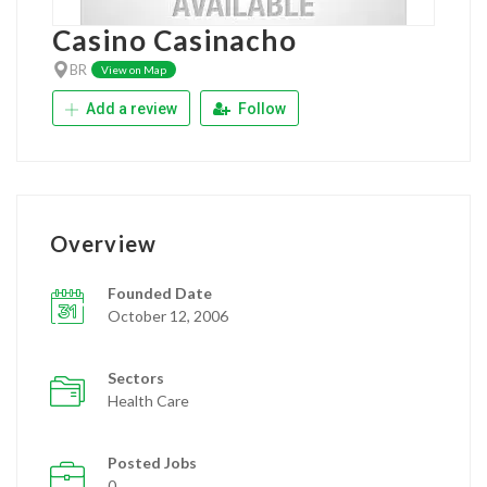
Casino Casinacho
BR
View on Map
Add a review
Follow
Overview
Founded Date
October 12, 2006
Sectors
Health Care
Posted Jobs
0