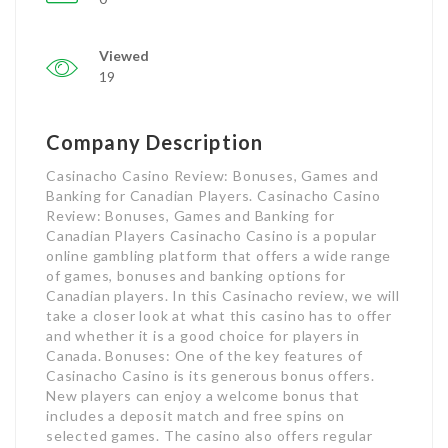
Viewed
19
Company Description
Casinacho Casino Review: Bonuses, Games and
Banking for Canadian Players. Casinacho Casino
Review: Bonuses, Games and Banking for
Canadian Players Casinacho Casino is a popular
online gambling platform that offers a wide range
of games, bonuses and banking options for
Canadian players. In this Casinacho review, we will
take a closer look at what this casino has to offer
and whether it is a good choice for players in
Canada. Bonuses: One of the key features of
Casinacho Casino is its generous bonus offers.
New players can enjoy a welcome bonus that
includes a deposit match and free spins on
selected games. The casino also offers regular