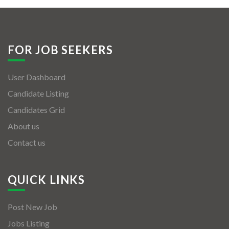
FOR JOB SEEKERS
User Dashboard
Candidate Listing
Candidates Grid
About us
Contact us
QUICK LINKS
Post New Job
Jobs Listing