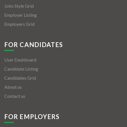
Jobs Style Grid
Employer Listing
Employers Grid
FOR CANDIDATES
User Dashboard
Candidate Listing
Candidates Grid
About us
Contact us
FOR EMPLOYERS