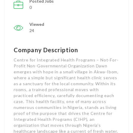
Posted Jobs
0
Viewed
24
Company Description
Centre for Integrated Health Programs – Not-For-
Profit Non-Governmental Organization Dawn
emerges with hope in a small village in Akwa-Ibom,
where a simple but significant health clinic serves
as a sanctuary for the local community. Within its
rooms, a trained professional moves with
practiced efficiency, carefully documenting each
case. This health facility, one of many across
numerous communities in Nigeria, stands as living
proof of the purpose that drives the Centre for
Integrated Health Programs (CIHP), an
organization that moves through Nigeria’s
healthcare landscape like a current of fresh water.