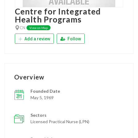
Centre for Integrated
Health Programs
CN
View on Map
Add a review
Follow
Overview
Founded Date
May 5, 1969
Sectors
Licensed Practical Nurse (LPN)