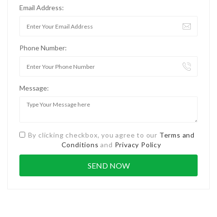
Email Address:
Phone Number:
Message:
By clicking checkbox, you agree to our
Terms and
Conditions
and
Privacy Policy