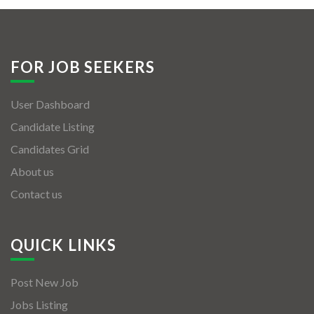
FOR JOB SEEKERS
User Dashboard
Candidate Listing
Candidates Grid
About us
Contact us
QUICK LINKS
Post New Job
Jobs Listing