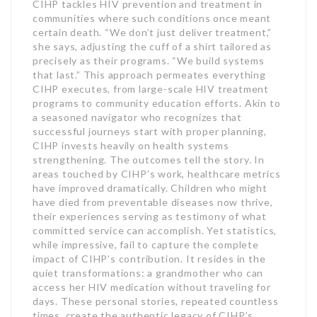
CIHP tackles HIV prevention and treatment in
communities where such conditions once meant
certain death. “We don’t just deliver treatment,”
she says, adjusting the cuff of a shirt tailored as
precisely as their programs. “We build systems
that last.” This approach permeates everything
CIHP executes, from large-scale HIV treatment
programs to community education efforts. Akin to
a seasoned navigator who recognizes that
successful journeys start with proper planning,
CIHP invests heavily on health systems
strengthening. The outcomes tell the story. In
areas touched by CIHP’s work, healthcare metrics
have improved dramatically. Children who might
have died from preventable diseases now thrive,
their experiences serving as testimony of what
committed service can accomplish. Yet statistics,
while impressive, fail to capture the complete
impact of CIHP’s contribution. It resides in the
quiet transformations: a grandmother who can
access her HIV medication without traveling for
days. These personal stories, repeated countless
times, create the authentic legacy of CIHP’s