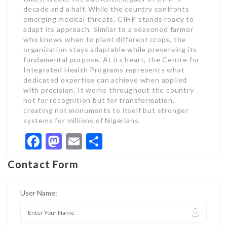
decade and a half. While the country confronts
emerging medical threats, CIHP stands ready to
adapt its approach. Similar to a seasoned farmer
who knows when to plant different crops, the
organization stays adaptable while preserving its
fundamental purpose. At its heart, the Centre for
Integrated Health Programs represents what
dedicated expertise can achieve when applied
with precision. It works throughout the country
not for recognition but for transformation,
creating not monuments to itself but stronger
systems for millions of Nigerians.
Facebook
Mastodon
Email
Share
Contact Form
User Name: