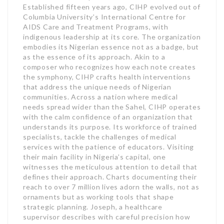
Established fifteen years ago, CIHP evolved out of
Columbia University’s International Centre for
AIDS Care and Treatment Programs, with
indigenous leadership at its core. The organization
embodies its Nigerian essence not as a badge, but
as the essence of its approach. Akin to a
composer who recognizes how each note creates
the symphony, CIHP crafts health interventions
that address the unique needs of Nigerian
communities. Across a nation where medical
needs spread wider than the Sahel, CIHP operates
with the calm confidence of an organization that
understands its purpose. Its workforce of trained
specialists, tackle the challenges of medical
services with the patience of educators. Visiting
their main facility in Nigeria’s capital, one
witnesses the meticulous attention to detail that
defines their approach. Charts documenting their
reach to over 7 million lives adorn the walls, not as
ornaments but as working tools that shape
strategic planning. Joseph, a healthcare
supervisor describes with careful precision how