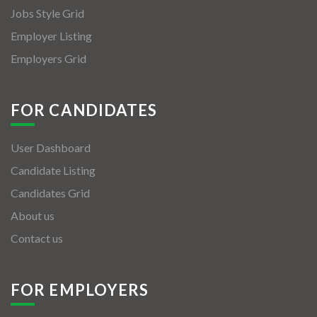
Jobs Style Grid
Employer Listing
Employers Grid
FOR CANDIDATES
User Dashboard
Candidate Listing
Candidates Grid
About us
Contact us
FOR EMPLOYERS