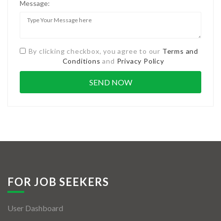
Message:
By clicking checkbox, you agree to our
Terms and
Conditions
and
Privacy Policy
FOR JOB SEEKERS
User Dashboard