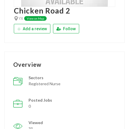
Chicken Road 2
YX
View on Map
Add a review
Follow
Overview
Sectors
Registered Nurse
Posted Jobs
0
Viewed
31