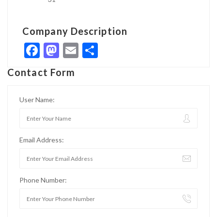
Company Description
Facebook
Mastodon
Email
Share
Contact Form
User Name:
Email Address:
Phone Number: