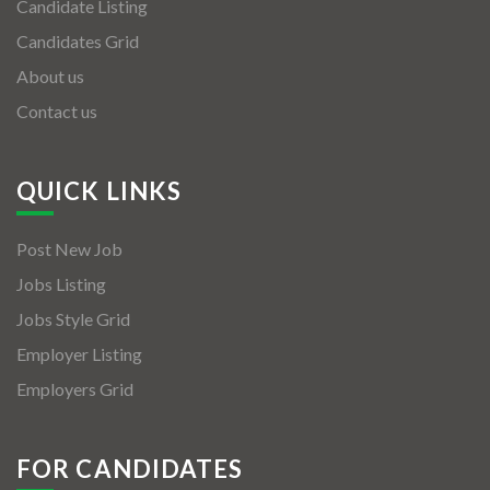
Candidate Listing
Candidates Grid
About us
Contact us
QUICK LINKS
Post New Job
Jobs Listing
Jobs Style Grid
Employer Listing
Employers Grid
FOR CANDIDATES