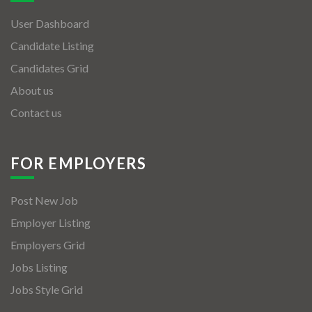
User Dashboard
Candidate Listing
Candidates Grid
About us
Contact us
FOR EMPLOYERS
Post New Job
Employer Listing
Employers Grid
Jobs Listing
Jobs Style Grid