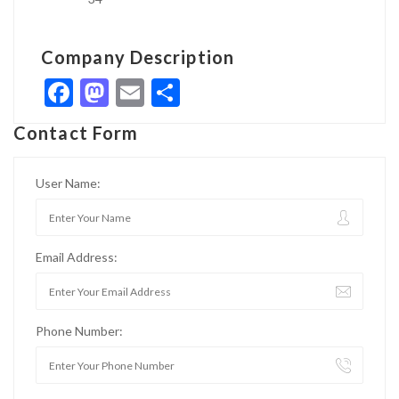
Company Description
Facebook
Mastodon
Email
Share
Contact Form
User Name:
Email Address:
Phone Number: