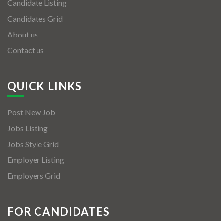
Candidate Listing
Candidates Grid
About us
Contact us
QUICK LINKS
Post New Job
Jobs Listing
Jobs Style Grid
Employer Listing
Employers Grid
FOR CANDIDATES