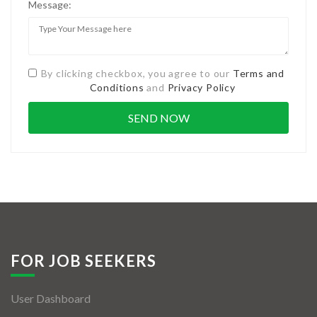
Message:
By clicking checkbox, you agree to our
Terms and
Conditions
and
Privacy Policy
FOR JOB SEEKERS
User Dashboard