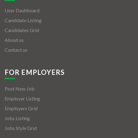
User Dashboard
Candidate Listing
Candidates Grid
About us
Contact us
FOR EMPLOYERS
Post New Job
Employer Listing
Employers Grid
Jobs Listing
Jobs Style Grid