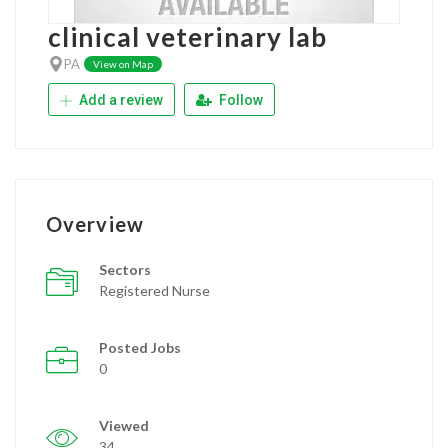
clinical veterinary lab
PA
View on Map
Add a review
Follow
Overview
Sectors
Registered Nurse
Posted Jobs
0
Viewed
34