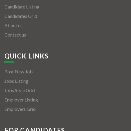
Candidate Listing
Candidates Grid
About us
Contact us
QUICK LINKS
Post New Job
Jobs Listing
Jobs Style Grid
Employer Listing
Employers Grid
FOR CANDIDATES