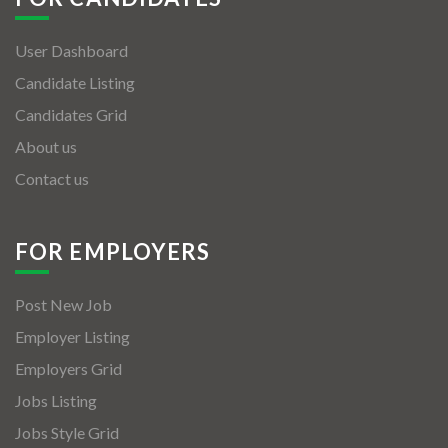
User Dashboard
Candidate Listing
Candidates Grid
About us
Contact us
FOR EMPLOYERS
Post New Job
Employer Listing
Employers Grid
Jobs Listing
Jobs Style Grid