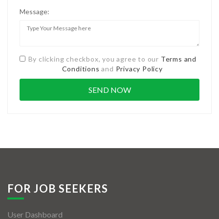
Message:
By clicking checkbox, you agree to our
Terms and
Conditions
and
Privacy Policy
FOR JOB SEEKERS
User Dashboard