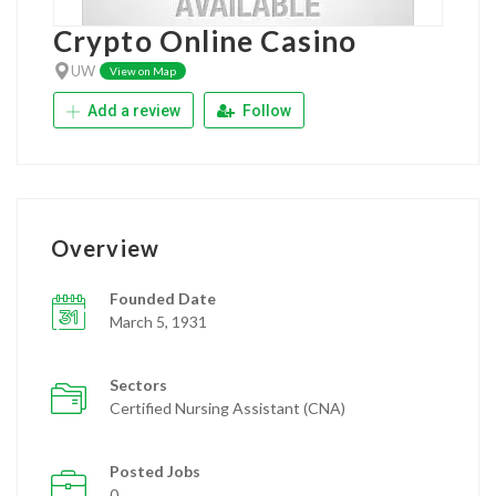
Crypto Online Casino
UW
View on Map
Add a review
Follow
Overview
Founded Date
March 5, 1931
Sectors
Certified Nursing Assistant (CNA)
Posted Jobs
0