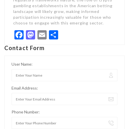
Facebook
Mastodon
Email
Share
Contact Form
User Name:
Email Address:
Phone Number: