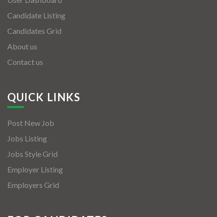
Candidate Listing
Candidates Grid
About us
Contact us
QUICK LINKS
Post New Job
Jobs Listing
Jobs Style Grid
Employer Listing
Employers Grid