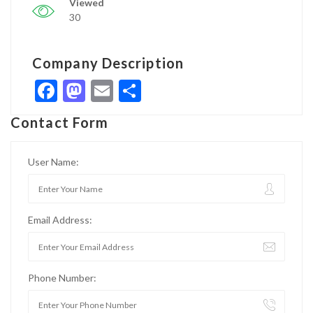
Viewed
30
Company Description
Facebook
Mastodon
Email
Share
Contact Form
User Name:
Email Address:
Phone Number: