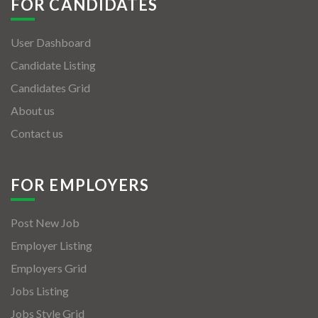
FOR CANDIDATES
User Dashboard
Candidate Listing
Candidates Grid
About us
Contact us
FOR EMPLOYERS
Post New Job
Employer Listing
Employers Grid
Jobs Listing
Jobs Style Grid