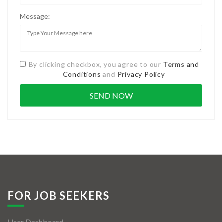
Message:
By clicking checkbox, you agree to our
Terms and
Conditions
and
Privacy Policy
FOR JOB SEEKERS
User Dashboard