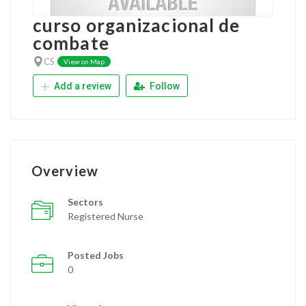
curso organizacional de
combate
CS
View on Map
Add a review
Follow
Overview
Sectors
Registered Nurse
Posted Jobs
0