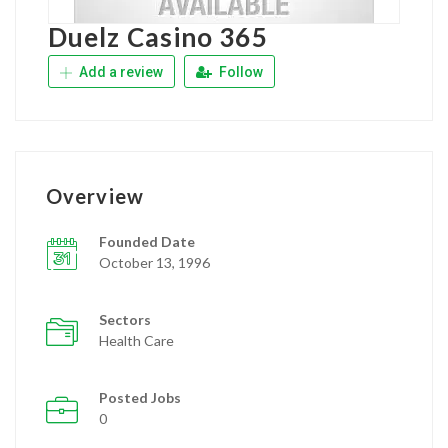
Duelz Casino 365
Add a review
Follow
Overview
Founded Date
October 13, 1996
Sectors
Health Care
Posted Jobs
0