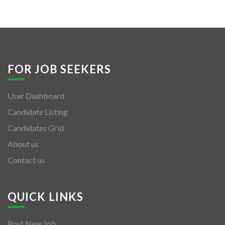
FOR JOB SEEKERS
User Dashboard
Candidate Listing
Candidates Grid
About us
Contact us
QUICK LINKS
Post New Job