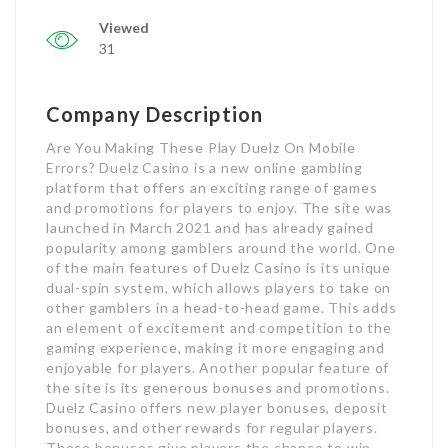
Viewed
31
Company Description
Are You Making These Play Duelz On Mobile
Errors? Duelz Casino is a new online gambling
platform that offers an exciting range of games
and promotions for players to enjoy. The site was
launched in March 2021 and has already gained
popularity among gamblers around the world. One
of the main features of Duelz Casino is its unique
dual-spin system, which allows players to take on
other gamblers in a head-to-head game. This adds
an element of excitement and competition to the
gaming experience, making it more engaging and
enjoyable for players. Another popular feature of
the site is its generous bonuses and promotions.
Duelz Casino offers new player bonuses, deposit
bonuses, and other rewards for regular players.
These bonuses give players the chance to win