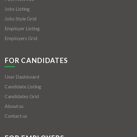
Jobs Listing
Jobs Style Grid
Employer Listing
Employers Grid
FOR CANDIDATES
User Dashboard
Candidate Listing
Candidates Grid
About us
Contact us