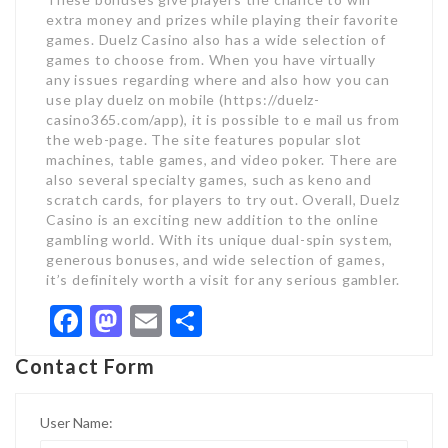
extra money and prizes while playing their favorite
games. Duelz Casino also has a wide selection of
games to choose from. When you have virtually
any issues regarding where and also how you can
use play duelz on mobile (https://duelz-
casino365.com/app), it is possible to e mail us from
the web-page. The site features popular slot
machines, table games, and video poker. There are
also several specialty games, such as keno and
scratch cards, for players to try out. Overall, Duelz
Casino is an exciting new addition to the online
gambling world. With its unique dual-spin system,
generous bonuses, and wide selection of games,
it’s definitely worth a visit for any serious gambler.
Facebook
Mastodon
Email
Share
Contact Form
User Name: