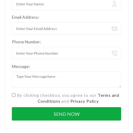
Email Address:
Phone Number:
Message:
By clicking checkbox, you agree to our
Terms and
Conditions
and
Privacy Policy