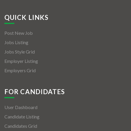
QUICK LINKS
Post New Job
Jobs Listing
Jobs Style Grid
Employer Listing
Employers Grid
FOR CANDIDATES
User Dashboard
Candidate Listing
Candidates Grid