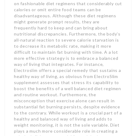
on fashionable diet regimens that considerably cut
calories or omit entire food teams can be
disadvantageous. Although these diet regimens
might generate prompt results, they are
frequently hard to keep and can bring about
nutritional discrepancies. Furthermore, the body’s
all-natural reaction to severe calorie starvation is
to decrease its metabolic rate, making it more
difficult to maintain fat burning with time. A a lot
more effective strategy is to embrace a balanced
way of living that integrates. For instance,
Electroslim offers a special remedy that sustains a
healthy way of living, as obvious from ElectroSlim
supplement assesses that stress its capability to
boost the benefits of a well balanced diet regimen
and routine workout. Furthermore, the
misconception that exercise alone can result in
substantial fat burning persists, despite evidence
to the contrary. While workout is a crucial part of a
healthy and balanced way of living and adds to
weight monitoring, it is not the sole variable. Diet
plays a much more considerable role in creating a