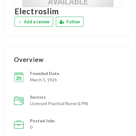
Electroslim
Add a review
Follow
Overview
Founded Date
March 5, 1924
Sectors
Licensed Practical Nurse (LPN)
Posted Jobs
0