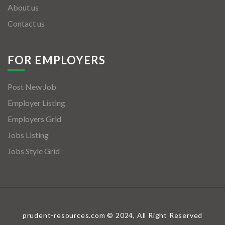
About us
Contact us
FOR EMPLOYERS
Post New Job
Employer Listing
Employers Grid
Jobs Listing
Jobs Style Grid
prudent-resources.com © 2024, All Right Reserved