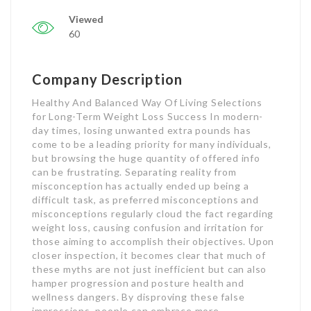
Viewed
60
Company Description
Healthy And Balanced Way Of Living Selections
for Long-Term Weight Loss Success In modern-
day times, losing unwanted extra pounds has
come to be a leading priority for many individuals,
but browsing the huge quantity of offered info
can be frustrating. Separating reality from
misconception has actually ended up being a
difficult task, as preferred misconceptions and
misconceptions regularly cloud the fact regarding
weight loss, causing confusion and irritation for
those aiming to accomplish their objectives. Upon
closer inspection, it becomes clear that much of
these myths are not just inefficient but can also
hamper progression and posture health and
wellness dangers. By disproving these false
impressions, people can embrace more