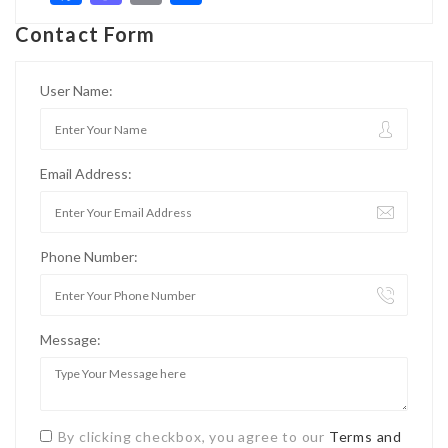
Contact Form
User Name:
Email Address:
Phone Number:
Message:
By clicking checkbox, you agree to our
Terms and