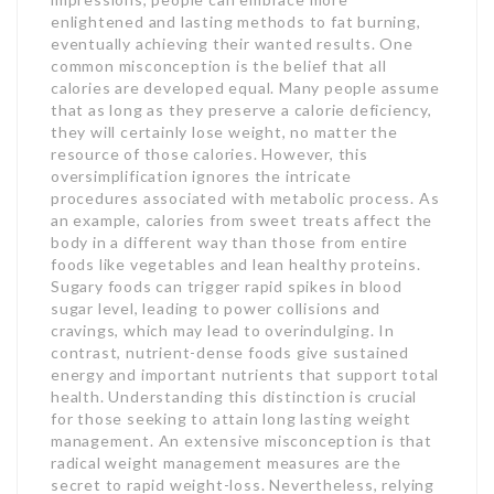
enlightened and lasting methods to fat burning,
eventually achieving their wanted results. One
common misconception is the belief that all
calories are developed equal. Many people assume
that as long as they preserve a calorie deficiency,
they will certainly lose weight, no matter the
resource of those calories. However, this
oversimplification ignores the intricate
procedures associated with metabolic process. As
an example, calories from sweet treats affect the
body in a different way than those from entire
foods like vegetables and lean healthy proteins.
Sugary foods can trigger rapid spikes in blood
sugar level, leading to power collisions and
cravings, which may lead to overindulging. In
contrast, nutrient-dense foods give sustained
energy and important nutrients that support total
health. Understanding this distinction is crucial
for those seeking to attain long lasting weight
management. An extensive misconception is that
radical weight management measures are the
secret to rapid weight-loss. Nevertheless, relying