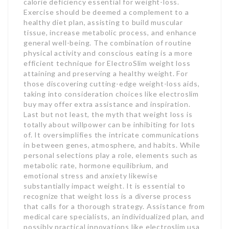
calorie deficiency essential for weight-loss.
Exercise should be deemed a complement to a
healthy diet plan, assisting to build muscular
tissue, increase metabolic process, and enhance
general well-being. The combination of routine
physical activity and conscious eating is a more
efficient technique for ElectroSlim weight loss
attaining and preserving a healthy weight. For
those discovering cutting-edge weight-loss aids,
taking into consideration choices like electroslim
buy may offer extra assistance and inspiration.
Last but not least, the myth that weight loss is
totally about willpower can be inhibiting for lots
of. It oversimplifies the intricate communications
in between genes, atmosphere, and habits. While
personal selections play a role, elements such as
metabolic rate, hormone equilibrium, and
emotional stress and anxiety likewise
substantially impact weight. It is essential to
recognize that weight loss is a diverse process
that calls for a thorough strategy. Assistance from
medical care specialists, an individualized plan, and
possibly practical innovations like electroslim usa