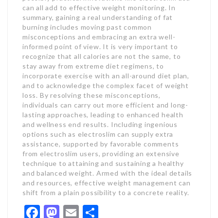
can all add to effective weight monitoring. In
summary, gaining a real understanding of fat
burning includes moving past common
misconceptions and embracing an extra well-
informed point of view. It is very important to
recognize that all calories are not the same, to
stay away from extreme diet regimens, to
incorporate exercise with an all-around diet plan,
and to acknowledge the complex facet of weight
loss. By resolving these misconceptions,
individuals can carry out more efficient and long-
lasting approaches, leading to enhanced health
and wellness end results. Including ingenious
options such as electroslim can supply extra
assistance, supported by favorable comments
from electroslim users, providing an extensive
technique to attaining and sustaining a healthy
and balanced weight. Armed with the ideal details
and resources, effective weight management can
shift from a plain possibility to a concrete reality.
Facebook
Mastodon
Email
Share