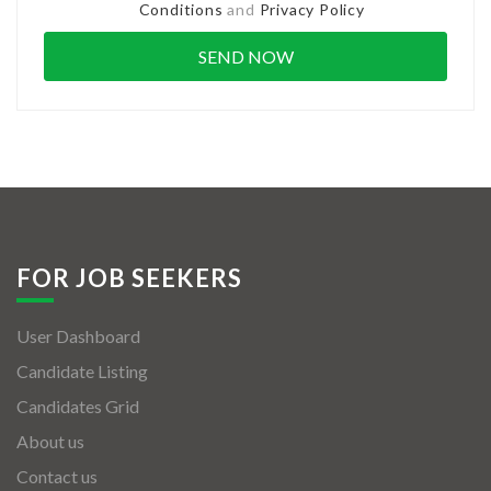
Conditions
and
Privacy Policy
FOR JOB SEEKERS
User Dashboard
Candidate Listing
Candidates Grid
About us
Contact us