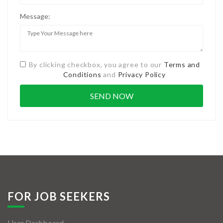
Message:
By clicking checkbox, you agree to our
Terms and
Conditions
and
Privacy Policy
FOR JOB SEEKERS
User Dashboard