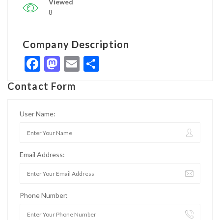
Viewed
8
Company Description
Facebook
Mastodon
Email
Share
Contact Form
User Name:
Email Address:
Phone Number: