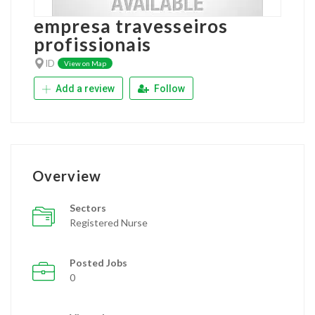
empresa travesseiros
profissionais
ID
View on Map
Add a review
Follow
Overview
Sectors
Registered Nurse
Posted Jobs
0