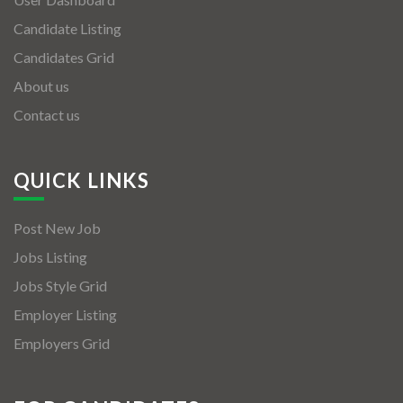
Candidate Listing
Candidates Grid
About us
Contact us
QUICK LINKS
Post New Job
Jobs Listing
Jobs Style Grid
Employer Listing
Employers Grid