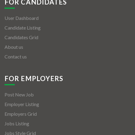
FOR CANDIDATES
User Dashboard
Candidate Listing
Candidates Grid
About us
Contact us
FOR EMPLOYERS
Post New Job
Employer Listing
Employers Grid
Jobs Listing
Jobs Style Grid