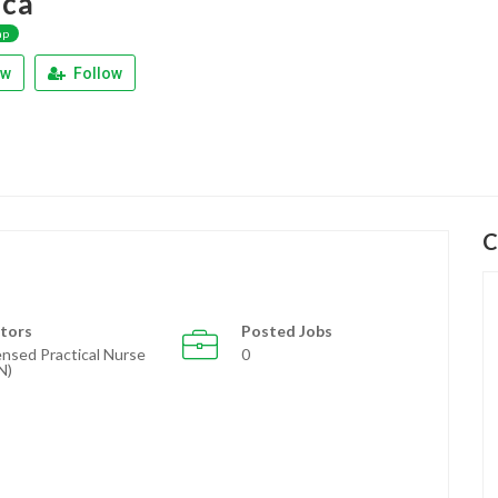
ica
ap
ew
Follow
C
tors
Posted Jobs
ensed Practical Nurse
0
N)