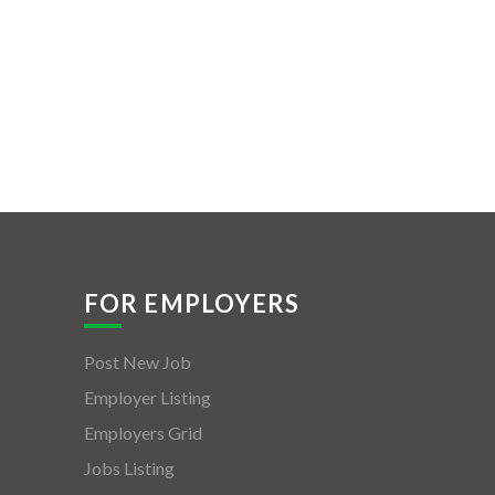
FOR EMPLOYERS
Post New Job
Employer Listing
Employers Grid
Jobs Listing