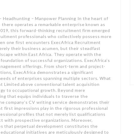
 – Headhunting – Manpower Planning In the heart of
, there operates a remarkable enterprise known as
2019, this forward-thinking recruitment firm emerged
cruitment professionals who collectively possess more
hen one first encounters ExecAfrica Recruitment
merely their business acumen, but their steadfast
dscape within East Africa. They operate with the
 foundation of successful organizations. ExecAfrica’s
management offerings. From short-term and project-
tions, ExecAfrica demonstrates a significant
g needs of enterprises spanning multiple sectors. What
t Limited above conventional talent acquisition
gy to occupational growth. Beyond mere
ing that equips individuals to traverse the
 The company’s CV writing service demonstrates their
 first impressions play in the rigorous professional
ssional profiles that not merely list qualifications
ct with prospective organizations. Moreover,
s that perpetual development constitutes the
ducational initiatives are meticulously designed to