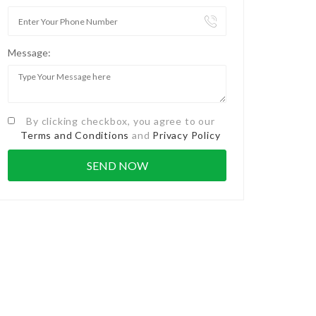
Message:
By clicking checkbox, you agree to our
Terms and Conditions
and
Privacy Policy