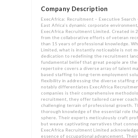
Company Description
ExecAfrica: Recruitment – Executive Search
East Africa’s dynamic corporate environment
ExecAfrica Recruitment Limited. Created in 
from the collaborative efforts of veteran re
than 15 years of professional knowledge. W
Limited, what is instantly noticeable is not 
dedication to redefining the recruitment lan
fundamental belief that great people are the
repertoire covers a diverse array of talent 
based staffing to long-term employment solu
flexibility in addressing the diverse staffin
notably differentiates ExecAfrica Recruitmen
companies is their comprehensive methodolo
recruitment, they offer tailored career coach
challenging terrain of professional growth.
thorough knowledge of the essential role that
sphere. Their experts meticulously craft profe
but weave captivating narratives that conne
ExecAfrica Recruitment Limited acknowledge
essence of occupational advancement. Their e