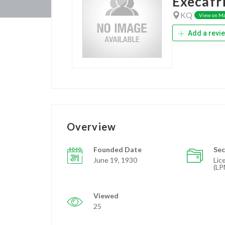
Execafr
KQ
View on M
Add a revi
Overview
Founded Date
Sec
June 19, 1930
Lic
(LP
Viewed
25