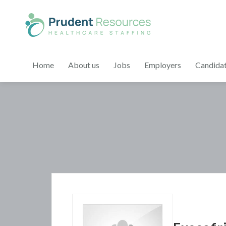
Home
About us
Jobs
Employers
Candida