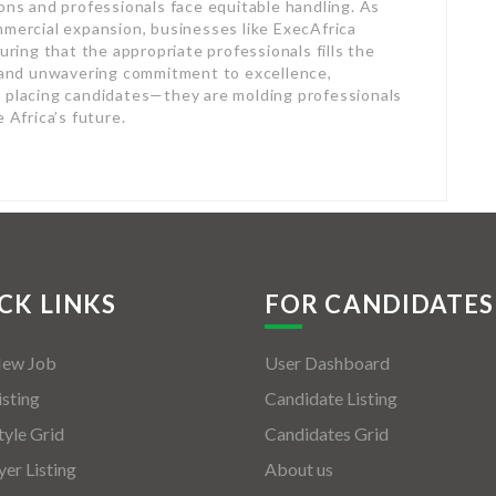
ions and professionals face equitable handling. As
mmercial expansion, businesses like ExecAfrica
uring that the appropriate professionals fills the
s and unwavering commitment to excellence,
y placing candidates—they are molding professionals
 Africa’s future.
CK LINKS
FOR CANDIDATES
New Job
User Dashboard
isting
Candidate Listing
tyle Grid
Candidates Grid
er Listing
About us