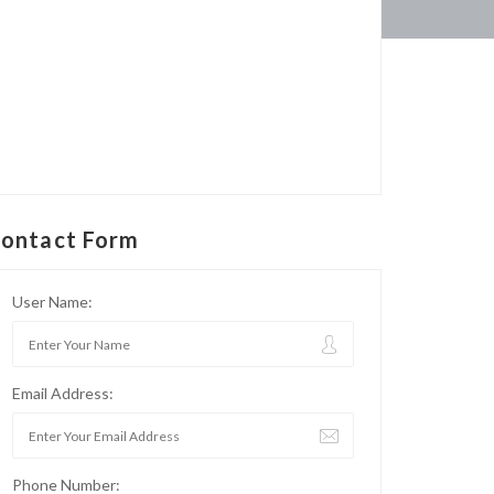
ontact Form
User Name:
Email Address:
Phone Number: