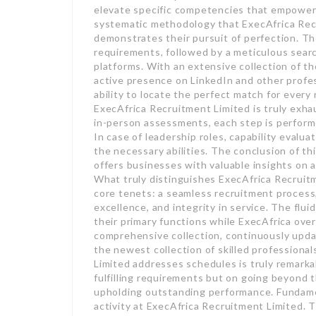
elevate specific competencies that empower 
systematic methodology that ExecAfrica Recr
demonstrates their pursuit of perfection. Th
requirements, followed by a meticulous searc
platforms. With an extensive collection of t
active presence on LinkedIn and other profes
ability to locate the perfect match for eve
ExecAfrica Recruitment Limited is truly exha
in-person assessments, each step is performe
In case of leadership roles, capability eval
the necessary abilities. The conclusion of t
offers businesses with valuable insights on al
What truly distinguishes ExecAfrica Recruitm
core tenets: a seamless recruitment process,
excellence, and integrity in service. The flu
their primary functions while ExecAfrica ove
comprehensive collection, continuously upd
the newest collection of skilled professiona
Limited addresses schedules is truly remark
fulfilling requirements but on going beyond t
upholding outstanding performance. Fundamen
activity at ExecAfrica Recruitment Limited. T