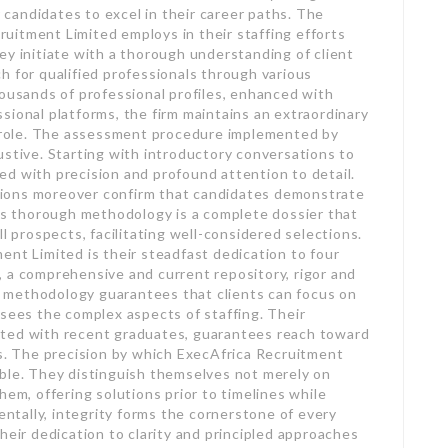
candidates to excel in their career paths. The
uitment Limited employs in their staffing efforts
ey initiate with a thorough understanding of client
h for qualified professionals through various
housands of professional profiles, enhanced with
sional platforms, the firm maintains an extraordinary
ry role. The assessment procedure implemented by
ustive. Starting with introductory conversations to
d with precision and profound attention to detail.
uations moreover confirm that candidates demonstrate
his thorough methodology is a complete dossier that
l prospects, facilitating well-considered selections.
ent Limited is their steadfast dedication to four
 a comprehensive and current repository, rigor and
id methodology guarantees that clients can focus on
rsees the complex aspects of staffing. Their
ated with recent graduates, guarantees reach toward
ls. The precision by which ExecAfrica Recruitment
able. They distinguish themselves not merely on
hem, offering solutions prior to timelines while
tally, integrity forms the cornerstone of every
heir dedication to clarity and principled approaches