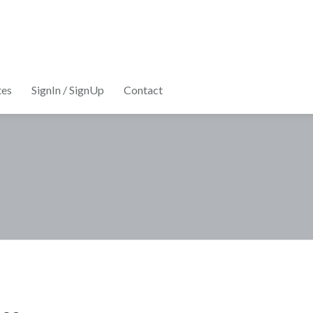
tes
SignIn / SignUp
Contact