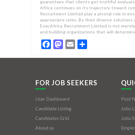
guarantees that clients get truthful evaluat
Africa continues on its trajectory toward co
Recruitment Limited play a pivotal role in ens
appropriate roles. By their diverse solution
ExecAfrica Recruitment Limited is not merel
and building organizations that will determine
Facebook
Mastodon
Email
Share
FOR JOB SEEKERS
QUI
User Dashboard
Post 
Candidate Listing
Jobs L
Candidates Grid
Jobs S
About us
Employ