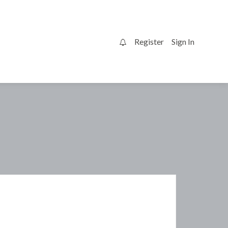
Register
Sign In
0