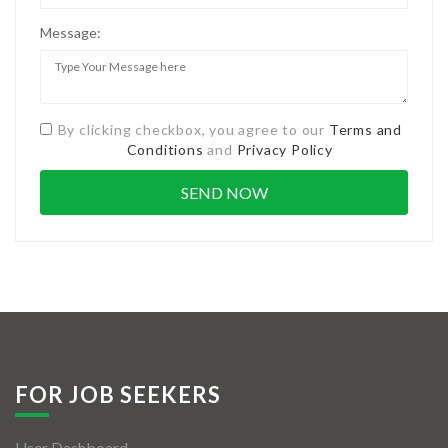
Message:
By clicking checkbox, you agree to our
Terms and
Conditions
and
Privacy Policy
FOR JOB SEEKERS
User Dashboard