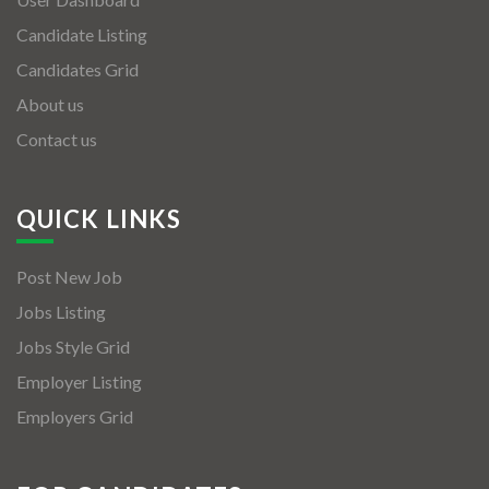
Candidate Listing
Candidates Grid
About us
Contact us
QUICK LINKS
Post New Job
Jobs Listing
Jobs Style Grid
Employer Listing
Employers Grid