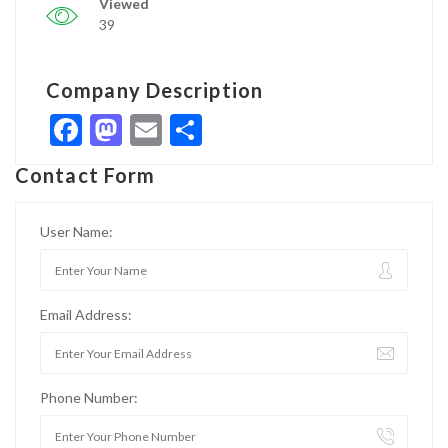
Viewed
39
Company Description
Facebook
Mastodon
Email
Share
Contact Form
User Name:
Email Address:
Phone Number: