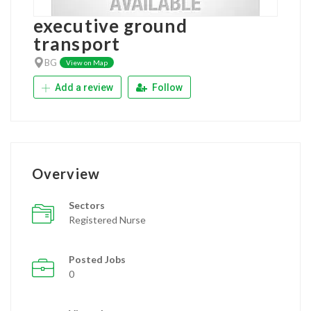
executive ground
transport
BG
View on Map
Add a review
Follow
Overview
Sectors
Registered Nurse
Posted Jobs
0