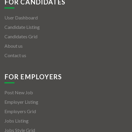
FOR CANDIDATES
User Dashboard
Candidate Listing
Candidates Grid
About us
Contact us
FOR EMPLOYERS
Post New Job
Employer Listing
Employers Grid
Jobs Listing
Jobs Style Grid