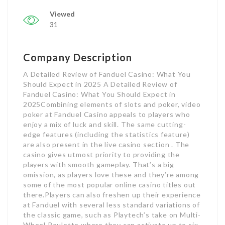
Viewed
31
Company Description
A Detailed Review of Fanduel Casino: What You
Should Expect in 2025 A Detailed Review of
Fanduel Casino: What You Should Expect in
2025Combining elements of slots and poker, video
poker at Fanduel Casino appeals to players who
enjoy a mix of luck and skill. The same cutting-
edge features (including the statistics feature)
are also present in the live casino section . The
casino gives utmost priority to providing the
players with smooth gameplay. That’s a big
omission, as players love these and they’re among
some of the most popular online casino titles out
there.Players can also freshen up their experience
at Fanduel with several less standard variations of
the classic game, such as Playtech’s take on Multi-
Wheel Roulette where they can activate up to six