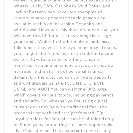
wheels. Lucky Dice, Caribbean Stud Poker, and
Jack or Better video poker are examples of
random-number-generated table games also
available at this online casino.Deposits and
withdrawalsHowever, this does not mean that you
will have to with for a tirelessly long time to get
your funds. While the traditional methods may
take some time, with the cryptocurrency streams,
you can get the funds instantly credited to your
wallets. Cryptocurrencies offer a range of
benefits, including enhanced privacy, as they do
not require the sharing of personal financial
details. On the site, you can complete deposits
and withdrawals using BTC, ETH, LTC, BCH,
DOGE, and AUDT.You can visit the FAQ page,
which covers various topics, including payments
and security. So, whether you’re using digital
currency or sticking with traditional fiat , the
process is smooth and straightforward. Tip:
Loyalty points for deposits can be obtained only
on Sundays by contacting customer support via
Live Chat or email. It is important to enter only