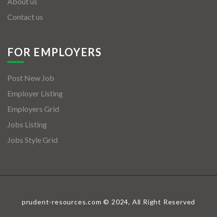
About us
Contact us
FOR EMPLOYERS
Post New Job
Employer Listing
Employers Grid
Jobs Listing
Jobs Style Grid
prudent-resources.com © 2024, All Right Reserved