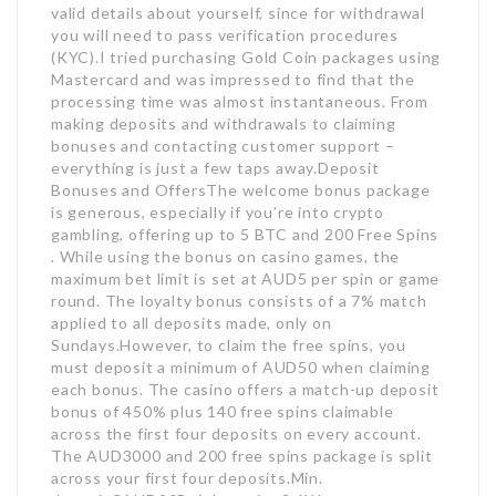
valid details about yourself, since for withdrawal
you will need to pass verification procedures
(KYC).I tried purchasing Gold Coin packages using
Mastercard and was impressed to find that the
processing time was almost instantaneous. From
making deposits and withdrawals to claiming
bonuses and contacting customer support –
everything is just a few taps away.Deposit
Bonuses and OffersThe welcome bonus package
is generous, especially if you’re into crypto
gambling, offering up to 5 BTC and 200 Free Spins
. While using the bonus on casino games, the
maximum bet limit is set at AUD5 per spin or game
round. The loyalty bonus consists of a 7% match
applied to all deposits made, only on
Sundays.However, to claim the free spins, you
must deposit a minimum of AUD50 when claiming
each bonus. The casino offers a match-up deposit
bonus of 450% plus 140 free spins claimable
across the first four deposits on every account.
The AUD3000 and 200 free spins package is split
across your first four deposits.Min.