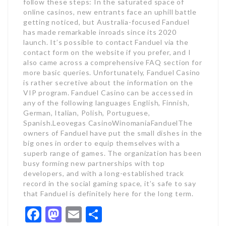
follow these steps: In the saturated space of
online casinos, new entrants face an uphill battle
getting noticed, but Australia-focused Fanduel
has made remarkable inroads since its 2020
launch. It’s possible to contact Fanduel via the
contact form on the website if you prefer, and I
also came across a comprehensive FAQ section for
more basic queries. Unfortunately, Fanduel Casino
is rather secretive about the information on the
VIP program. Fanduel Casino can be accessed in
any of the following languages English, Finnish,
German, Italian, Polish, Portuguese,
Spanish.Leovegas CasinoWinomaniaFanduelThe
owners of Fanduel have put the small dishes in the
big ones in order to equip themselves with a
superb range of games. The organization has been
busy forming new partnerships with top
developers, and with a long-established track
record in the social gaming space, it’s safe to say
that Fanduel is definitely here for the long term.
Facebook
Mastodon
Email
Share