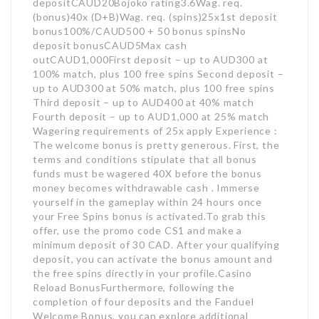
depositCAUD20Bojoko rating3.6Wag. req.
(bonus)40x (D+B)Wag. req. (spins)25x1st deposit
bonus100%/CAUD500 + 50 bonus spinsNo
deposit bonusCAUD5Max cash
outCAUD1,000First deposit – up to AUD300 at
100% match, plus 100 free spins Second deposit –
up to AUD300 at 50% match, plus 100 free spins
Third deposit – up to AUD400 at 40% match
Fourth deposit – up to AUD1,000 at 25% match
Wagering requirements of 25x apply Experience :
The welcome bonus is pretty generous. First, the
terms and conditions stipulate that all bonus
funds must be wagered 40X before the bonus
money becomes withdrawable cash . Immerse
yourself in the gameplay within 24 hours once
your Free Spins bonus is activated.To grab this
offer, use the promo code CS1 and make a
minimum deposit of 30 CAD. After your qualifying
deposit, you can activate the bonus amount and
the free spins directly in your profile.Casino
Reload BonusFurthermore, following the
completion of four deposits and the Fanduel
Welcome Bonus, you can explore additional