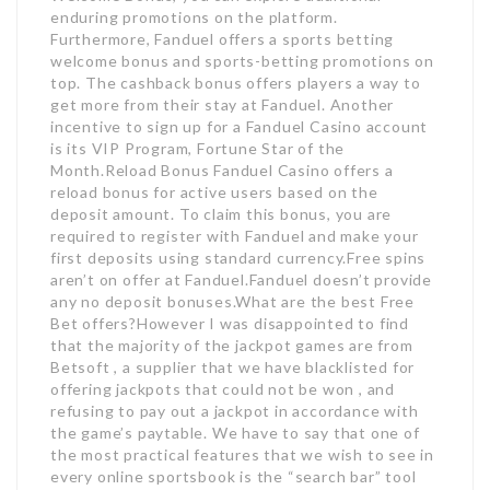
enduring promotions on the platform.
Furthermore, Fanduel offers a sports betting
welcome bonus and sports-betting promotions on
top. The cashback bonus offers players a way to
get more from their stay at Fanduel. Another
incentive to sign up for a Fanduel Casino account
is its VIP Program, Fortune Star of the
Month.Reload Bonus Fanduel Casino offers a
reload bonus for active users based on the
deposit amount. To claim this bonus, you are
required to register with Fanduel and make your
first deposits using standard currency.Free spins
aren’t on offer at Fanduel.Fanduel doesn’t provide
any no deposit bonuses.What are the best Free
Bet offers?However I was disappointed to find
that the majority of the jackpot games are from
Betsoft , a supplier that we have blacklisted for
offering jackpots that could not be won , and
refusing to pay out a jackpot in accordance with
the game’s paytable. We have to say that one of
the most practical features that we wish to see in
every online sportsbook is the “search bar” tool