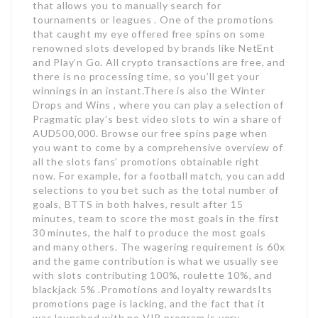
that allows you to manually search for
tournaments or leagues . One of the promotions
that caught my eye offered free spins on some
renowned slots developed by brands like NetEnt
and Play’n Go. All crypto transactions are free, and
there is no processing time, so you’ll get your
winnings in an instant.There is also the Winter
Drops and Wins , where you can play a selection of
Pragmatic play’s best video slots to win a share of
AUD500,000. Browse our free spins page when
you want to come by a comprehensive overview of
all the slots fans’ promotions obtainable right
now. For example, for a football match, you can add
selections to you bet such as the total number of
goals, BTTS in both halves, result after 15
minutes, team to score the most goals in the first
30 minutes, the half to produce the most goals
and many others. The wagering requirement is 60x
and the game contribution is what we usually see
with slots contributing 100%, roulette 10%, and
blackjack 5% .Promotions and loyalty rewardsIts
promotions page is lacking, and the fact that it
was launched with no VIP program is very