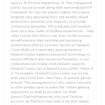
variety: 8/10 User experience: 8. The transparent
points-based system along with personalized VIP
treatment for top-tier players makes the Luxury
program very appealing.Also, the weekly reload
promotions optimise your deposits to provide
sensational gameplay. VIP programs and rewards
open up a new realm of thrilling experiences – high
rollers know that like no one else. In this section,
we will explore their existing and upcoming
promotional offers.Customer service at Fanduel
CasinoBuilt on a reputable gaming platform,
Fanduel Casino employs advanced technology to
ensure efficient and secure performance. In our
comprehensive review of all relevant aspects,
Fanduel Casino has attained a Low Safety Index of
3. Once again, FanduelCasino comes out on top
with one of the best selections of jackpot games
around. The management of this casino selected
as their primary goal to make the “online gaming
experience as vivid as possible” for their
players.Depositing money into your Fanduel
account via PayPal is easy and to do that simply