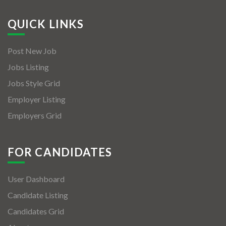
QUICK LINKS
Post New Job
Jobs Listing
Jobs Style Grid
Employer Listing
Employers Grid
FOR CANDIDATES
User Dashboard
Candidate Listing
Candidates Grid