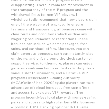
disappointing. There is room for improvement in
the transparency of the VIP program and the
withdrawal limits for non-VIP players. I
wholeheartedly recommend that new players claim
one of the welcome offers, too. To ensure
fairness and transparency, all bonuses come with
clear terms and conditions which outline any
wagering requirements or restrictions.These
bonuses can include welcome packages, free
spins, and cashback offers. Moreover, you can
claim generous bonuses, cash out instantly, play
on the go, and enjoy around the clock customer
support service. Furthermore, players can enjoy
generous welcome bonuses, fantastic daily deals,
various slot tournaments, and a lucrative VIP
program.LicenceMalta Gaming Authority
(MGA)OnlineSince 2020Regular players can take
advantage of reload bonuses , free spin offers ,
and access to exclusive VIP rewards . The
program incentivizes loyal play with money-saving
perks and access to high roller benefits. Bonuses
& promos: 10/10 Banking options: 8/10 Game