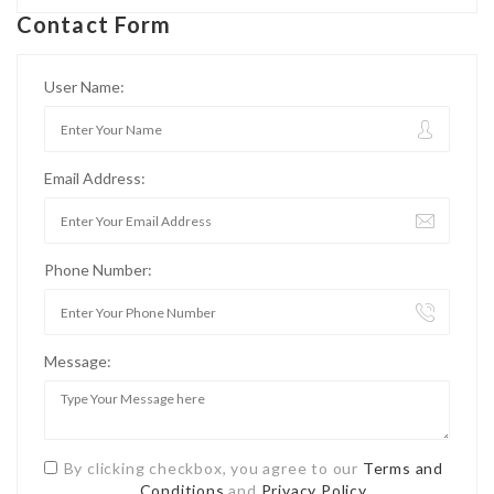
Contact Form
User Name:
Email Address:
Phone Number:
Message:
By clicking checkbox, you agree to our
Terms and
Conditions
and
Privacy Policy