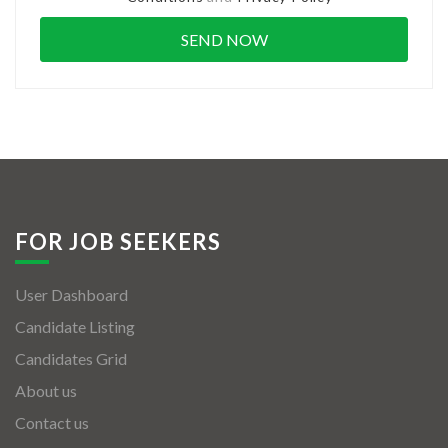
FOR JOB SEEKERS
User Dashboard
Candidate Listing
Candidates Grid
About us
Contact us