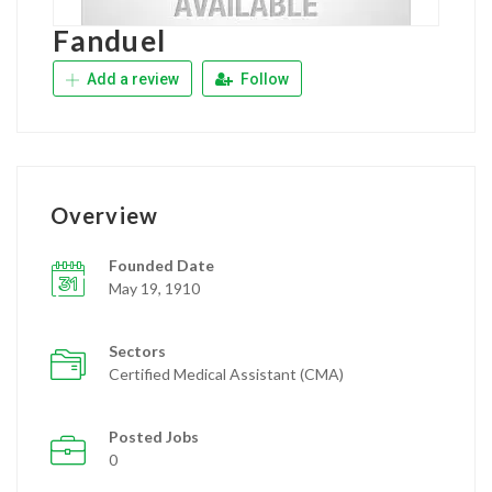
Fanduel
Add a review
Follow
Overview
Founded Date
May 19, 1910
Sectors
Certified Medical Assistant (CMA)
Posted Jobs
0