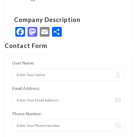
Company Description
Facebook
Mastodon
Email
Share
Contact Form
User Name:
Email Address:
Phone Number: