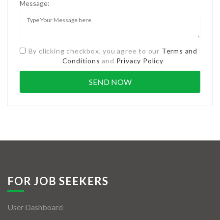
Message:
By clicking checkbox, you agree to our
Terms and
Conditions
and
Privacy Policy
FOR JOB SEEKERS
User Dashboard