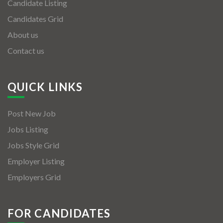
Candidate Listing
Candidates Grid
About us
Contact us
QUICK LINKS
Post New Job
Jobs Listing
Jobs Style Grid
Employer Listing
Employers Grid
FOR CANDIDATES