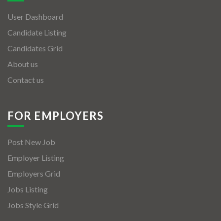
User Dashboard
Candidate Listing
Candidates Grid
About us
Contact us
FOR EMPLOYERS
Post New Job
Employer Listing
Employers Grid
Jobs Listing
Jobs Style Grid