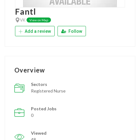
Fantl
VK
View on Map
Add a review
Follow
Overview
Sectors
Registered Nurse
Posted Jobs
0
Viewed
48