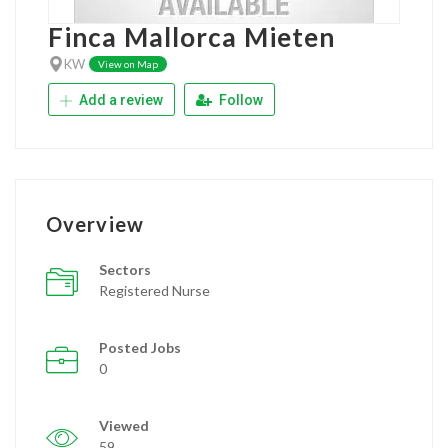
Finca Mallorca Mieten
KW
View on Map
Add a review
Follow
Overview
Sectors
Registered Nurse
Posted Jobs
0
Viewed
59