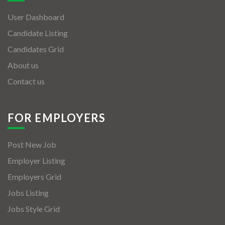
User Dashboard
Candidate Listing
Candidates Grid
About us
Contact us
FOR EMPLOYERS
Post New Job
Employer Listing
Employers Grid
Jobs Listing
Jobs Style Grid