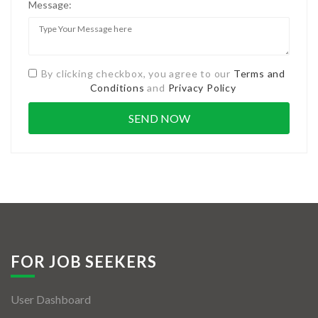
Message:
By clicking checkbox, you agree to our
Terms and
Conditions
and
Privacy Policy
FOR JOB SEEKERS
User Dashboard