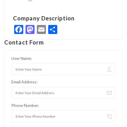
Company Description
Facebook
Mastodon
Email
Share
Contact Form
User Name:
Email Address:
Phone Number: