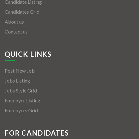
Candidate Listing
Candidates Grid
About us
Contact us
QUICK LINKS
Post New Job
Jobs Listing
Jobs Style Grid
Employer Listing
Employers Grid
FOR CANDIDATES