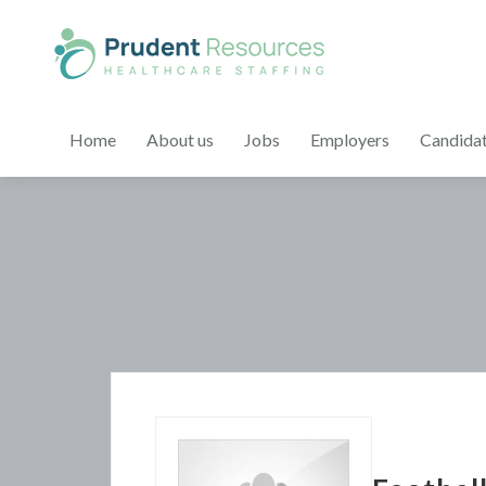
Home
About us
Jobs
Employers
Candida