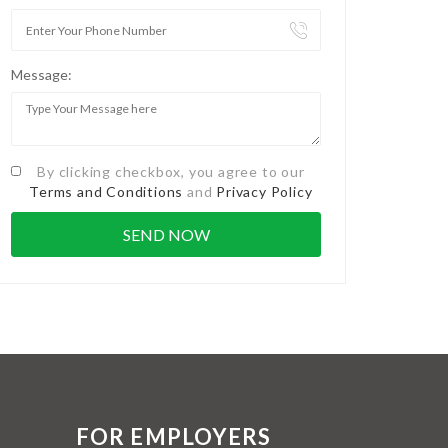
Message:
By clicking checkbox, you agree to our
Terms and Conditions
and
Privacy Policy
FOR EMPLOYERS