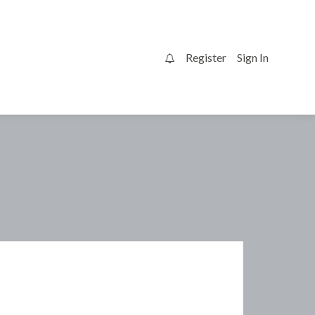
Register
Sign In
0