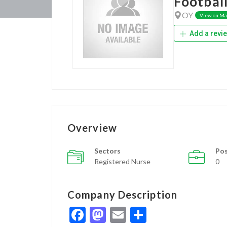
Football
OY
View on M
Add a revi
Overview
Sectors
Pos
Registered Nurse
0
Company Description
Facebook
Mastodon
Email
Share