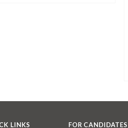
CK LINKS
FOR CANDIDATES