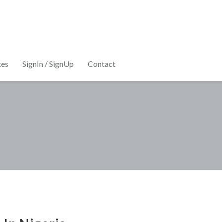
tes
SignIn / SignUp
Contact