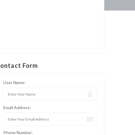
ontact Form
User Name:
Email Address:
Phone Number: