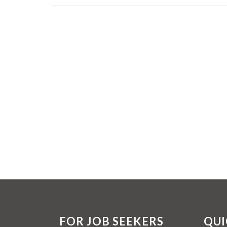
FOR JOB SEEKERS
QUI