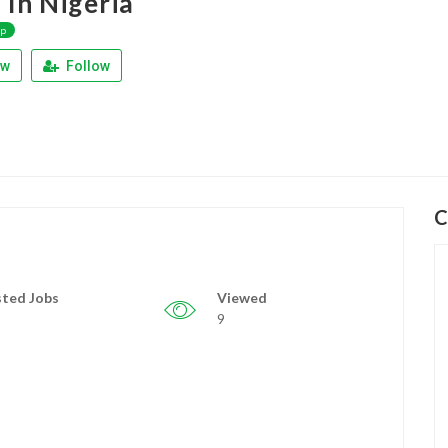
 In Nigeria
ap
ew
Follow
C
ted Jobs
Viewed
9