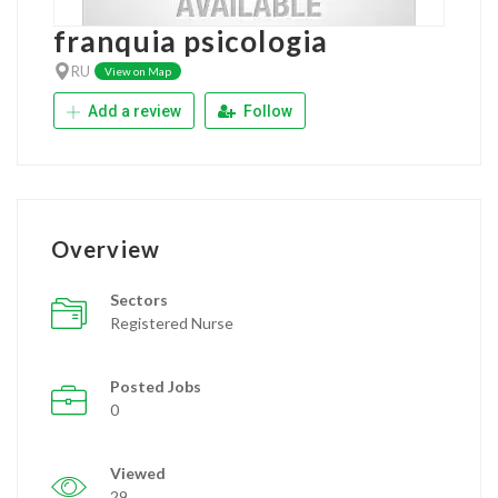
franquia psicologia
RU
View on Map
Add a review
Follow
Overview
Sectors
Registered Nurse
Posted Jobs
0
Viewed
29