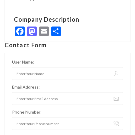
Company Description
Facebook
Mastodon
Email
Share
Contact Form
User Name:
Email Address:
Phone Number: