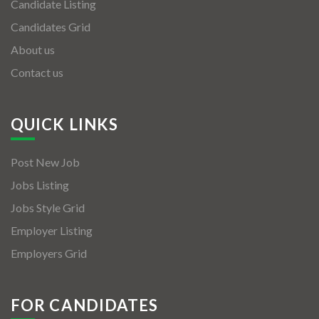
Candidate Listing
Candidates Grid
About us
Contact us
QUICK LINKS
Post New Job
Jobs Listing
Jobs Style Grid
Employer Listing
Employers Grid
FOR CANDIDATES