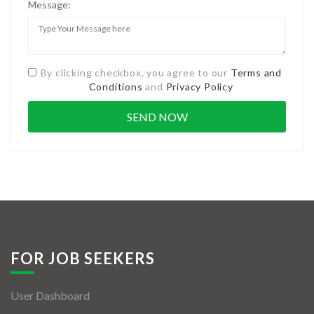
Message:
By clicking checkbox, you agree to our
Terms and
Conditions
and
Privacy Policy
FOR JOB SEEKERS
User Dashboard