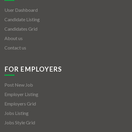
User Dashboard
Candidate Listing
Candidates Grid
About us
Contact us
FOR EMPLOYERS
Post New Job
Employer Listing
Employers Grid
Jobs Listing
Jobs Style Grid