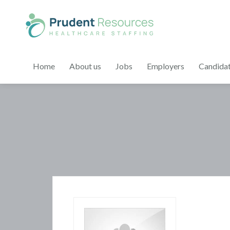
Home
About us
Jobs
Employers
Candida