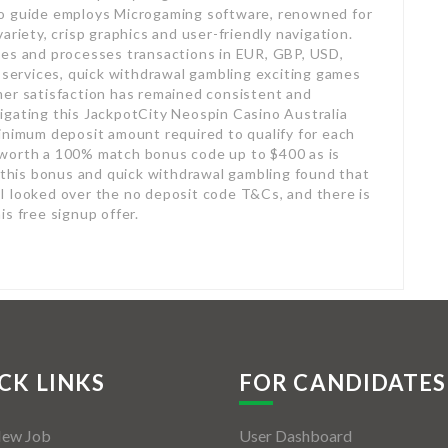
no guide employs Microgaming software, renowned for
ariety, crisp graphics and user-friendly navigation.
ges and processes transactions in EUR, GBP, USD,
e services, quick withdrawal gambling exciting games
mer satisfaction has remained consistent and
igating this JackpotCity Neospin Casino Australia
inimum deposit amount required to qualify for each
 worth a 100% match bonus code up to $400 as is
r this bonus and quick withdrawal gambling found that
s. I looked over the no deposit code T&Cs, and there is
s free signup offer.
CK LINKS
FOR CANDIDATES
New Job
User Dashboard