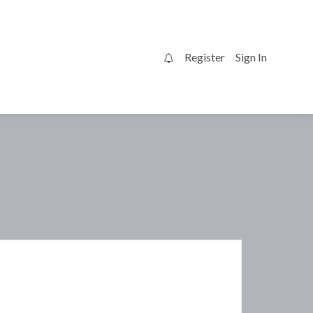
Register
Sign In
0