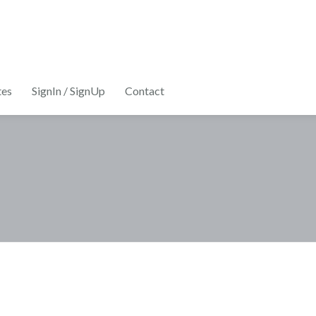
tes
SignIn / SignUp
Contact