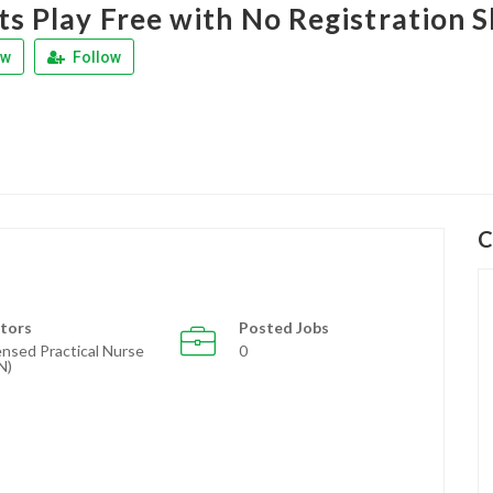
ts Play Free with No Registration 
ew
Follow
C
tors
Posted Jobs
ensed Practical Nurse
0
N)