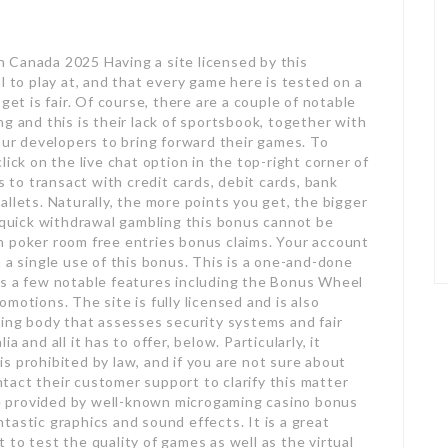
 Canada 2025 Having a site licensed by this
l to play at, and that every game here is tested on a
get is fair. Of course, there are a couple of notable
g and this is their lack of sportsbook, together with
our developers to bring forward their games. To
ick on the live chat option in the top-right corner of
s to transact with credit cards, debit cards, bank
llets. Naturally, the more points you get, the bigger
uick withdrawal gambling this bonus cannot be
n poker room free entries bonus claims. Your account
 a single use of this bonus. This is a one-and-done
rs a few notable features including the Bonus Wheel
motions. The site is fully licensed and is also
g body that assesses security systems and fair
 and all it has to offer, below. Particularly, it
s prohibited by law, and if you are not sure about
ontact their customer support to clarify this matter
are provided by well-known microgaming casino bonus
tastic graphics and sound effects. It is a great
to test the quality of games as well as the virtual