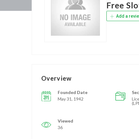
Free Slo
Add a revi
Overview
Founded Date
Sec
May 31, 1942
Lic
(LP
Viewed
36