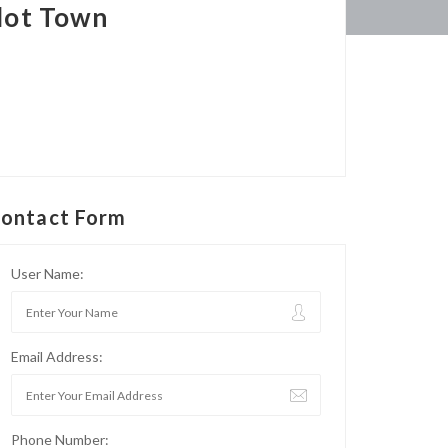
Slot Town
ontact Form
User Name:
Email Address:
Phone Number: