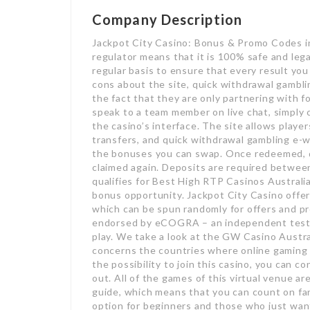
Company Description
Jackpot City Casino: Bonus & Promo Codes in
regulator means that it is 100% safe and lega
regular basis to ensure that every result you 
cons about the site, quick withdrawal gamblin
the fact that they are only partnering with f
speak to a team member on live chat, simply cl
the casino’s interface. The site allows player
transfers, and quick withdrawal gambling e-wa
the bonuses you can swap. Once redeemed, q
claimed again. Deposits are required betwee
qualifies for Best High RTP Casinos Australia
bonus opportunity. Jackpot City Casino offe
which can be spun randomly for offers and pro
endorsed by eCOGRA – an independent testin
play. We take a look at the GW Casino Australia
concerns the countries where online gaming i
the possibility to join this casino, you can c
out. All of the games of this virtual venue 
guide, which means that you can count on fan
option for beginners and those who just want 