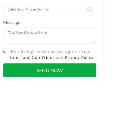
Message:
By clicking checkbox, you agree to our
Terms and Conditions
and
Privacy Policy