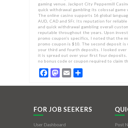
gaming venue. Jackpot City Peppermill Casi
quick withdrawal gambling its colossal game v
The online casino supports 16 global langua
AUD, CAD and SFr. Its reputation for reliabl
and quick withdrawal gambling overall custo
reputable throughout the years. Upon invest
promo coupon’s specifics, I noted that the m
promo coupon is $10. The second deposit is
your third and fourth deposits. I looked ove
it is spread out over your first four deposit
no bonus code or coupon required to claim thi
Facebook
Mastodon
Email
Share
FOR JOB SEEKERS
QUI
User Dashboard
Post 