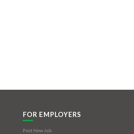
FOR EMPLOYERS
Post New Job