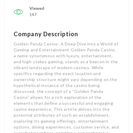
Viewed
147
Company Description
Golden Panda Casino: A Deep Dive into a World of
Gaming and Entertainment Golden Panda Casino,
a name synonymous with luxury, entertainment,
and high-stakes gaming, stands as a beacon in the
vibrant landscape of modern casinos. While
specifics regarding the exact location and
ownership structure might vary depending on the
hypothetical instance of the casino being
discussed, the concept of a “Golden Panda
Casino” allows for a rich exploration of the
elements that define a successful and engaging
casino experience. This article delves into the
potential attributes of such an establishment,
exploring its gaming offerings, entertainment
options, dining experiences, customer service, and
overall atmosphere, painting a comprehensive