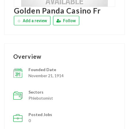
Golden Panda Casino Fr
Add a review
Follow
Overview
Founded Date
November 21, 1914
Sectors
Phlebotomist
Posted Jobs
0