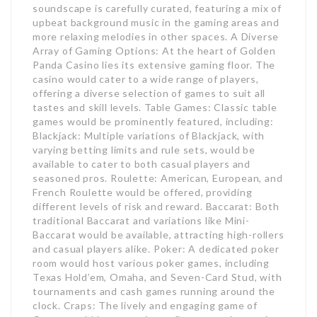
soundscape is carefully curated, featuring a mix of
upbeat background music in the gaming areas and
more relaxing melodies in other spaces. A Diverse
Array of Gaming Options: At the heart of Golden
Panda Casino lies its extensive gaming floor. The
casino would cater to a wide range of players,
offering a diverse selection of games to suit all
tastes and skill levels. Table Games: Classic table
games would be prominently featured, including:
Blackjack: Multiple variations of Blackjack, with
varying betting limits and rule sets, would be
available to cater to both casual players and
seasoned pros. Roulette: American, European, and
French Roulette would be offered, providing
different levels of risk and reward. Baccarat: Both
traditional Baccarat and variations like Mini-
Baccarat would be available, attracting high-rollers
and casual players alike. Poker: A dedicated poker
room would host various poker games, including
Texas Hold’em, Omaha, and Seven-Card Stud, with
tournaments and cash games running around the
clock. Craps: The lively and engaging game of