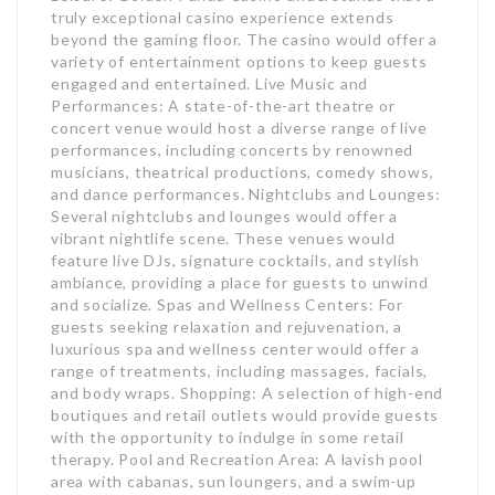
truly exceptional casino experience extends
beyond the gaming floor. The casino would offer a
variety of entertainment options to keep guests
engaged and entertained. Live Music and
Performances: A state-of-the-art theatre or
concert venue would host a diverse range of live
performances, including concerts by renowned
musicians, theatrical productions, comedy shows,
and dance performances. Nightclubs and Lounges:
Several nightclubs and lounges would offer a
vibrant nightlife scene. These venues would
feature live DJs, signature cocktails, and stylish
ambiance, providing a place for guests to unwind
and socialize. Spas and Wellness Centers: For
guests seeking relaxation and rejuvenation, a
luxurious spa and wellness center would offer a
range of treatments, including massages, facials,
and body wraps. Shopping: A selection of high-end
boutiques and retail outlets would provide guests
with the opportunity to indulge in some retail
therapy. Pool and Recreation Area: A lavish pool
area with cabanas, sun loungers, and a swim-up