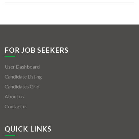
FOR JOB SEEKERS
User Dashboard
Candidate Listing
Candidates Grid
About us
Contact us
QUICK LINKS