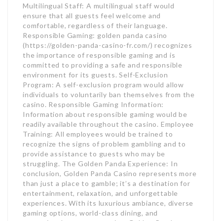
Multilingual Staff: A multilingual staff would
ensure that all guests feel welcome and
comfortable, regardless of their language.
Responsible Gaming: golden panda casino
(https://golden-panda-casino-fr.com/) recognizes
the importance of responsible gaming and is
committed to providing a safe and responsible
environment for its guests. Self-Exclusion
Program: A self-exclusion program would allow
individuals to voluntarily ban themselves from the
casino. Responsible Gaming Information:
Information about responsible gaming would be
readily available throughout the casino. Employee
Training: All employees would be trained to
recognize the signs of problem gambling and to
provide assistance to guests who may be
struggling. The Golden Panda Experience: In
conclusion, Golden Panda Casino represents more
than just a place to gamble; it’s a destination for
entertainment, relaxation, and unforgettable
experiences. With its luxurious ambiance, diverse
gaming options, world-class dining, and