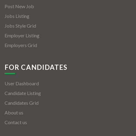
Post New Job
Jobs Listing
Jobs Style Grid
Employer Listing
Employers Grid
FOR CANDIDATES
User Dashboard
Candidate Listing
Candidates Grid
About us
Contact us