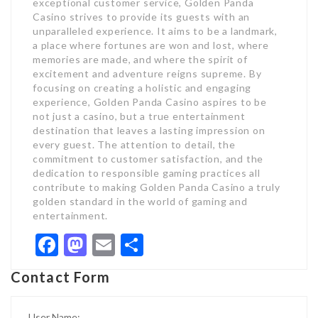
exceptional customer service, Golden Panda
Casino strives to provide its guests with an
unparalleled experience. It aims to be a landmark,
a place where fortunes are won and lost, where
memories are made, and where the spirit of
excitement and adventure reigns supreme. By
focusing on creating a holistic and engaging
experience, Golden Panda Casino aspires to be
not just a casino, but a true entertainment
destination that leaves a lasting impression on
every guest. The attention to detail, the
commitment to customer satisfaction, and the
dedication to responsible gaming practices all
contribute to making Golden Panda Casino a truly
golden standard in the world of gaming and
entertainment.
Facebook
Mastodon
Email
Share
Contact Form
User Name: