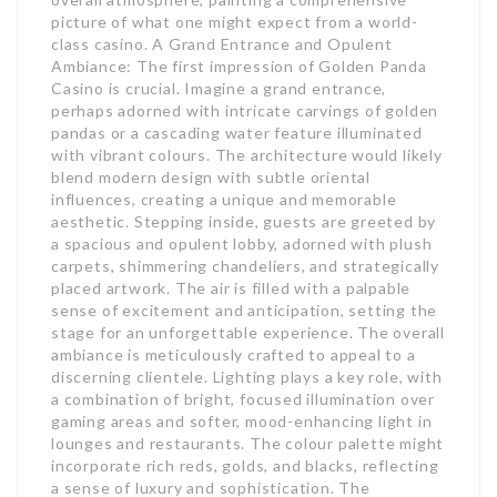
picture of what one might expect from a world-
class casino. A Grand Entrance and Opulent
Ambiance: The first impression of Golden Panda
Casino is crucial. Imagine a grand entrance,
perhaps adorned with intricate carvings of golden
pandas or a cascading water feature illuminated
with vibrant colours. The architecture would likely
blend modern design with subtle oriental
influences, creating a unique and memorable
aesthetic. Stepping inside, guests are greeted by
a spacious and opulent lobby, adorned with plush
carpets, shimmering chandeliers, and strategically
placed artwork. The air is filled with a palpable
sense of excitement and anticipation, setting the
stage for an unforgettable experience. The overall
ambiance is meticulously crafted to appeal to a
discerning clientele. Lighting plays a key role, with
a combination of bright, focused illumination over
gaming areas and softer, mood-enhancing light in
lounges and restaurants. The colour palette might
incorporate rich reds, golds, and blacks, reflecting
a sense of luxury and sophistication. The