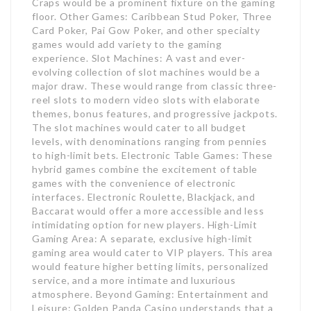
Craps would be a prominent fixture on the gaming
floor. Other Games: Caribbean Stud Poker, Three
Card Poker, Pai Gow Poker, and other specialty
games would add variety to the gaming
experience. Slot Machines: A vast and ever-
evolving collection of slot machines would be a
major draw. These would range from classic three-
reel slots to modern video slots with elaborate
themes, bonus features, and progressive jackpots.
The slot machines would cater to all budget
levels, with denominations ranging from pennies
to high-limit bets. Electronic Table Games: These
hybrid games combine the excitement of table
games with the convenience of electronic
interfaces. Electronic Roulette, Blackjack, and
Baccarat would offer a more accessible and less
intimidating option for new players. High-Limit
Gaming Area: A separate, exclusive high-limit
gaming area would cater to VIP players. This area
would feature higher betting limits, personalized
service, and a more intimate and luxurious
atmosphere. Beyond Gaming: Entertainment and
Leisure: Golden Panda Casino understands that a