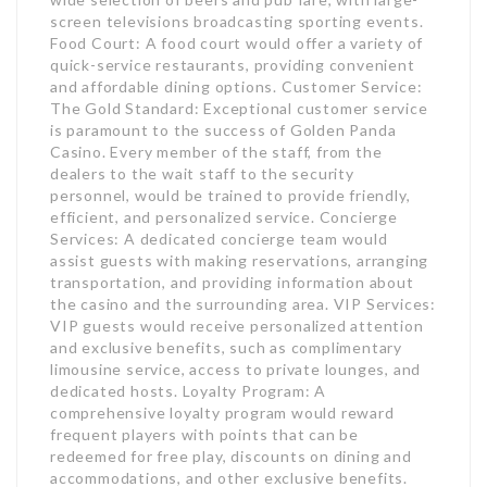
screen televisions broadcasting sporting events.
Food Court: A food court would offer a variety of
quick-service restaurants, providing convenient
and affordable dining options. Customer Service:
The Gold Standard: Exceptional customer service
is paramount to the success of Golden Panda
Casino. Every member of the staff, from the
dealers to the wait staff to the security
personnel, would be trained to provide friendly,
efficient, and personalized service. Concierge
Services: A dedicated concierge team would
assist guests with making reservations, arranging
transportation, and providing information about
the casino and the surrounding area. VIP Services:
VIP guests would receive personalized attention
and exclusive benefits, such as complimentary
limousine service, access to private lounges, and
dedicated hosts. Loyalty Program: A
comprehensive loyalty program would reward
frequent players with points that can be
redeemed for free play, discounts on dining and
accommodations, and other exclusive benefits.