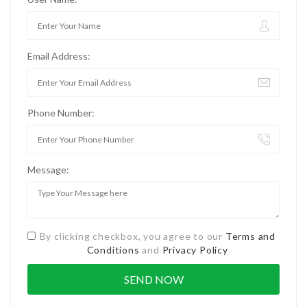
Email Address:
Phone Number:
Message:
By clicking checkbox, you agree to our
Terms and
Conditions
and
Privacy Policy