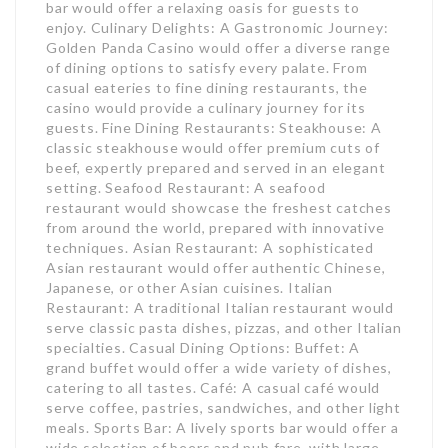
bar would offer a relaxing oasis for guests to
enjoy. Culinary Delights: A Gastronomic Journey:
Golden Panda Casino would offer a diverse range
of dining options to satisfy every palate. From
casual eateries to fine dining restaurants, the
casino would provide a culinary journey for its
guests. Fine Dining Restaurants: Steakhouse: A
classic steakhouse would offer premium cuts of
beef, expertly prepared and served in an elegant
setting. Seafood Restaurant: A seafood
restaurant would showcase the freshest catches
from around the world, prepared with innovative
techniques. Asian Restaurant: A sophisticated
Asian restaurant would offer authentic Chinese,
Japanese, or other Asian cuisines. Italian
Restaurant: A traditional Italian restaurant would
serve classic pasta dishes, pizzas, and other Italian
specialties. Casual Dining Options: Buffet: A
grand buffet would offer a wide variety of dishes,
catering to all tastes. Café: A casual café would
serve coffee, pastries, sandwiches, and other light
meals. Sports Bar: A lively sports bar would offer a
wide selection of beers and pub fare, with large-