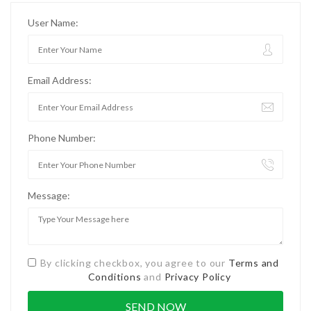
User Name:
Email Address:
Phone Number:
Message:
By clicking checkbox, you agree to our
Terms and
Conditions
and
Privacy Policy