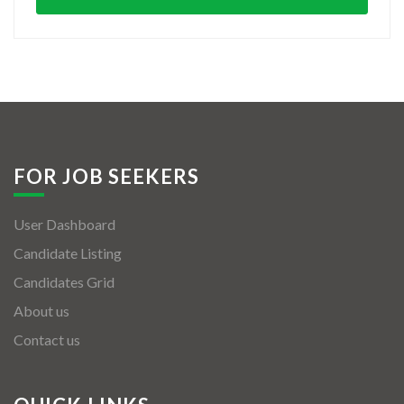
FOR JOB SEEKERS
User Dashboard
Candidate Listing
Candidates Grid
About us
Contact us