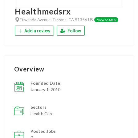
Healthmedsrx
Etiwanda Avenue, Tarzana, CA 91356 US
View on Map
Add a review
Follow
Overview
Founded Date
January 1, 2010
Sectors
Health Care
Posted Jobs
0