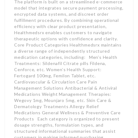
The platform is built on a streamlined e-commerce
model that integrates secure payment processing,
encrypted data systems, and discreet order
fulfillment procedures. By combining operational
efficiency with clear product presentation,
Healthmedsrx enables customers to navigate
therapeutic options with confidence and clarity.
Core Product Categories Healthmedsrx maintains
a diverse range of independently structured
medication categories, including: Men’s Health
Treatments: Sildenafil Citrate pills Fildena,
Cenforce, etc. Women’s Health Support:
Fertogard 100mg, Femilon Tablet, etc.
Cardiovascular & Circulation Care Pain
Management Solutions Antibacterial & Antiviral
Medications Weight Management Therapies:
Wegovy 1mg, Mounjaro 5mg, etc. Skin Care &
Dermatology Treatments Allergy Relief
Medications General Wellness & Preventive Care
Products Each category is organized to present
dosage strengths, formulation types, and
structured informational summaries that assist
customers in making informed purchasing