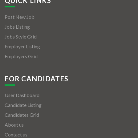
QUICK LINKS
Post New Job
Jobs Listing
Jobs Style Grid
Employer Listing
Employers Grid
FOR CANDIDATES
User Dashboard
Candidate Listing
Candidates Grid
About us
Contact us