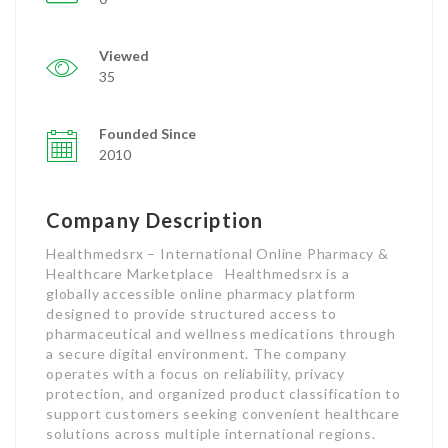
Viewed
35
Founded Since
2010
Company Description
Healthmedsrx – International Online Pharmacy &
Healthcare Marketplace Healthmedsrx is a
globally accessible online pharmacy platform
designed to provide structured access to
pharmaceutical and wellness medications through
a secure digital environment. The company
operates with a focus on reliability, privacy
protection, and organized product classification to
support customers seeking convenient healthcare
solutions across multiple international regions.