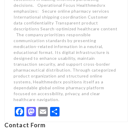
decisions. Operational Focus Healthmedsrx
emphasizes: Secure online pharmacy services
International shipping coordination Customer
data confidentiality Transparent product
descriptions Search-optimized healthcare content
The company prioritizes responsible
communication standards by presenting
medication-related information in a neutral,
educational format. Its digital infrastructure is
designed to enhance usability, maintain
transaction security, and support cross-border
pharmaceutical distribution. Through categorized
product organization and structured online
systems, Healthmedsrx positions itself as a
dependable global online pharmacy platform
focused on accessibility, privacy, and clear
healthcare navigation.
Facebook
Mastodon
Email
Share
Contact Form