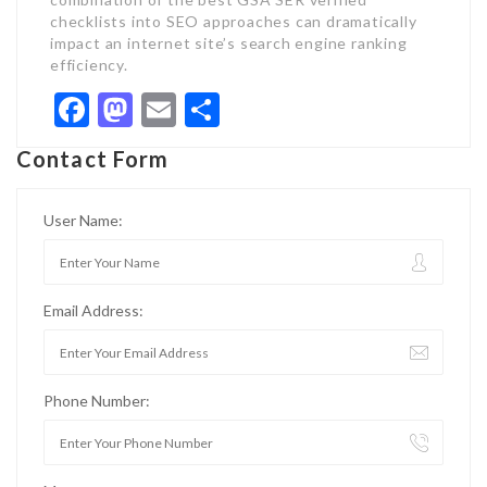
checklists into SEO approaches can dramatically
impact an internet site’s search engine ranking
efficiency.
Facebook
Mastodon
Email
Share
Contact Form
User Name:
Email Address:
Phone Number: