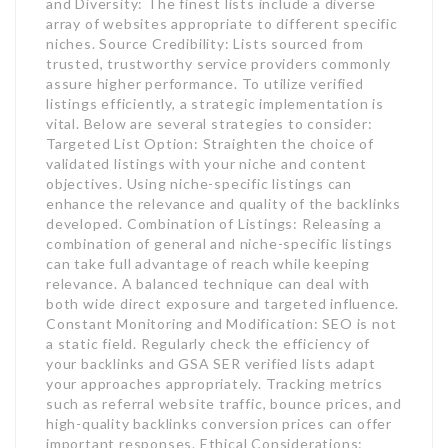
and Diversity: The finest lists include a diverse
array of websites appropriate to different specific
niches. Source Credibility: Lists sourced from
trusted, trustworthy service providers commonly
assure higher performance. To utilize verified
listings efficiently, a strategic implementation is
vital. Below are several strategies to consider:
Targeted List Option: Straighten the choice of
validated listings with your niche and content
objectives. Using niche-specific listings can
enhance the relevance and quality of the backlinks
developed. Combination of Listings: Releasing a
combination of general and niche-specific listings
can take full advantage of reach while keeping
relevance. A balanced technique can deal with
both wide direct exposure and targeted influence.
Constant Monitoring and Modification: SEO is not
a static field. Regularly check the efficiency of
your backlinks and GSA SER verified lists adapt
your approaches appropriately. Tracking metrics
such as referral website traffic, bounce prices, and
high-quality backlinks conversion prices can offer
important responses. Ethical Considerations: