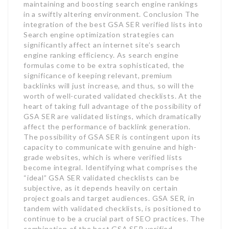
maintaining and boosting search engine rankings
in a swiftly altering environment. Conclusion The
integration of the best GSA SER verified lists into
Search engine optimization strategies can
significantly affect an internet site’s search
engine ranking efficiency. As search engine
formulas come to be extra sophisticated, the
significance of keeping relevant, premium
backlinks will just increase, and thus, so will the
worth of well-curated validated checklists. At the
heart of taking full advantage of the possibility of
GSA SER are validated listings, which dramatically
affect the performance of backlink generation.
The possibility of GSA SER is contingent upon its
capacity to communicate with genuine and high-
grade websites, which is where verified lists
become integral. Identifying what comprises the
“ideal” GSA SER validated checklists can be
subjective, as it depends heavily on certain
project goals and target audiences. GSA SER, in
tandem with validated checklists, is positioned to
continue to be a crucial part of SEO practices. The
combination of the best GSA SER verified