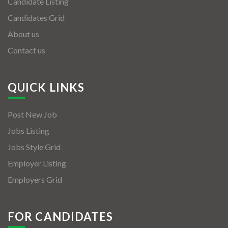
Candidate Listing
Candidates Grid
About us
Contact us
QUICK LINKS
Post New Job
Jobs Listing
Jobs Style Grid
Employer Listing
Employers Grid
FOR CANDIDATES