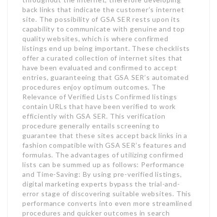
back links that indicate the customer’s internet
site. The possibility of GSA SER rests upon its
capability to communicate with genuine and top
quality websites, which is where confirmed
listings end up being important. These checklists
offer a curated collection of internet sites that
have been evaluated and confirmed to accept
entries, guaranteeing that GSA SER’s automated
procedures enjoy optimum outcomes. The
Relevance of Verified Lists Confirmed listings
contain URLs that have been verified to work
efficiently with GSA SER. This verification
procedure generally entails screening to
guarantee that these sites accept back links in a
fashion compatible with GSA SER’s features and
formulas. The advantages of utilizing confirmed
lists can be summed up as follows: Performance
and Time-Saving: By using pre-verified listings,
digital marketing experts bypass the trial-and-
error stage of discovering suitable websites. This
performance converts into even more streamlined
procedures and quicker outcomes in search