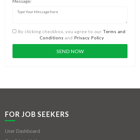
Message:
By clicking checkbox, you agree to our
Terms and
Conditions
and
Privacy Policy
FOR JOB SEEKERS
User Dashboard