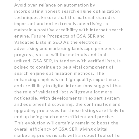
Avoid over-reliance on automation by
incorporating honest search engine optimization
techniques. Ensure that the material shared is
important and not extremely advertising to
maintain a positive credibility with internet search
engine. Future Prospects of GSA SER and
Validated Lists in SEO As the electronic
advertising and marketing landscape proceeds to
progress, so too will the methods and tools
utilized. GSA SER, in tandem with verified lists, is
poised to continue to be a vital component of
search engine optimization methods. The
enhancing emphasis on high quality, importance,
and credibility in digital interactions suggest that
the role of validated lists will grow a lot more
noticeable. With developments in expert system
and equipment discovering, the confirmation and
upgrading processes for these listings are likely to
end up being much more efficient and precise.
This evolution will certainly remain to boost the
overall efficiency of GSA SER, giving digital
marketing professionals with a robust toolset for