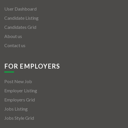
User Dashboard
Candidate Listing
Candidates Grid
About us
Contact us
FOR EMPLOYERS
Post New Job
Employer Listing
Employers Grid
Jobs Listing
Jobs Style Grid