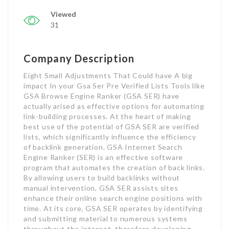
Viewed
31
Company Description
Eight Small Adjustments That Could have A big
impact In your Gsa Ser Pre Verified Lists Tools like
GSA Browse Engine Ranker (GSA SER) have
actually arised as effective options for automating
link-building processes. At the heart of making
best use of the potential of GSA SER are verified
lists, which significantly influence the efficiency
of backlink generation. GSA Internet Search
Engine Ranker (SER) is an effective software
program that automates the creation of back links.
By allowing users to build backlinks without
manual intervention, GSA SER assists sites
enhance their online search engine positions with
time. At its core, GSA SER operates by identifying
and submitting material to numerous systems
throughout the internet, therefore developing