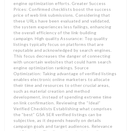
engine optimization efforts. Greater Success
Prices: Confirmed checklists boost the success
price of web link submissions. Considering that
these URLs have been evaluated and validated,
the system experiences less failings, enhancing
the overall efficiency of the link-building
campaign. High quality Assurance: Top quality
listings typically focus on platforms that are
reputable and acknowledged by search engines.
This focus decreases the danger of connecting
with uncertain websites that could harm search
engine optimization rankings. Source
Optimization: Taking advantage of verified listings
enables electronic online marketers to allocate
their time and resources to other crucial areas,
such as material creation and method
development, instead of spending extreme time
on link confirmation. Reviewing the “Ideal”
Verified Checklists Establishing what comprises
the “best” GSA SER verified listings can be
subjective, as it depends heavily on details
campaign goals and target audiences. Relevance