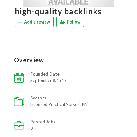
high-quality backlinks
Add a review
Follow
Overview
Founded Date
September 8, 1919
Sectors
Licensed Practical Nurse (LPN)
Posted Jobs
0