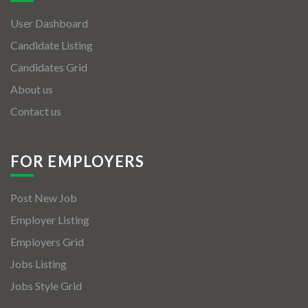
User Dashboard
Candidate Listing
Candidates Grid
About us
Contact us
FOR EMPLOYERS
Post New Job
Employer Listing
Employers Grid
Jobs Listing
Jobs Style Grid