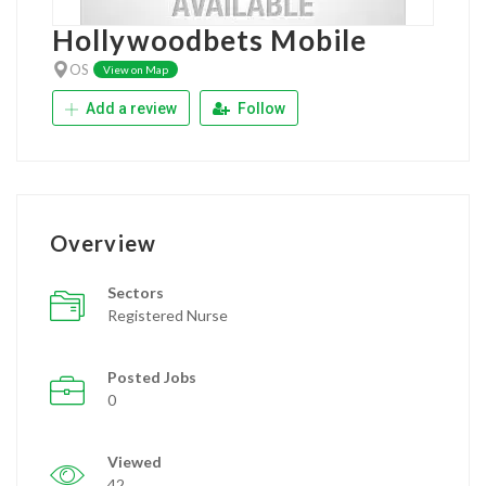
Hollywoodbets Mobile
OS
View on Map
Add a review
Follow
Overview
Sectors
Registered Nurse
Posted Jobs
0
Viewed
42