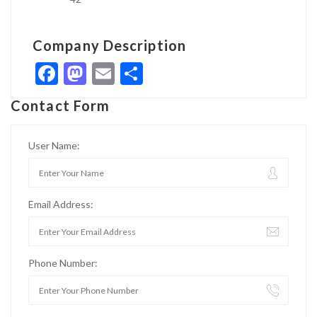
Company Description
Facebook
Mastodon
Email
Share
Contact Form
User Name:
Email Address:
Phone Number: