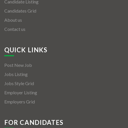
Candidate Listing
Candidates Grid
About us
Contact us
QUICK LINKS
Post New Job
Jobs Listing
Jobs Style Grid
Employer Listing
Employers Grid
FOR CANDIDATES