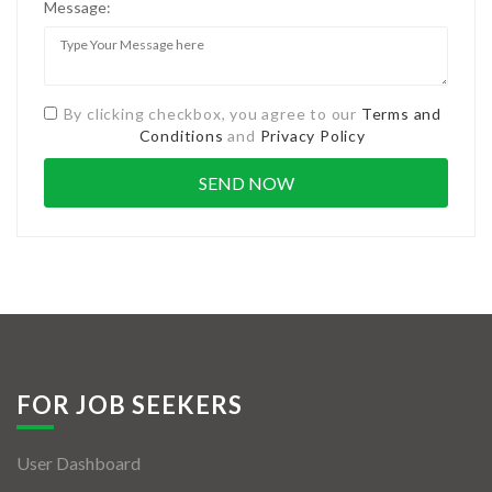
Message:
By clicking checkbox, you agree to our
Terms and
Conditions
and
Privacy Policy
FOR JOB SEEKERS
User Dashboard