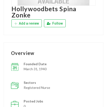
Hollywoodbets Spina
Zonke
Add a review
Follow
Overview
Founded Date
March 31, 1940
Sectors
Registered Nurse
Posted Jobs
0