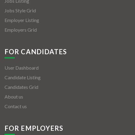
Jobs Listing
Jobs Style Grid
Employer Listing
Employers Grid
FOR CANDIDATES
User Dashboard
Candidate Listing
Candidates Grid
About us
Contact us
FOR EMPLOYERS