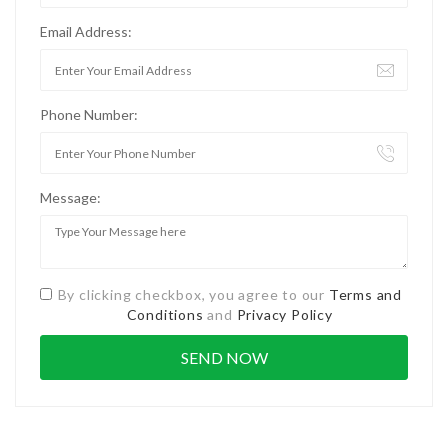
Email Address:
Phone Number:
Message:
By clicking checkbox, you agree to our
Terms and
Conditions
and
Privacy Policy