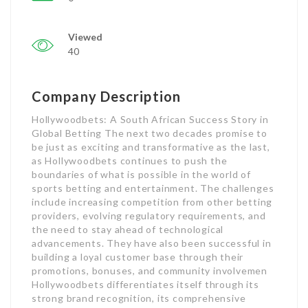
Viewed
40
Company Description
Hollywoodbets: A South African Success Story in
Global Betting The next two decades promise to
be just as exciting and transformative as the last,
as Hollywoodbets continues to push the
boundaries of what is possible in the world of
sports betting and entertainment. The challenges
include increasing competition from other betting
providers, evolving regulatory requirements, and
the need to stay ahead of technological
advancements. They have also been successful in
building a loyal customer base through their
promotions, bonuses, and community involvemen
Hollywoodbets differentiates itself through its
strong brand recognition, its comprehensive