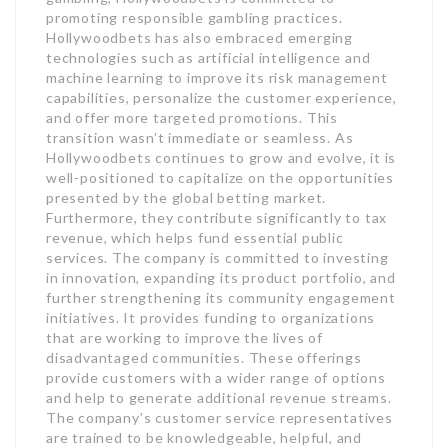
promoting responsible gambling practices.
Hollywoodbets has also embraced emerging
technologies such as artificial intelligence and
machine learning to improve its risk management
capabilities, personalize the customer experience,
and offer more targeted promotions. This
transition wasn’t immediate or seamless. As
Hollywoodbets continues to grow and evolve, it is
well-positioned to capitalize on the opportunities
presented by the global betting market.
Furthermore, they contribute significantly to tax
revenue, which helps fund essential public
services. The company is committed to investing
in innovation, expanding its product portfolio, and
further strengthening its community engagement
initiatives. It provides funding to organizations
that are working to improve the lives of
disadvantaged communities. These offerings
provide customers with a wider range of options
and help to generate additional revenue streams.
The company’s customer service representatives
are trained to be knowledgeable, helpful, and