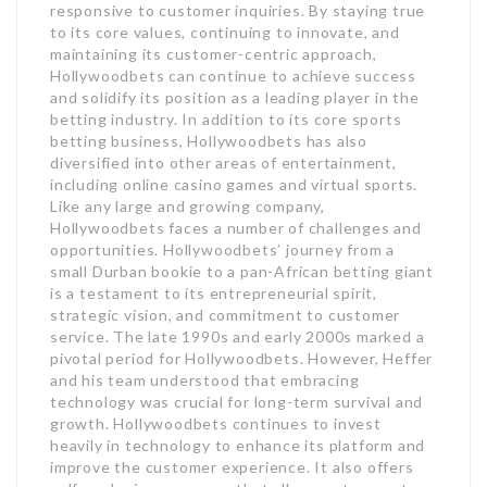
responsive to customer inquiries. By staying true
to its core values, continuing to innovate, and
maintaining its customer-centric approach,
Hollywoodbets can continue to achieve success
and solidify its position as a leading player in the
betting industry. In addition to its core sports
betting business, Hollywoodbets has also
diversified into other areas of entertainment,
including online casino games and virtual sports.
Like any large and growing company,
Hollywoodbets faces a number of challenges and
opportunities. Hollywoodbets’ journey from a
small Durban bookie to a pan-African betting giant
is a testament to its entrepreneurial spirit,
strategic vision, and commitment to customer
service. The late 1990s and early 2000s marked a
pivotal period for Hollywoodbets. However, Heffer
and his team understood that embracing
technology was crucial for long-term survival and
growth. Hollywoodbets continues to invest
heavily in technology to enhance its platform and
improve the customer experience. It also offers