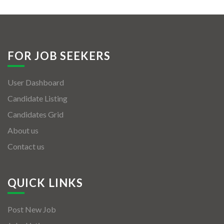
FOR JOB SEEKERS
User Dashboard
Candidate Listing
Candidates Grid
About us
Contact us
QUICK LINKS
Post New Job