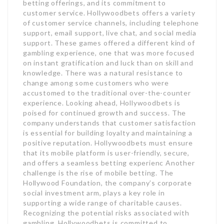
betting offerings, and its commitment to
customer service. Hollywoodbets offers a variety
of customer service channels, including telephone
support, email support, live chat, and social media
support. These games offered a different kind of
gambling experience, one that was more focused
on instant gratification and luck than on skill and
knowledge. There was a natural resistance to
change among some customers who were
accustomed to the traditional over-the-counter
experience. Looking ahead, Hollywoodbets is
poised for continued growth and success. The
company understands that customer satisfaction
is essential for building loyalty and maintaining a
positive reputation. Hollywoodbets must ensure
that its mobile platform is user-friendly, secure,
and offers a seamless betting experienc Another
challenge is the rise of mobile betting. The
Hollywood Foundation, the company’s corporate
social investment arm, plays a key role in
supporting a wide range of charitable causes.
Recognizing the potential risks associated with
gambling, Hollywoodbets is committed to