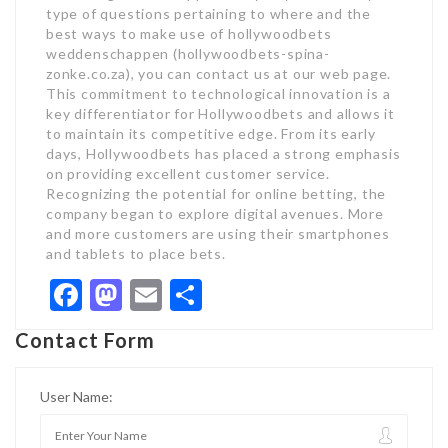
type of questions pertaining to where and the
best ways to make use of hollywoodbets
weddenschappen (hollywoodbets-spina-
zonke.co.za), you can contact us at our web page.
This commitment to technological innovation is a
key differentiator for Hollywoodbets and allows it
to maintain its competitive edge. From its early
days, Hollywoodbets has placed a strong emphasis
on providing excellent customer service.
Recognizing the potential for online betting, the
company began to explore digital avenues. More
and more customers are using their smartphones
and tablets to place bets.
Facebook
Mastodon
Email
Share
Contact Form
User Name: