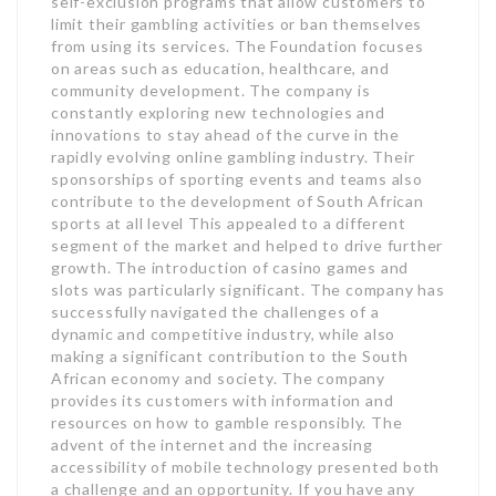
self-exclusion programs that allow customers to
limit their gambling activities or ban themselves
from using its services. The Foundation focuses
on areas such as education, healthcare, and
community development. The company is
constantly exploring new technologies and
innovations to stay ahead of the curve in the
rapidly evolving online gambling industry. Their
sponsorships of sporting events and teams also
contribute to the development of South African
sports at all level This appealed to a different
segment of the market and helped to drive further
growth. The introduction of casino games and
slots was particularly significant. The company has
successfully navigated the challenges of a
dynamic and competitive industry, while also
making a significant contribution to the South
African economy and society. The company
provides its customers with information and
resources on how to gamble responsibly. The
advent of the internet and the increasing
accessibility of mobile technology presented both
a challenge and an opportunity. If you have any