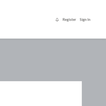
Register
Sign In
0