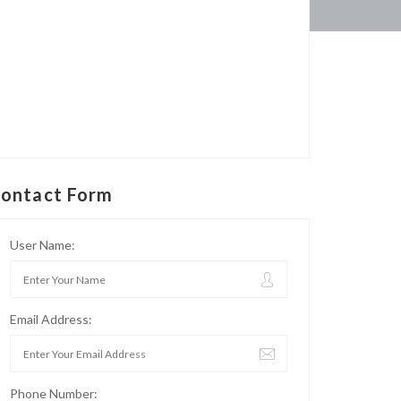
ontact Form
User Name:
Email Address:
Phone Number: