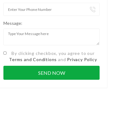
Message:
By clicking checkbox, you agree to our
Terms and Conditions
and
Privacy Policy