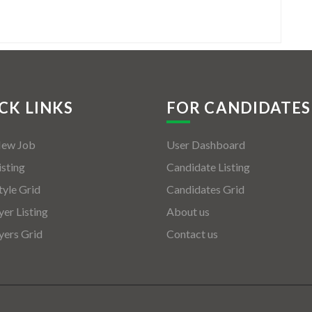
CK LINKS
FOR CANDIDATES
New Job
User Dashboard
isting
Candidate Listing
tyle Grid
Candidates Grid
er Listing
About us
ers Grid
Contact us