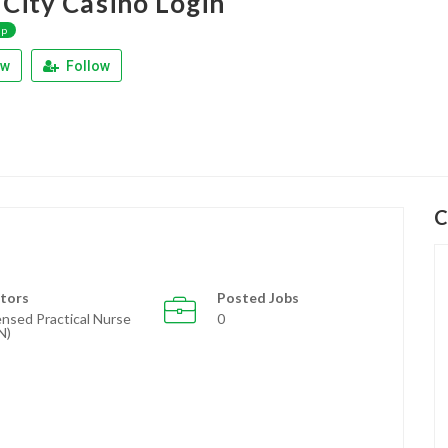
 City Casino Login
ap
ew
Follow
C
tors
Posted Jobs
ensed Practical Nurse
0
N)