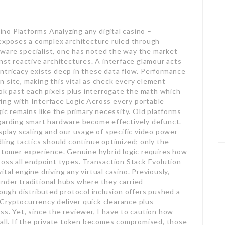
no Platforms Analyzing any digital casino –
 exposes a complex architecture ruled through
ware specialist, one has noted the way the market
nst reactive architectures. A interface glamour acts
ntricacy exists deep in these data flow. Performance
 site, making this vital as check every element
ook past each pixels plus interrogate the math which
ing with Interface Logic Across every portable
gic remains like the primary necessity. Old platforms
egarding smart hardware become effectively defunct.
splay scaling and our usage of specific video power
dling tactics should continue optimized; only the
ustomer experience. Genuine hybrid logic requires how
ross all endpoint types. Transaction Stack Evolution
tal engine driving any virtual casino. Previously,
nder traditional hubs where they carried
rough distributed protocol inclusion offers pushed a
Cryptocurrency deliver quick clearance plus
ss. Yet, since the reviewer, I have to caution how
wall. If the private token becomes compromised, those