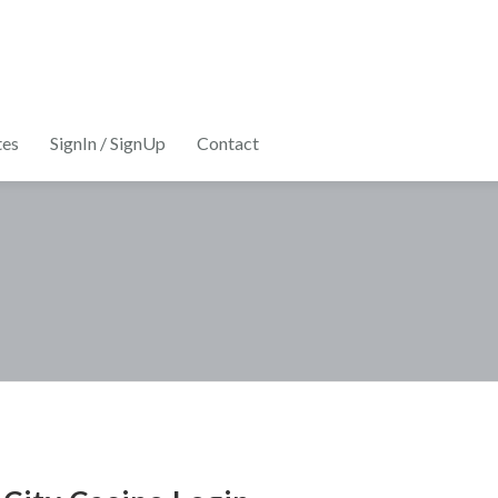
tes
SignIn / SignUp
Contact