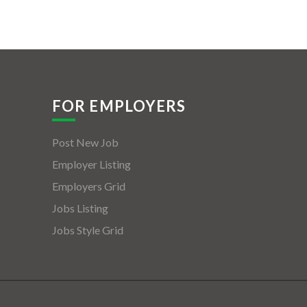
FOR EMPLOYERS
Post New Job
Employer Listing
Employers Grid
Jobs Listing
Jobs Style Grid