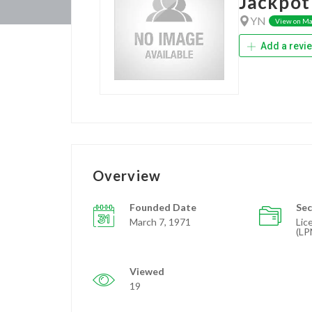
Jackpot
YN
View on M
Add a revi
Overview
Founded Date
Sec
March 7, 1971
Lic
(LP
Viewed
19