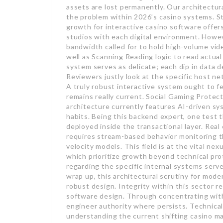
assets are lost permanently. Our architectural
the problem within 2026’s casino systems. S
growth for interactive casino software offe
studios with each digital environment. Howev
bandwidth called for to hold high-volume vi
well as Scanning Reading logic to read actual
system serves as delicate; each dip in data de
Reviewers justly look at the specific host n
A truly robust interactive system ought to f
remains really current. Social Gaming Protec
architecture currently features AI-driven s
habits. Being this backend expert, one test t
deployed inside the transactional layer. Real
requires stream-based behavior monitoring th
velocity models. This field is at the vital n
which prioritize growth beyond technical pro
regarding the specific internal systems serv
wrap up, this architectural scrutiny for mod
robust design. Integrity within this sector r
software design. Through concentrating with 
engineer authority where persists. Technica
understanding the current shifting casino ma