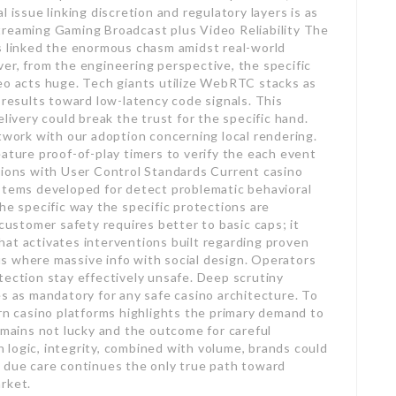
 issue linking discretion and regulatory layers is as
treaming Gaming Broadcast plus Video Reliability The
rs linked the enormous chasm amidst real-world
er, from the engineering perspective, the specific
deo acts huge. Tech giants utilize WebRTC stacks as
 results toward low-latency code signals. This
livery could break the trust for the specific hand.
etwork with our adoption concerning local rendering.
eature proof-of-play timers to verify the each event
tions with User Control Standards Current casino
ystems developed for detect problematic behavioral
he specific way the specific protections are
 customer safety requires better to basic caps; it
at activates interventions built regarding proven
exus where massive info with social design. Operators
tection stay effectively unsafe. Deep scrutiny
es as mandatory for any safe casino architecture. To
ern casino platforms highlights the primary demand to
emains not lucky and the outcome for careful
logic, integrity, combined with volume, brands could
l due care continues the only true path toward
rket.