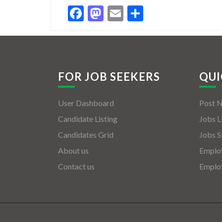
Facebook
Mastodon
Email
Share
FOR JOB SEEKERS
QUI
User Dashboard
Post 
Candidate Listing
Jobs L
Candidates Grid
Jobs S
About us
Employ
Contact us
Employ