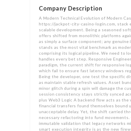
Company Description
A Modern Technical Evolution of Modern Casi
https://jackpot-city-casino-login.com, stack
scalable development. Being a seasoned soft
offers shifted from monolithic platforms agai
as simply a surface component; any genuine i
stands as the most vital benchmark as modern
comprising its logical pipeline. We need to l
handles every bet step. Responsive Engineer
paradigm, the current shift for responsive lo
which fail to ensure fast latency windows r
Being the developer, one test the specific di
as maintain stable refresh values. Asset bun
minor glitch during a spin will damage the c
session consistency stays strictly synced ac
plus Web3 Logic A backend flow acts as the vi
financial transfers found themselves bound u
unacceptable delay. Yet, the shift carried th
necessary refactoring into fund movements. 
immutable validation that legacy networks mi
smart execution integrity is as the new fire