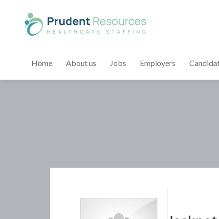
Home
About us
Jobs
Employers
Candida