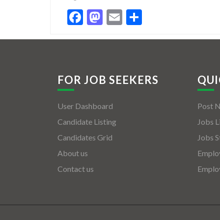
Facebook
Mastodon
Email
Share
FOR JOB SEEKERS
QUI
User Dashboard
Post 
Candidate Listing
Jobs L
Candidates Grid
Jobs S
About us
Employ
Contact us
Employ