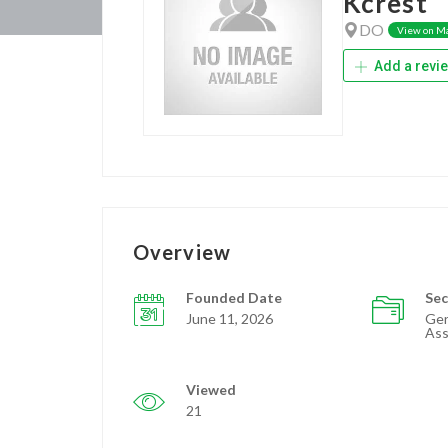
Kcrest
DO
View on M
Add a revi
Overview
Founded Date
Sec
June 11, 2026
Ger
Ass
Viewed
21