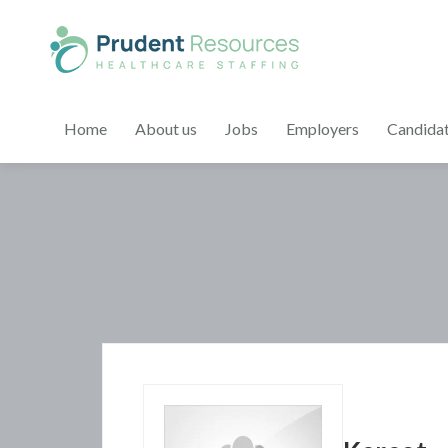
Home
About us
Jobs
Employers
Candida