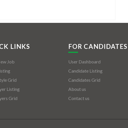
CK LINKS
FOR CANDIDATES
New Job
User Dashboard
isting
Candidate Listing
tyle Grid
Candidates Grid
er Listing
About us
ers Grid
Contact us