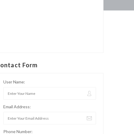
ontact Form
User Name:
Email Address:
Phone Number: