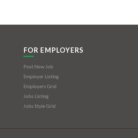
FOR EMPLOYERS
Post New Job
Employer Listing
Employers Grid
Jobs Listing
Jobs Style Grid