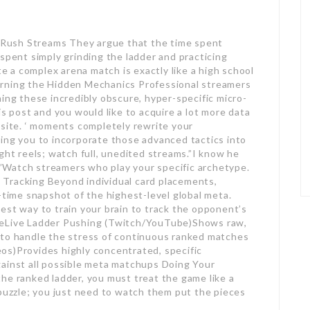
Rush Streams They argue that the time spent
spent simply grinding the ladder and practicing
 a complex arena match is exactly like a high school
arning the Hidden Mechanics Professional streamers
ing these incredibly obscure, hyper-specific micro-
is post and you would like to acquire a lot more data
bsite. ‘ moments completely rewrite your
ing you to incorporate those advanced tactics into
ght reels; watch full, unedited streams.”I know he
t.”Watch streamers who play your specific archetype.
Tracking Beyond individual card placements,
-time snapshot of the highest-level global meta.
est way to train your brain to track the opponent’s
ueLive Ladder Pushing (Twitch/YouTube)Shows raw,
 to handle the stress of continuous ranked matches
os)Provides highly concentrated, specific
gainst all possible meta matchups Doing Your
he ranked ladder, you must treat the game like a
 puzzle; you just need to watch them put the pieces