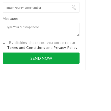
Message:
By clicking checkbox, you agree to our
Terms and Conditions
and
Privacy Policy