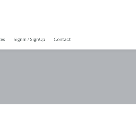
tes
SignIn / SignUp
Contact