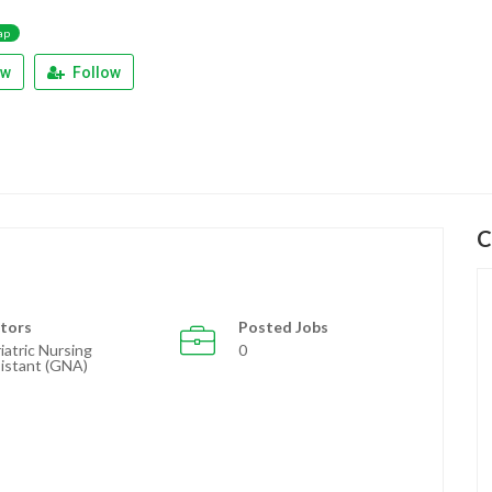
ap
ew
Follow
C
tors
Posted Jobs
iatric Nursing
0
istant (GNA)