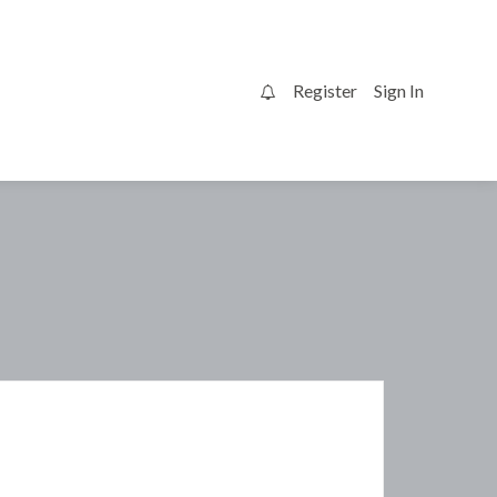
Register
Sign In
0