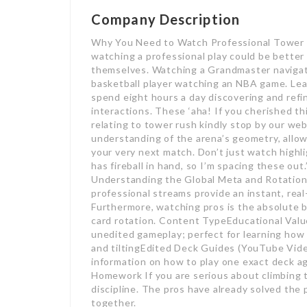
Company Description
Why You Need to Watch Professional Tower 
watching a professional play could be better 
themselves. Watching a Grandmaster navigate
basketball player watching an NBA game. Le
spend eight hours a day discovering and refin
interactions. These ‘aha! If you cherished th
relating to tower rush kindly stop by our we
understanding of the arena’s geometry, allow
your very next match. Don’t just watch highli
has fireball in hand, so I’m spacing these ou
Understanding the Global Meta and Rotation 
professional streams provide an instant, real
Furthermore, watching pros is the absolute b
card rotation. Content TypeEducational Val
unedited gameplay; perfect for learning how
and tiltingEdited Deck Guides (YouTube Vide
information on how to play one exact deck a
Homework If you are serious about climbing t
discipline. The pros have already solved the
together.