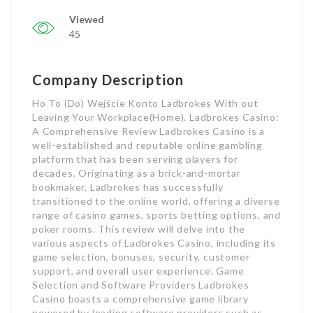
Viewed
45
Company Description
Ho To (Do) Wejście Konto Ladbrokes With out
Leaving Your Workplace(Home). Ladbrokes Casino:
A Comprehensive Review Ladbrokes Casino is a
well-established and reputable online gambling
platform that has been serving players for
decades. Originating as a brick-and-mortar
bookmaker, Ladbrokes has successfully
transitioned to the online world, offering a diverse
range of casino games, sports betting options, and
poker rooms. This review will delve into the
various aspects of Ladbrokes Casino, including its
game selection, bonuses, security, customer
support, and overall user experience. Game
Selection and Software Providers Ladbrokes
Casino boasts a comprehensive game library
powered by leading software providers such as