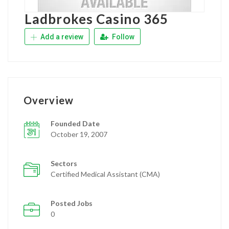
Ladbrokes Casino 365
Add a review
Follow
Overview
Founded Date
October 19, 2007
Sectors
Certified Medical Assistant (CMA)
Posted Jobs
0