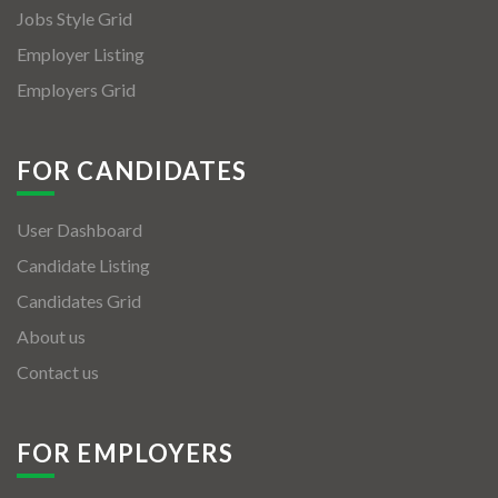
Jobs Style Grid
Employer Listing
Employers Grid
FOR CANDIDATES
User Dashboard
Candidate Listing
Candidates Grid
About us
Contact us
FOR EMPLOYERS