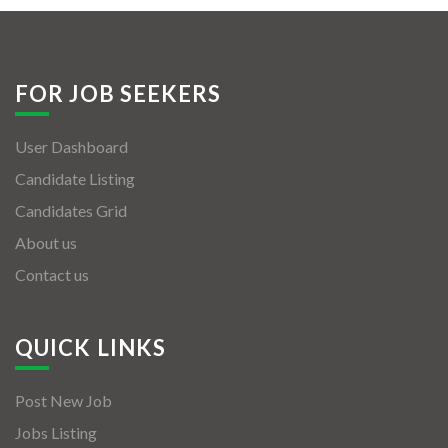
FOR JOB SEEKERS
User Dashboard
Candidate Listing
Candidates Grid
About us
Contact us
QUICK LINKS
Post New Job
Jobs Listing