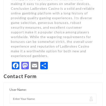
making it easy to play games on smaller devices.
Conclusion Ladbrokes Casino is a solid and reliable
online gambling platform with a long history of
providing quality gaming experiences. Its diverse
game selection, generous bonuses, robust
security measures, and excellent customer
support make it a popular choice among players
worldwide. While the wagering requirements for
bonuses can be somewhat strict, the overall user
experience and reputation of Ladbrokes Casino
make it a worthwhile option for both new and
experienced gamblers.
Facebook
Mastodon
Email
Share
Contact Form
User Name: