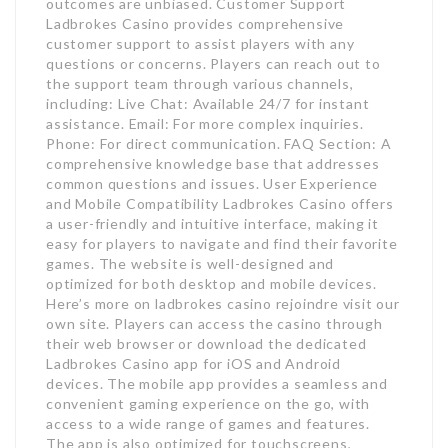
outcomes are unbiased. Customer Support
Ladbrokes Casino provides comprehensive
customer support to assist players with any
questions or concerns. Players can reach out to
the support team through various channels,
including: Live Chat: Available 24/7 for instant
assistance. Email: For more complex inquiries.
Phone: For direct communication. FAQ Section: A
comprehensive knowledge base that addresses
common questions and issues. User Experience
and Mobile Compatibility Ladbrokes Casino offers
a user-friendly and intuitive interface, making it
easy for players to navigate and find their favorite
games. The website is well-designed and
optimized for both desktop and mobile devices.
Here’s more on ladbrokes casino rejoindre visit our
own site. Players can access the casino through
their web browser or download the dedicated
Ladbrokes Casino app for iOS and Android
devices. The mobile app provides a seamless and
convenient gaming experience on the go, with
access to a wide range of games and features.
The app is also optimized for touchscreens,