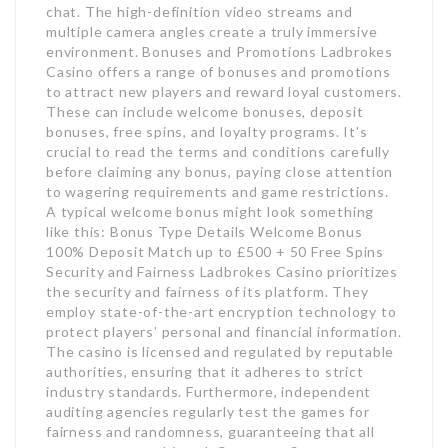
chat. The high-definition video streams and
multiple camera angles create a truly immersive
environment. Bonuses and Promotions Ladbrokes
Casino offers a range of bonuses and promotions
to attract new players and reward loyal customers.
These can include welcome bonuses, deposit
bonuses, free spins, and loyalty programs. It’s
crucial to read the terms and conditions carefully
before claiming any bonus, paying close attention
to wagering requirements and game restrictions.
A typical welcome bonus might look something
like this: Bonus Type Details Welcome Bonus
100% Deposit Match up to £500 + 50 Free Spins
Security and Fairness Ladbrokes Casino prioritizes
the security and fairness of its platform. They
employ state-of-the-art encryption technology to
protect players’ personal and financial information.
The casino is licensed and regulated by reputable
authorities, ensuring that it adheres to strict
industry standards. Furthermore, independent
auditing agencies regularly test the games for
fairness and randomness, guaranteeing that all