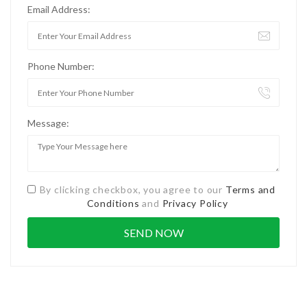
Email Address:
Phone Number:
Message:
By clicking checkbox, you agree to our
Terms and
Conditions
and
Privacy Policy