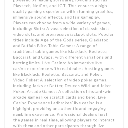
Playtech, NetEnt, and IGT. This ensures a high-
quality gaming experience with stunning graphics,
immersive sound effects, and fair gameplay.
Players can choose from a wide variety of games,
including: Slots: A vast selection of classic slots,
video slots, and progressive jackpot slots. Popular
titles include Age of the Gods series, Gladiator,
and Buffalo Blitz. Table Games: A range of
traditional table games like Blackjack, Roulette,
Baccarat, and Craps, with different variations and
betting limits. Live Casino: An immersive live
casino experience with real dealers hosting games
like Blackjack, Roulette, Baccarat, and Poker.
Video Poker: A selection of video poker games,
including Jacks or Better, Deuces Wild, and Joker
Poker. Arcade Games: A collection of instant-win
arcade games like scratch cards and keno. Live
Casino Experience Ladbrokes’ live casino is a
highlight, providing an authentic and engaging
gambling experience. Professional dealers host
the games in real-time, allowing players to interact
with them and other participants through live