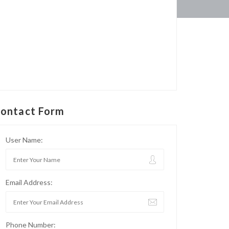
ontact Form
User Name:
Email Address:
Phone Number: