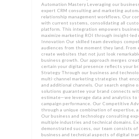
Automation Mastery Leveraging our business 
expert CRM consulting and marketing automa
relationship management workflows. Our cons
with current systems, consolidating all cust
platform. This integration empowers busine
maximize marketing ROI through insight-led
Innovation Our skilled team develops compell
audiences from the moment they land. From ey
create websites that not just look remarkabl
business growth. Our approach merges creati
certain your digital presence reflects your 
Strategy Through our business and technolo
multi-channel marketing strategies that enco
and additional channels. Our search engine 
solutions guarantee your brand connects with
estimate—we leverage data and analytics to t
campaign performance. Our Competitive Advan
through a unique combination of expertise, a
Our business and technology consulting expe
multiple industries and technical domains. E
demonstrated success, our team consists of
business and technical aspects of digital tr