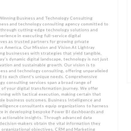
Winning Business and Technology Consulting
iness and technology consulting agency committed to
al through cutting-edge technology solutions and
erience in executing full-service digital
lves as trusted partners for growing private
ss America. Our Mission and Vision At Lightray
ng businesses with strategies that yield tangible,
y’s dynamic digital landscape, technology is not just
vation and sustainable growth. Our vision is to
ness and technology consulting, offering unparalleled
red to each client’s unique needs. Comprehensive
gy consulting services span a broad range of
 of your digital transformation journey. We offer
nning with tactical execution, making certain that
ble business outcomes. Business Intelligence and
elligence consultants equip organizations to harness
ize in developing bespoke Power BI dashboards and
to actionable insights. Through advanced data
decision-makers obtain the vital information they
ze organizational objectives. CRM and Marketing