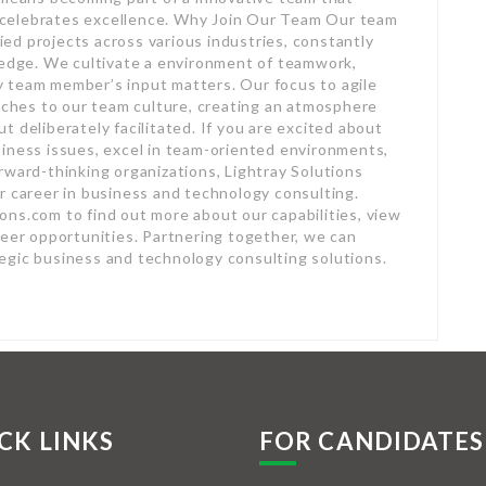
celebrates excellence. Why Join Our Team Our team
ed projects across various industries, constantly
ledge. We cultivate a environment of teamwork,
 team member’s input matters. Our focus to agile
hes to our team culture, creating an atmosphere
 deliberately facilitated. If you are excited about
siness issues, excel in team-oriented environments,
rward-thinking organizations, Lightray Solutions
r career in business and technology consulting.
ns.com to find out more about our capabilities, view
reer opportunities. Partnering together, we can
egic business and technology consulting solutions.
CK LINKS
FOR CANDIDATES