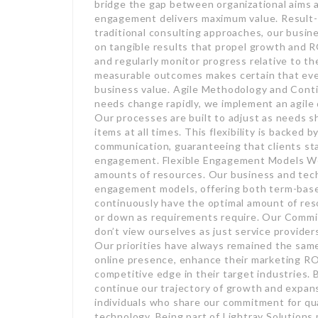
bridge the gap between organizational aims 
engagement delivers maximum value. Result
traditional consulting approaches, our busi
on tangible results that propel growth and R
and regularly monitor progress relative to 
measurable outcomes makes certain that every 
business value. Agile Methodology and Con
needs change rapidly, we implement an agile 
Our processes are built to adjust as needs sh
items at all times. This flexibility is backed
communication, guaranteeing that clients st
engagement. Flexible Engagement Models We 
amounts of resources. Our business and tech
engagement models, offering both term-based 
continuously have the optimal amount of reso
or down as requirements require. Our Commi
don’t view ourselves as just service provider
Our priorities have always remained the sam
online presence, enhance their marketing ROI
competitive edge in their target industries. 
continue our trajectory of growth and expans
individuals who share our commitment for qua
technology. Being part of Lightray Solutions