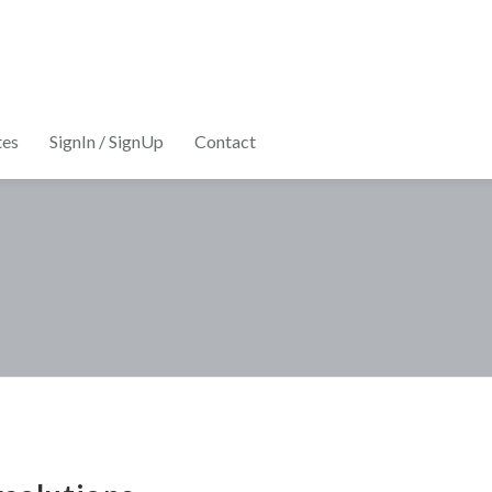
tes
SignIn / SignUp
Contact