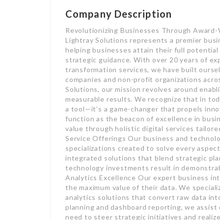
Company Description
Revolutionizing Businesses Through Award-
Lightray Solutions represents a premier bus
helping businesses attain their full potenti
strategic guidance. With over 20 years of exp
transformation services, we have built ourse
companies and non-profit organizations acro
Solutions, our mission revolves around enabli
measurable results. We recognize that in toda
a tool—it’s a game-changer that propels inno
function as the beacon of excellence in busi
value through holistic digital services tailo
Service Offerings Our business and technolo
specializations created to solve every aspect
integrated solutions that blend strategic pla
technology investments result in demonstra
Analytics Excellence Our expert business int
the maximum value of their data. We special
analytics solutions that convert raw data in
planning and dashboard reporting, we assist 
need to steer strategic initiatives and reali