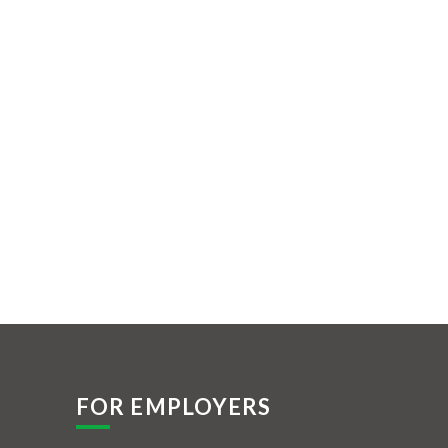
FOR EMPLOYERS