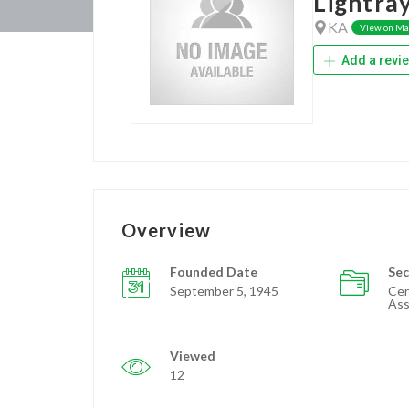
Lightra
KA
View on M
Add a revi
Overview
Founded Date
Sec
September 5, 1945
Cer
Ass
Viewed
12