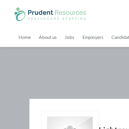
Home
About us
Jobs
Employers
Candida