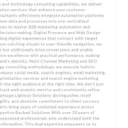
and technology consulting capabilities, we deliver
tion services that enhance your customer
ultants effectively integrate automation platforms
omer data and processes into one centralized
sses to master B2B marketing automation and
 decision-making. Digital Presence and Web Design
ing digital experiences that connect with target
e-catching visuals to user-friendly navigation, we
e but additionally drive conversions and enable
ve excellence with practical performance, making
brand’s identity. Multi-Channel Marketing and SEO
gy consulting methodology, we execute holistic
mpass social media, search engines, email marketing,
optimization services and search engine marketing
 the right audience at the right time. We don’t just
rack web analytic metrics and consistently refine
tage Lightray Solutions distinguishes itself
gility, and absolute commitment to client success.
rts bring years of combined experience across
xpertise-Backed Solutions With over 20 years of
 seasoned professionals who understand both the
ansformation. This dual expertise empowers us to