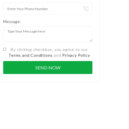
Message:
By clicking checkbox, you agree to our
Terms and Conditions
and
Privacy Policy