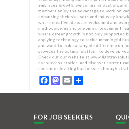
embraces growth, welcomes innovation, and 
members enjoy the advantage to work on vari
enhancing their skill sets and industry know
where creative ideas are welcomed and every
methodologies and ongoing improvement reac
where career growth is not only supported but
applying technology to tackle meaningful bu
and want to make a tangible difference on fo
provides the optimal platform to develop you
Check out our website at www.lightraysolutio
our success stories, and discover current ca
continue elevating businesses through strat
Facebook
Mastodon
Email
Share
FOR JOB SEEKERS
QUI