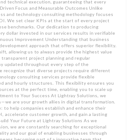
and technical execution, guaranteeing that every
-Driven Focus and Measurable Outcomes Unlike
ness and technology consulting methodology focuses
OI. We set clear KPIs at the start of every project
these benchmarks. Our dedication to producing
dollar invested in our services results in verifiable
tinuous Improvement Understanding that business
development approach that offers superior flexibility.
ift, allowing us to always provide the highest value
 by transparent project planning and regular
ay updated throughout every step of the
recognize that diverse projects require different
nology consulting services provide flexible
and hourly structures. This flexibility ensures you
urces at the perfect time, enabling you to scale up
tment to Your Success At Lightray Solutions, we
s—we are your growth allies in digital transformation.
e: to help companies establish and enhance their
, accelerate customer growth, and gain a lasting
Build Your Future at Lightray Solutions As we
ion, we are constantly searching for exceptional
lity and our goal of enabling businesses through
 means becoming part of a innovative team that