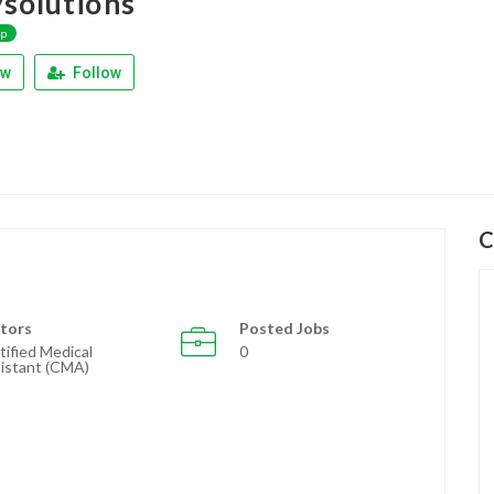
ysolutions
ap
ew
Follow
C
tors
Posted Jobs
tified Medical
0
istant (CMA)