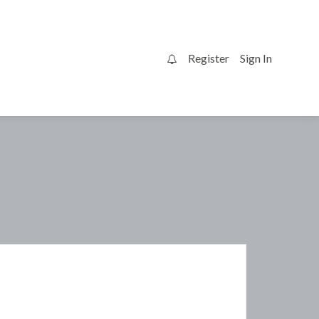
Register
Sign In
0